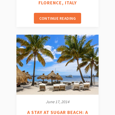
FLORENCE, ITALY
CONTINUE READING
June 17, 2014
A STAY AT SUGAR BEACH: A