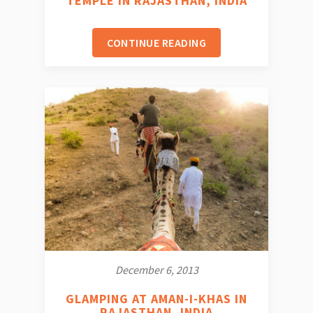
TEMPLE IN RAJASTHAN, INDIA
CONTINUE READING
December 6, 2013
GLAMPING AT AMAN-I-KHAS IN
RAJASTHAN, INDIA