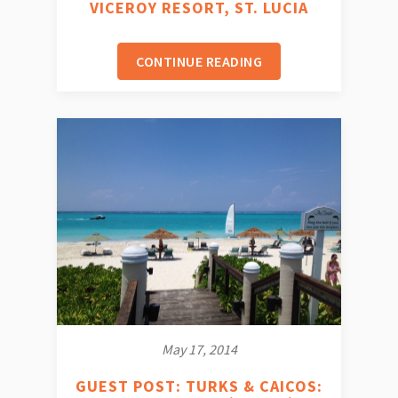
VICEROY RESORT, ST. LUCIA
CONTINUE READING
May 17, 2014
GUEST POST: TURKS & CAICOS: