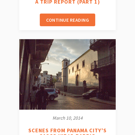
A TRIP REPORT (PART 1)
CONTINUE READING
March 10, 2014
SCENES FROM PANAMA CITY’S