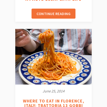
CONTINUE READING
June 25, 2014
WHERE TO EAT IN FLORENCE,
ITALY: TRATTORIA 13 GOBBI