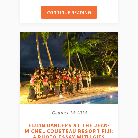
CONTINUE READING
October 14, 2014
FIJIAN DANCERS AT THE JEAN-
MICHEL COUSTEAU RESORT FIJI:
A PHOTO ESSAY WITH GIFS