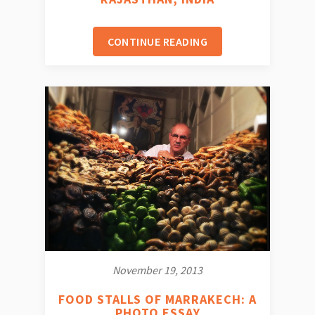
CONTINUE READING
November 19, 2013
FOOD STALLS OF MARRAKECH: A
PHOTO ESSAY