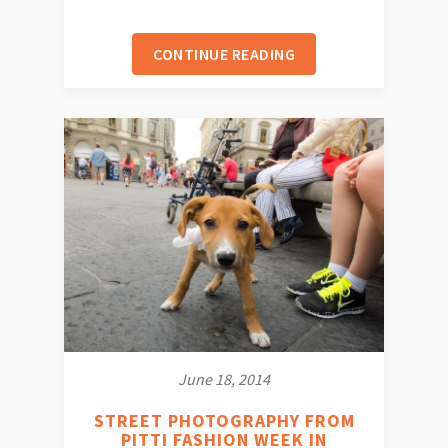
CONTINUE READING
June 18, 2014
STREET PHOTOGRAPHY FROM
PITTI FASHION WEEK IN