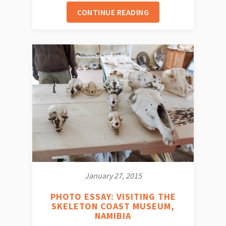
CONTINUE READING
January 27, 2015
PHOTO ESSAY: VISITING THE
SKELETON COAST MUSEUM,
NAMIBIA