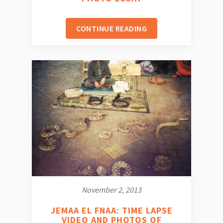
CONTINUE READING
November 2, 2013
JEMAA EL FNAA: TIME LAPSE
VIDEO AND PHOTOS OF