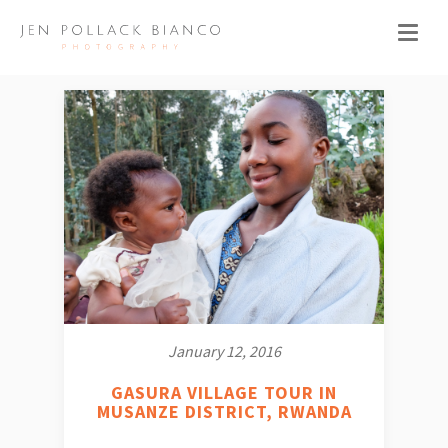
January 12, 2016
GASURA VILLAGE TOUR IN
MUSANZE DISTRICT, RWANDA