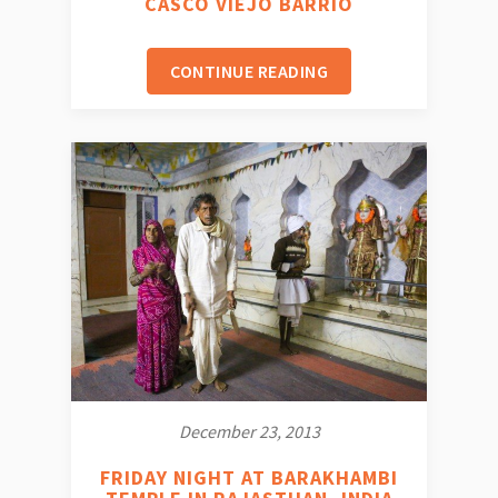
CASCO VIEJO BARRIO
CONTINUE READING
December 23, 2013
FRIDAY NIGHT AT BARAKHAMBI