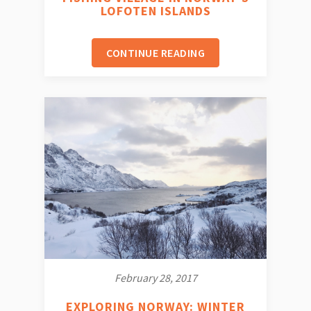
LOFOTEN ISLANDS
CONTINUE READING
February 28, 2017
EXPLORING NORWAY: WINTER