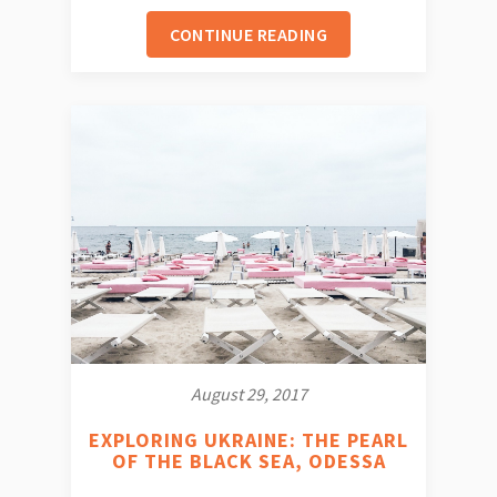
CONTINUE READING
August 29, 2017
EXPLORING UKRAINE: THE PEARL
OF THE BLACK SEA, ODESSA