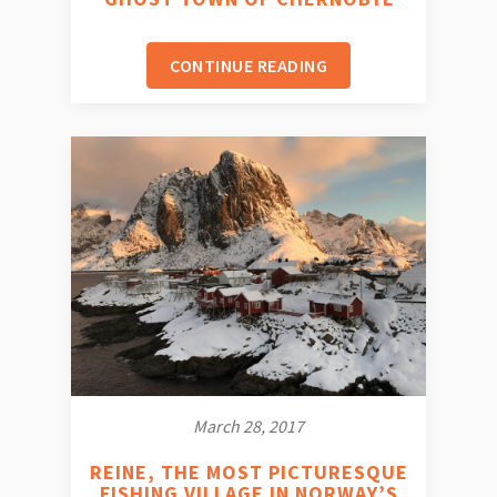
CONTINUE READING
March 28, 2017
REINE, THE MOST PICTURESQUE
FISHING VILLAGE IN NORWAY’S