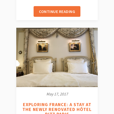
CONTINUE READING
May 17, 2017
EXPLORING FRANCE: A STAY AT
THE NEWLY RENOVATED HÔTEL