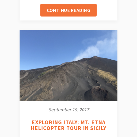
CONTINUE READING
September 19, 2017
EXPLORING ITALY: MT. ETNA
HELICOPTER TOUR IN SICILY