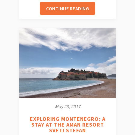
CONTINUE READING
May 23, 2017
EXPLORING MONTENEGRO: A
STAY AT THE AMAN RESORT
SVETI STEFAN