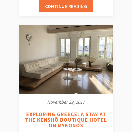
CONTINUE READING
November 29, 2017
EXPLORING GREECE: A STAY AT
THE KENSHŌ BOUTIQUE HOTEL
ON MYKONOS