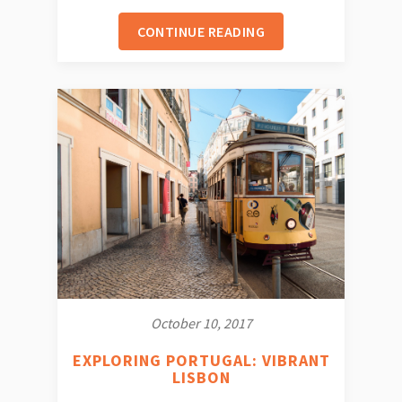
CONTINUE READING
October 10, 2017
EXPLORING PORTUGAL: VIBRANT
LISBON