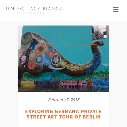
February 7, 2018
EXPLORING GERMANY: PRIVATE
STREET ART TOUR OF BERLIN