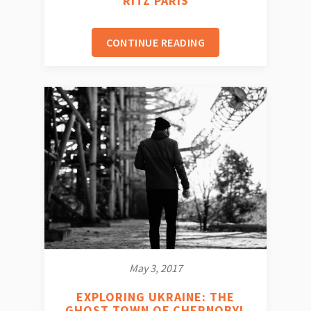
RITZ PARIS
CONTINUE READING
May 3, 2017
EXPLORING UKRAINE: THE
GHOST TOWN OF CHERNOBYL