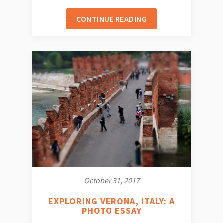
CONTINUE READING
October 31, 2017
EXPLORING VERONA, ITALY: A
PHOTO ESSAY