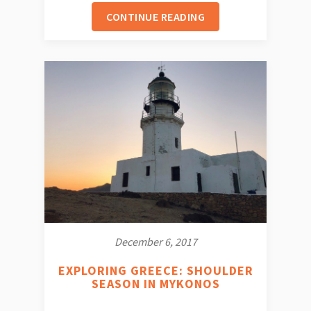
CONTINUE READING
December 6, 2017
EXPLORING GREECE: SHOULDER
SEASON IN MYKONOS