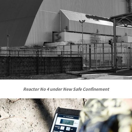
Reactor No 4 under New Safe Confinement