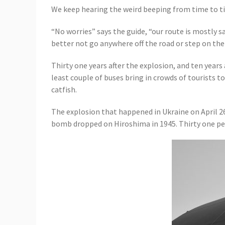
We keep hearing the weird beeping from time to tim
“No worries” says the guide, “our route is mostly s
better not go anywhere off the road or step on the
Thirty one years after the explosion, and ten years
least couple of buses bring in crowds of tourists to
catfish.
The explosion that happened in Ukraine on April 2
bomb dropped on Hiroshima in 1945. Thirty one peo