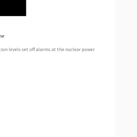
ne
tion levels set off alarms at the nuclear power