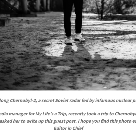
ong Chernobyl-2, a secret Soviet radar fed by infamous nuclear 
ia manager for My Life’s a Trip, recently took a trip to Chernobyl,
ked her to write up this guest post. I hope you find this photo ess
Editor in Chief