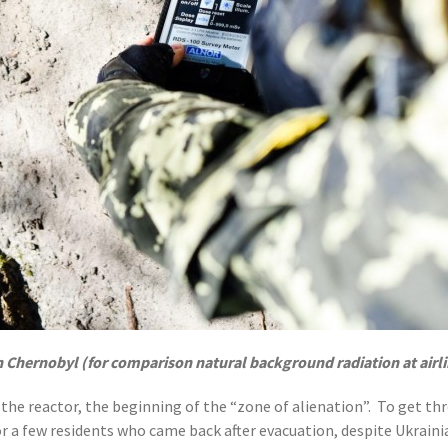
n Chernobyl (for comparison natural background radiation at airlin
 the reactor, the beginning of the “zone of alienation”. To get thr
or a few residents who came back after evacuation, despite Ukraini