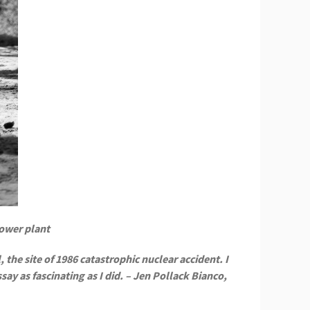
power plant
 the site of 1986 catastrophic nuclear accident. I
ay as fascinating as I did. – Jen Pollack Bianco,