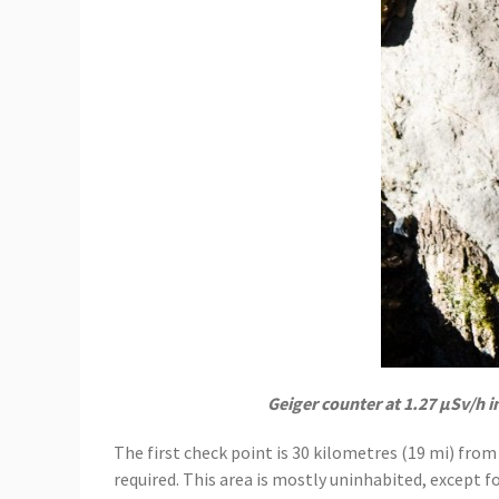
Geiger counter at 1.27 μSv/h i
The first check point is 30 kilometres (19 mi) from
required. This area is mostly uninhabited, except f