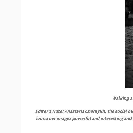
Walking al
Editor’s Note: Anastasia Chernykh, the social med
found her images powerful and interesting and as