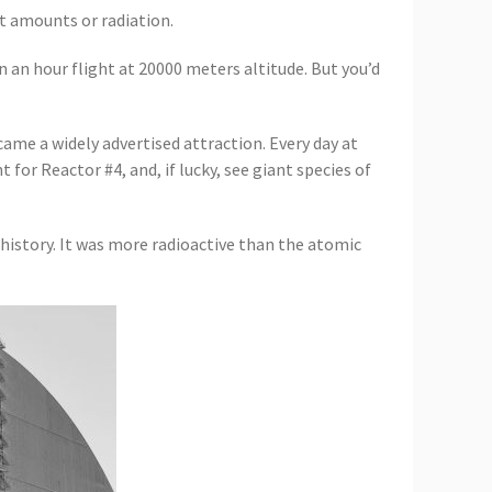
nt amounts or radiation.
n an hour flight at 20000 meters altitude. But you’d
came a widely advertised attraction. Every day at
 for Reactor #4, and, if lucky, see giant species of
history. It was more radioactive than the atomic