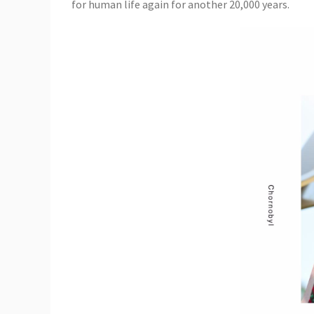
for human life again for another 20,000 years.