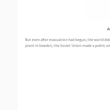
A
But even after evacuation had begun, the world didn
plant in Sweden, the Soviet Union made a public 