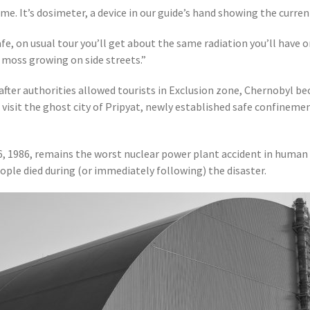
e. It’s dosimeter, a device in our guide’s hand showing the curre
afe, on usual tour you’ll get about the same radiation you’ll have o
 moss growing on side streets.”
 after authorities allowed tourists in Exclusion zone, Chernobyl be
 visit the ghost city of Pripyat, newly established safe confinement
6, 1986, remains the worst nuclear power plant accident in human 
ple died during (or immediately following) the disaster.