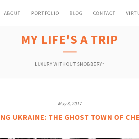
ABOUT
PORTFOLIO
BLOG
CONTACT
VIRT
MY LIFE'S A TRIP
LUXURY WITHOUT SNOBBERY*
May 3, 2017
ING UKRAINE: THE GHOST TOWN OF CH