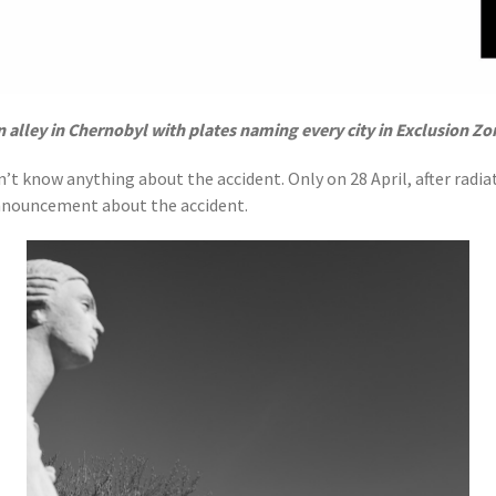
n alley in Chernobyl with plates naming every city in Exclusion Zo
’t know anything about the accident. Only on 28 April, after radia
announcement about the accident.