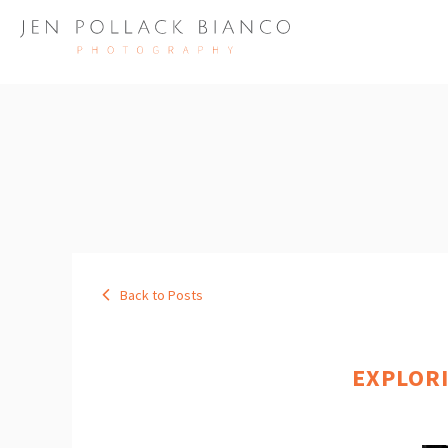
Back to Posts
EXPLOR