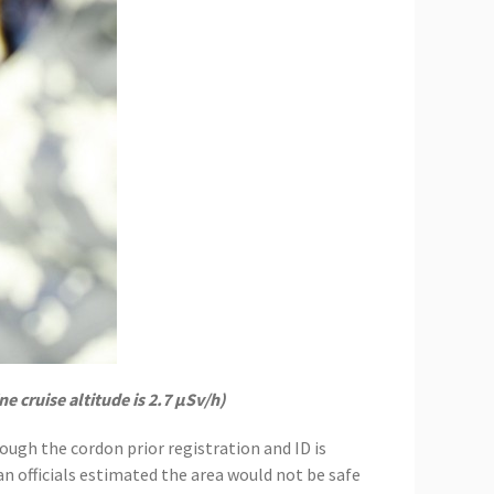
e cruise altitude is 2.7 μSv/h)
ough the cordon prior registration and ID is
an officials estimated the area would not be safe