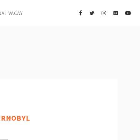
UAL VACAY
ERNOBYL