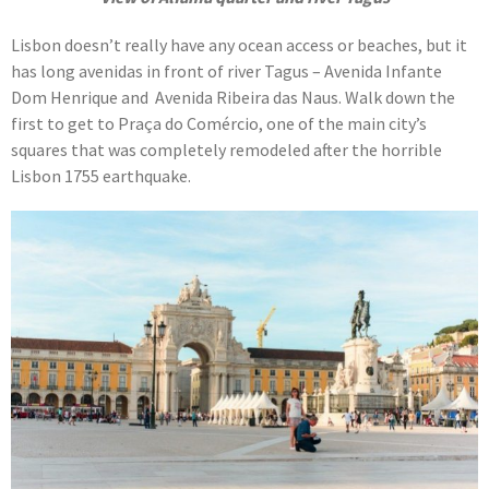
Lisbon doesn’t really have any ocean access or beaches, but it
has long avenidas in front of river Tagus – Avenida Infante
Dom Henrique and Avenida Ribeira das Naus. Walk down the
first to get to Praça do Comércio, one of the main city’s
squares that was completely remodeled after the horrible
Lisbon 1755 earthquake.