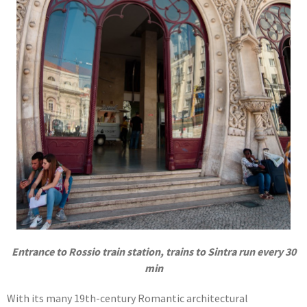
Entrance to Rossio train station, trains to Sintra run every 30
min
With its many 19th-century Romantic architectural