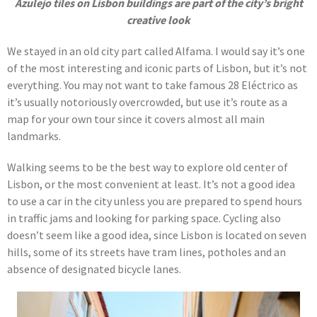
Azulejo tiles on Lisbon buildings are part of the city’s bright
creative look
We stayed in an old city part called Alfama. I would say it’s one
of the most interesting and iconic parts of Lisbon, but it’s not
everything. You may not want to take famous 28 Eléctrico as
it’s usually notoriously overcrowded, but use it’s route as a
map for your own tour since it covers almost all main
landmarks.
Walking seems to be the best way to explore old center of
Lisbon, or the most convenient at least. It’s not a good idea
to use a car in the city unless you are prepared to spend hours
in traffic jams and looking for parking space. Cycling also
doesn’t seem like a good idea, since Lisbon is located on seven
hills, some of its streets have tram lines, potholes and an
absence of designated bicycle lanes.