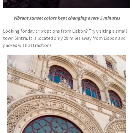
Vibrant sunset colors kept changing every 5 minutes
Looking for day trip options from Lisbon? Try visiting a small
town Sintra. It is located only 20 miles away from Lisbon and
packed with attractions.