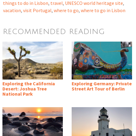
things to do in Lisbon
,
travel
,
UNESCO world heritage site
,
vacation
,
visit Portugal
,
where to go
,
where to go in Lisbon
RECOMMENDED READING
Exploring the California
Exploring Germany: Private
Desert: Joshua Tree
Street Art Tour of Berlin
National Park