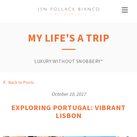
MY LIFE'S A TRIP
LUXURY WITHOUT SNOBBERY*
Back to Posts
October 10, 2017
EXPLORING PORTUGAL: VIBRANT
LISBON