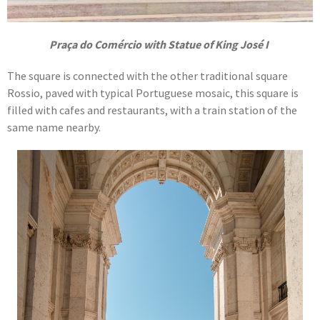
Praça do Comércio with Statue of King José I
The square is connected with the other traditional square
Rossio, paved with typical Portuguese mosaic, this square is
filled with cafes and restaurants, with a train station of the
same name nearby.