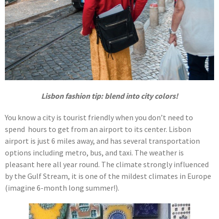
Lisbon fashion tip: blend into city colors!
You know a city is tourist friendly when you don’t need to
spend hours to get from an airport to its center. Lisbon
airport is just 6 miles away, and has several transportation
options including metro, bus, and taxi. The weather is
pleasant here all year round. The climate strongly influenced
by the Gulf Stream, it is one of the mildest climates in Europe
(imagine 6-month long summer!).