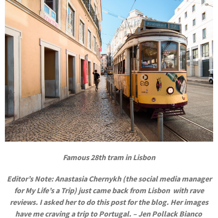
Famous 28th tram in Lisbon
Editor’s Note: Anastasia Chernykh (the social media manager
for My Life’s a Trip) just came back from Lisbon with rave
reviews. I asked her to do this post for the blog. Her images
have me craving a trip to Portugal. – Jen Pollack Bianco