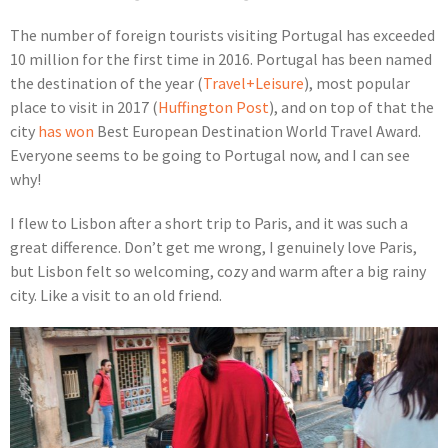
The number of foreign tourists visiting Portugal has exceeded
10 million for the first time in 2016. Portugal has been named
the destination of the year (
Travel+Leisure
), most popular
place to visit in 2017 (
Huffington Post
), and on top of that the
city
has won
Best European Destination World Travel Award.
Everyone seems to be going to Portugal now, and I can see
why!
I flew to Lisbon after a short trip to Paris, and it was such a
great difference. Don’t get me wrong, I genuinely love Paris,
but Lisbon felt so welcoming, cozy and warm after a big rainy
city. Like a visit to an old friend.