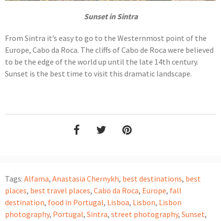
Sunset in Sintra
From Sintra it’s easy to go to the Westernmost point of the
Europe, Cabo da Roca. The cliffs of Cabo de Roca were believed
to be the edge of the world up until the late 14th century.
Sunset is the best time to visit this dramatic landscape.
Tags:
Alfama
,
Anastasia Chernykh
,
best destinations
,
best
places
,
best travel places
,
Cabo da Roca
,
Europe
,
fall
destination
,
food in Portugal
,
Lisboa
,
Lisbon
,
Lisbon
photography
,
Portugal
,
Sintra
,
street photography
,
Sunset
,