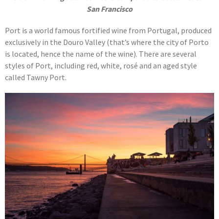
San Francisco
Port is a world famous fortified wine from Portugal, produced
exclusively in the Douro Valley (that’s where the city of Porto
is located, hence the name of the wine). There are several
styles of Port, including red, white, rosé and an aged style
called Tawny Port.