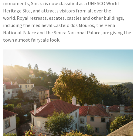
monuments, Sintra is now classified as a UNESCO World
Heritage Site, and attracts visitors from all over the
world. Royal retreats, estates, castles and other buildings,
including the mediaeval Castelo dos Mouros, the Pena
National Palace and the Sintra National Palace, are giving the
town almost fairytale look.