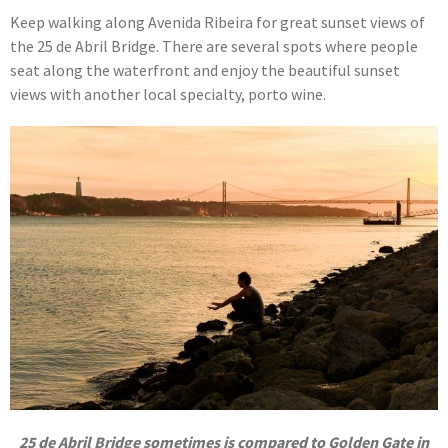
Keep walking along Avenida Ribeira for great sunset views of
the 25 de Abril Bridge. There are several spots where people
seat along the waterfront and enjoy the beautiful sunset
views with another local specialty, porto wine.
25 de Abril Bridge sometimes is compared to Golden Gate in