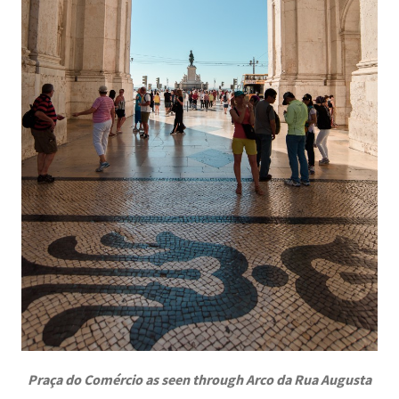
Praça do Comércio as seen through Arco da Rua Augusta