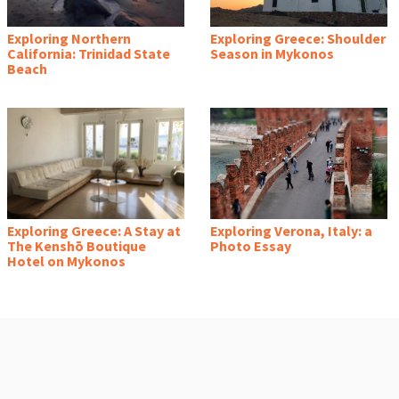
Exploring Northern
Exploring Greece: Shoulder
California: Trinidad State
Season in Mykonos
Beach
Exploring Greece: A Stay at
Exploring Verona, Italy: a
The Kenshō Boutique
Photo Essay
Hotel on Mykonos