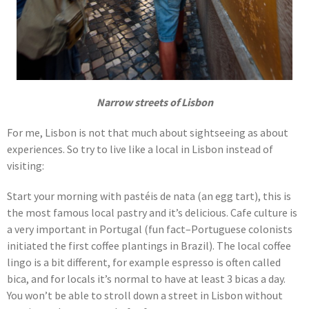
Narrow streets of Lisbon
For me, Lisbon is not that much about sightseeing as about
experiences. So try to live like a local in Lisbon instead of
visiting:
Start your morning with pastéis de nata (an egg tart), this is
the most famous local pastry and it’s delicious. Cafe culture is
a very important in Portugal (fun fact–Portuguese colonists
initiated the first coffee plantings in Brazil). The local coffee
lingo is a bit different, for example espresso is often called
bica, and for locals it’s normal to have at least 3 bicas a day.
You won’t be able to stroll down a street in Lisbon without