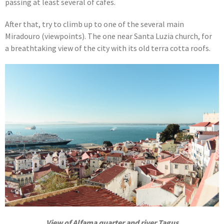
passing at least several of cafes.
After that, try to climb up to one of the several main
Miradouro (viewpoints). The one near Santa Luzia church, for
a breathtaking view of the city with its old terra cotta roofs.
View of Alfama quarter and river Tagus