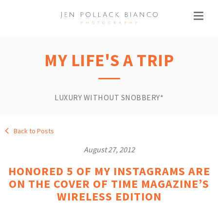
MY LIFE'S A TRIP
LUXURY WITHOUT SNOBBERY*
Back to Posts
August 27, 2012
HONORED 5 OF MY INSTAGRAMS ARE
ON THE COVER OF TIME MAGAZINE’S
WIRELESS EDITION