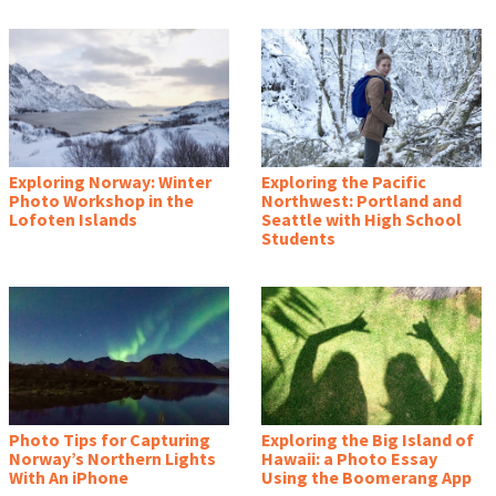
Exploring Norway: Winter
Exploring the Pacific
Photo Workshop in the
Northwest: Portland and
Lofoten Islands
Seattle with High School
Students
Photo Tips for Capturing
Exploring the Big Island of
Norway’s Northern Lights
Hawaii: a Photo Essay
With An iPhone
Using the Boomerang App