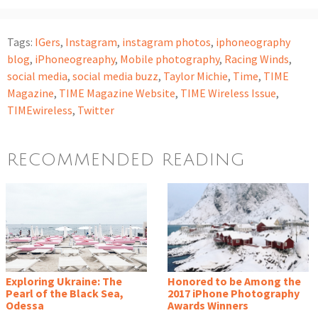
Tags:
IGers
,
Instagram
,
instagram photos
,
iphoneography
blog
,
iPhoneogreaphy
,
Mobile photography
,
Racing Winds
,
social media
,
social media buzz
,
Taylor Michie
,
Time
,
TIME
Magazine
,
TIME Magazine Website
,
TIME Wireless Issue
,
TIMEwireless
,
Twitter
RECOMMENDED READING
Exploring Ukraine: The
Honored to be Among the
Pearl of the Black Sea,
2017 iPhone Photography
Odessa
Awards Winners