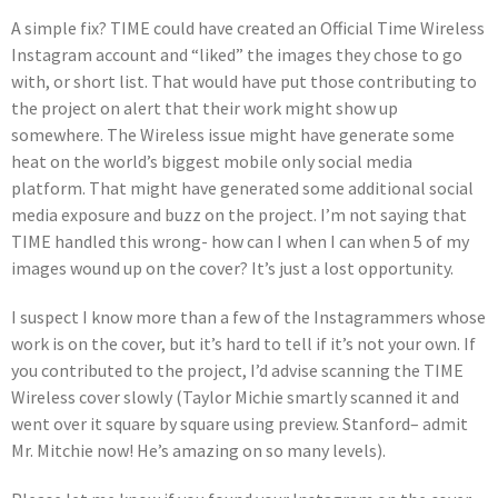
A simple fix? TIME could have created an Official Time Wireless
Instagram account and “liked” the images they chose to go
with, or short list. That would have put those contributing to
the project on alert that their work might show up
somewhere. The Wireless issue might have generate some
heat on the world’s biggest mobile only social media
platform. That might have generated some additional social
media exposure and buzz on the project. I’m not saying that
TIME handled this wrong- how can I when I can when 5 of my
images wound up on the cover? It’s just a lost opportunity.
I suspect I know more than a few of the Instagrammers whose
work is on the cover, but it’s hard to tell if it’s not your own. If
you contributed to the project, I’d advise scanning the TIME
Wireless cover slowly (Taylor Michie smartly scanned it and
went over it square by square using preview. Stanford– admit
Mr. Mitchie now! He’s amazing on so many levels).