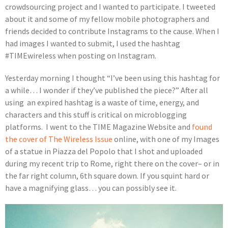
crowdsourcing project and I wanted to participate. I tweeted
about it and some of my fellow mobile photographers and
friends decided to contribute Instagrams to the cause. When I
had images I wanted to submit, I used the hashtag
#TIMEwireless when posting on Instagram.
Yesterday morning I thought “I’ve been using this hashtag for
a while… I wonder if they’ve published the piece?” After all
using an expired hashtag is a waste of time, energy, and
characters and this stuff is critical on microblogging
platforms. I went to the TIME Magazine Website and
found
the cover of The Wireless Issue
online, with one of my Images
of a statue in Piazza del Popolo that I shot and uploaded
during my recent trip to Rome, right there on the cover– or in
the far right column, 6th square down. If you squint hard or
have a magnifying glass… you can possibly see it.