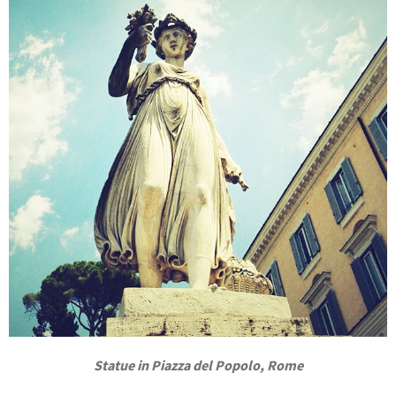
Statue in Piazza del Popolo, Rome