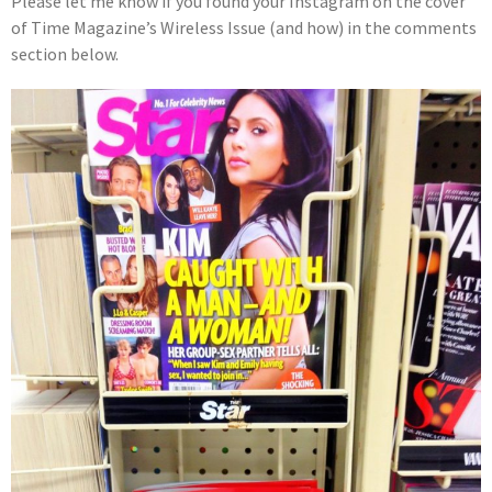
Please let me know if you found your Instagram on the cover
of Time Magazine’s Wireless Issue (and how) in the comments
section below.