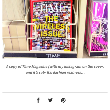
A copy of Time Magazine (with my instagram on the cover)
and it’s sub- Kardashian realness…