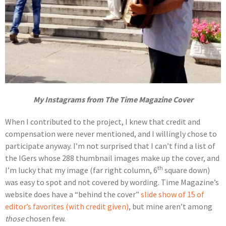
My Instagrams from The Time Magazine Cover
When I contributed to the project, I knew that credit and
compensation were never mentioned, and I willingly chose to
participate anyway. I’m not surprised that I can’t find a list of
the IGers whose 288 thumbnail images make up the cover, and
th
I’m lucky that my image (far right column, 6
square down)
was easy to spot and not covered by wording. Time Magazine’s
website does have a “behind the cover”
slide show of 15 of
editor’s favorites (with credit given)
, but mine aren’t among
those
chosen few.