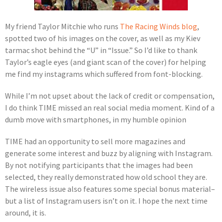
My friend Taylor Mitchie who runs
The Racing Winds blog
,
spotted two of his images on the cover, as well as my Kiev
tarmac shot behind the “U” in “Issue.” So I’d like to thank
Taylor’s eagle eyes (and giant scan of the cover) for helping
me find my instagrams which suffered from font-blocking.
While I’m not upset about the lack of credit or compensation,
I do think TIME missed an real social media moment. Kind of a
dumb move with smartphones, in my humble opinion
TIME had an opportunity to sell more magazines and
generate some interest and buzz by aligning with Instagram.
By not notifying participants that the images had been
selected, they really demonstrated how old school they are.
The wireless issue also features some special bonus material–
but a list of Instagram users isn’t on it. I hope the next time
around, it is.