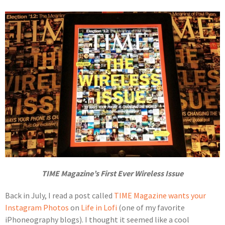
TIME Magazine’s First Ever Wireless Issue
Back in July, I read a post called
TIME Magazine wants your
Instagram Photos
on
Life in Lofi
(one of my favorite
iPhoneography blogs). I thought it seemed like a cool