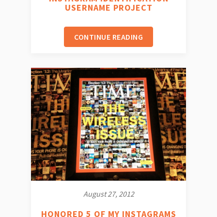
USERNAME PROJECT
CONTINUE READING
August 27, 2012
HONORED 5 OF MY INSTAGRAMS