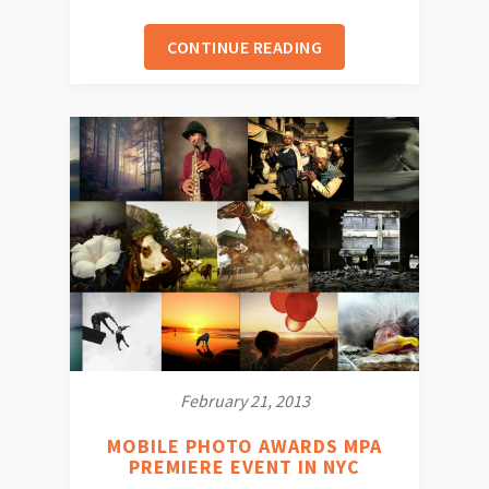
CONTINUE READING
February 21, 2013
MOBILE PHOTO AWARDS MPA
PREMIERE EVENT IN NYC