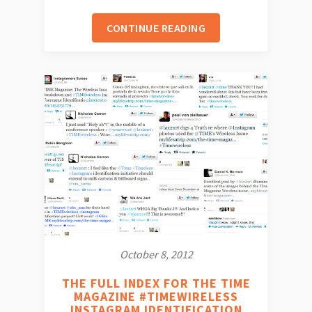
CONTINUE READING
October 8, 2012
THE FULL INDEX FOR THE TIME
MAGAZINE #TIMEWIRELESS
INSTAGRAM IDENTIFICATION