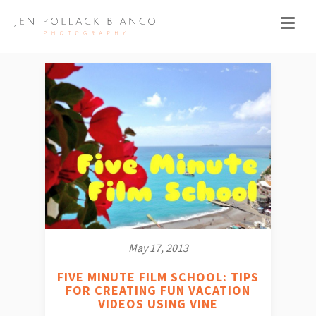
May 17, 2013
FIVE MINUTE FILM SCHOOL: TIPS
FOR CREATING FUN VACATION
VIDEOS USING VINE