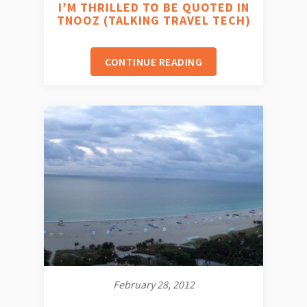
I’M THRILLED TO BE QUOTED IN
TNOOZ (TALKING TRAVEL TECH)
CONTINUE READING
February 28, 2012