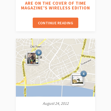
ARE ON THE COVER OF TIME
MAGAZINE’S WIRELESS EDITION
CONTINUE READING
August 24, 2012