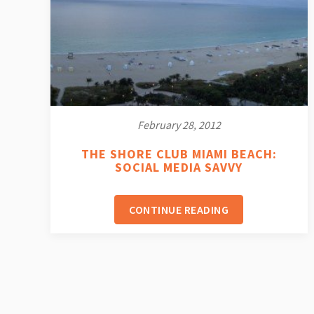
February 28, 2012
THE SHORE CLUB MIAMI BEACH:
SOCIAL MEDIA SAVVY
CONTINUE READING