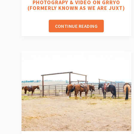
PHOTOGRAPY & VIDEO ON GRRYO
(FORMERLY KNOWN AS WE ARE JUXT)
CONTINUE READING