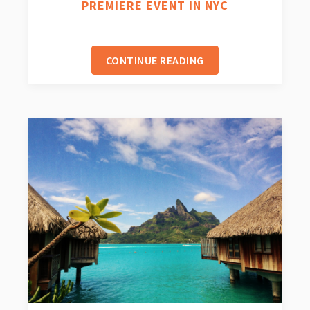
PREMIERE EVENT IN NYC
CONTINUE READING