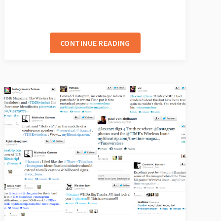
CONTINUE READING