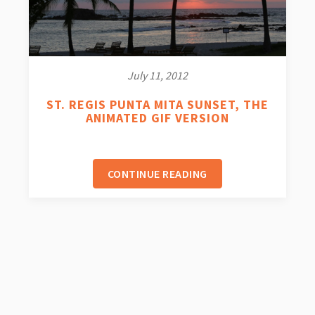
July 11, 2012
ST. REGIS PUNTA MITA SUNSET, THE
ANIMATED GIF VERSION
CONTINUE READING