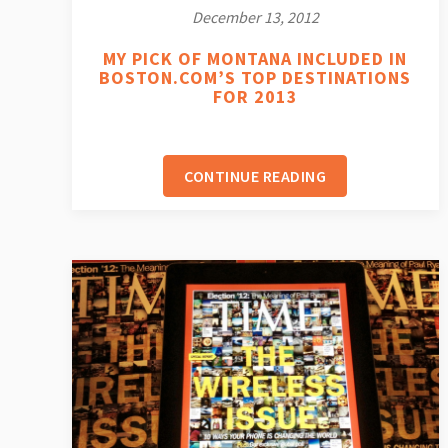
December 13, 2012
MY PICK OF MONTANA INCLUDED IN
BOSTON.COM’S TOP DESTINATIONS
FOR 2013
CONTINUE READING