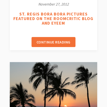
November 27, 2012
ST. REGIS BORA BORA PICTURES
FEATURED ON THE ROOMCRITIC BLOG
AND EYEEM
CONTINUE READING