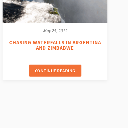
May 25, 2012
CHASING WATERFALLS IN ARGENTINA
AND ZIMBABWE
CONTINUE READING