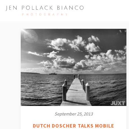
September 25, 2013
DUTCH DOSCHER TALKS MOBILE