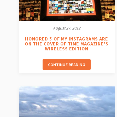
August 27, 2012
HONORED 5 OF MY INSTAGRAMS ARE
ON THE COVER OF TIME MAGAZINE’S
WIRELESS EDITION
CONTINUE READING