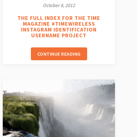
October 8, 2012
THE FULL INDEX FOR THE TIME
MAGAZINE #TIMEWIRELESS
INSTAGRAM IDENTIFICATION
USERNAME PROJECT
CONTINUE READING