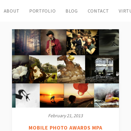
ABOUT
PORTFOLIO
BLOG
CONTACT
VIRT
February 21, 2013
MOBILE PHOTO AWARDS MPA