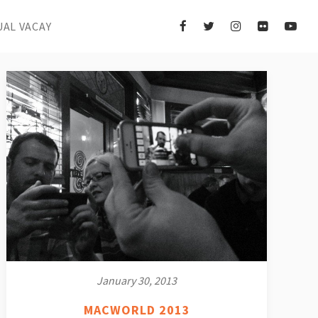
UAL VACAY
January 30, 2013
MACWORLD 2013