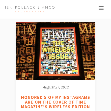
August 27, 2012
HONORED 5 OF MY INSTAGRAMS
ARE ON THE COVER OF TIME
MAGAZINE’S WIRELESS EDITION