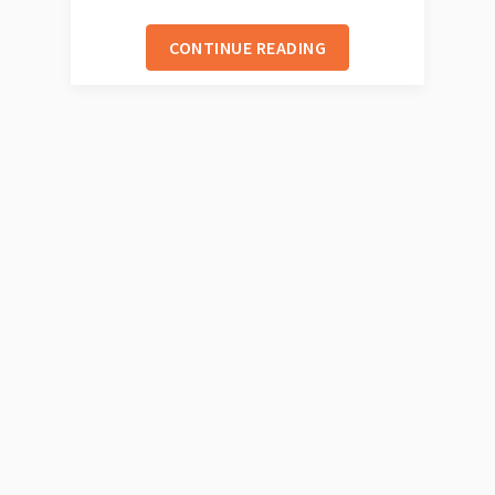
CONTINUE READING