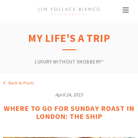
MY LIFE'S A TRIP
LUXURY WITHOUT SNOBBERY*
Back to Posts
April 24, 2015
WHERE TO GO FOR SUNDAY ROAST IN
LONDON: THE SHIP