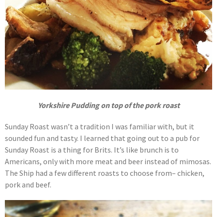
Yorkshire Pudding on top of the pork roast
Sunday Roast wasn’t a tradition I was familiar with, but it
sounded fun and tasty. I learned that going out to a pub for
Sunday Roast is a thing for Brits. It’s like brunch is to
Americans, only with more meat and beer instead of mimosas.
The Ship had a few different roasts to choose from– chicken,
pork and beef.