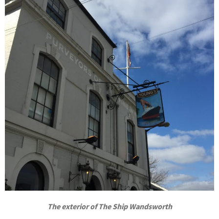
The exterior of The Ship Wandsworth