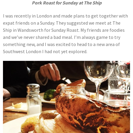
Pork Roast for Sunday at The Ship
I was recently in London and made plans to get together with
expat friends on a Sunday. They suggested we meet at The
Ship in Wandsworth for Sunday Roast. My friends are foodies
and we’ve never shared a bad meal. I’m always game to try
something new, and I was excited to head to a new area of
Southwest London I had not yet explored.