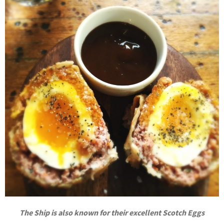
The Ship is also known for their excellent Scotch Eggs