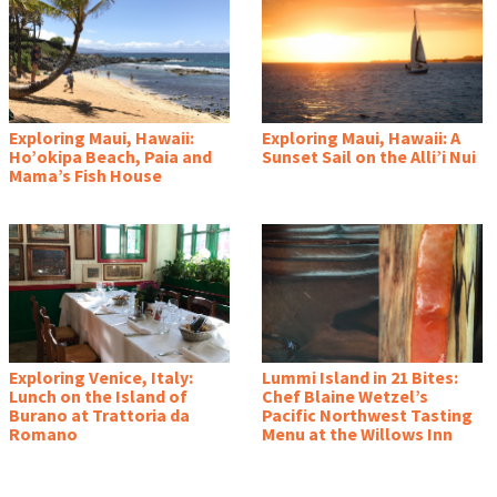
Exploring Maui, Hawaii:
Exploring Maui, Hawaii: A
Ho’okipa Beach, Paia and
Sunset Sail on the Alli’i Nui
Mama’s Fish House
Exploring Venice, Italy:
Lummi Island in 21 Bites:
Lunch on the Island of
Chef Blaine Wetzel’s
Burano at Trattoria da
Pacific Northwest Tasting
Romano
Menu at the Willows Inn