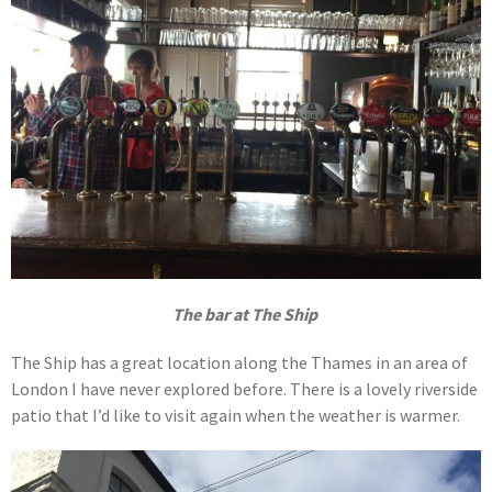
The bar at The Ship
The Ship has a great location along the Thames in an area of
London I have never explored before. There is a lovely riverside
patio that I’d like to visit again when the weather is warmer.