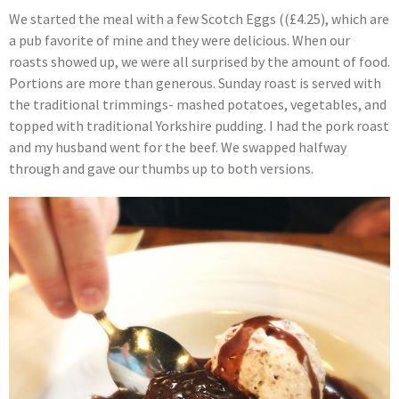
We started the meal with a few Scotch Eggs ((£4.25), which are
a pub favorite of mine and they were delicious. When our
roasts showed up, we were all surprised by the amount of food.
Portions are more than generous. Sunday roast is served with
the traditional trimmings- mashed potatoes, vegetables, and
topped with traditional Yorkshire pudding. I had the pork roast
and my husband went for the beef. We swapped halfway
through and gave our thumbs up to both versions.