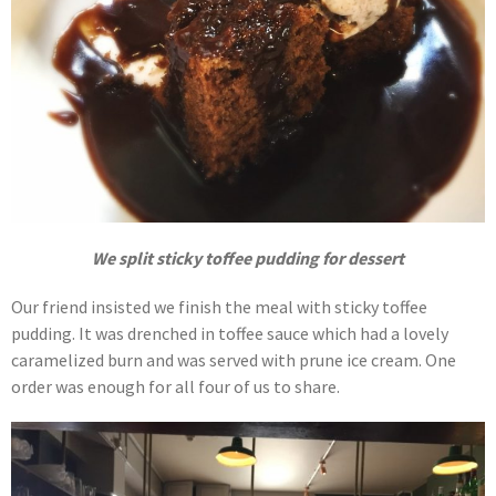
We split sticky toffee pudding for dessert
Our friend insisted we finish the meal with sticky toffee
pudding. It was drenched in toffee sauce which had a lovely
caramelized burn and was served with prune ice cream. One
order was enough for all four of us to share.