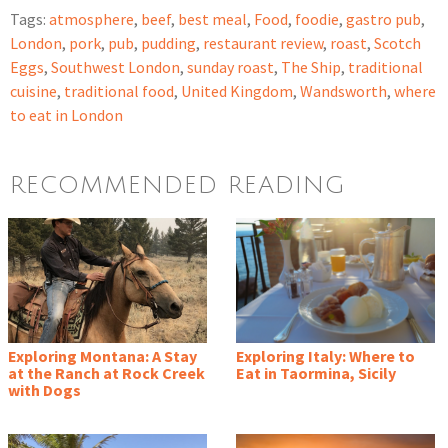
Tags:
atmosphere
,
beef
,
best meal
,
Food
,
foodie
,
gastro pub
,
London
,
pork
,
pub
,
pudding
,
restaurant review
,
roast
,
Scotch
Eggs
,
Southwest London
,
sunday roast
,
The Ship
,
traditional
cuisine
,
traditional food
,
United Kingdom
,
Wandsworth
,
where
to eat in London
RECOMMENDED READING
Exploring Montana: A Stay
Exploring Italy: Where to
at the Ranch at Rock Creek
Eat in Taormina, Sicily
with Dogs