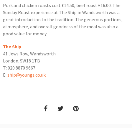
Pork and chicken roasts cost £14.50, beef roast £16.00. The
Sunday Roast experience at The Ship in Wandsworth was a
great introduction to the tradition. The generous portions,
atmosphere, and overall goodness of the meal was also a
good value for money.
The Ship
41 Jews Row, Wandsworth
London. SW18 1TB
T: 020 8870 9667
E:
ship@youngs.co.uk