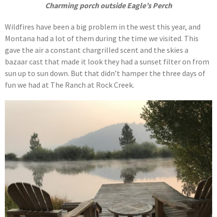
Charming porch outside Eagle’s Perch
Wildfires have been a big problem in the west this year, and
Montana had a lot of them during the time we visited. This
gave the air a constant chargrilled scent and the skies a
bazaar cast that made it look they had a sunset filter on from
sun up to sun down. But that didn’t hamper the three days of
fun we had at The Ranch at Rock Creek.