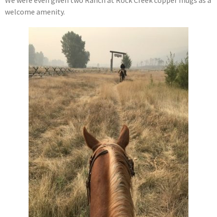
welcome amenity.