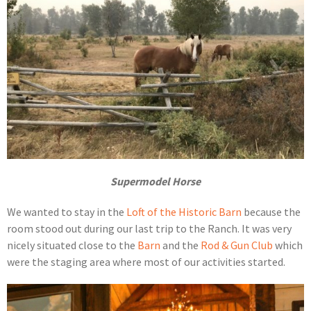
Supermodel Horse
We wanted to stay in the
Loft of the Historic Barn
because the
room stood out during our last trip to the Ranch. It was very
nicely situated close to the
Barn
and the
Rod & Gun Club
which
were the staging area where most of our activities started.