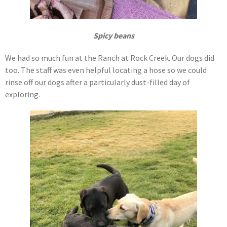
Spicy beans
We had so much fun at the Ranch at Rock Creek. Our dogs did
too. The staff was even helpful locating a hose so we could
rinse off our dogs after a particularly dust-filled day of
exploring.