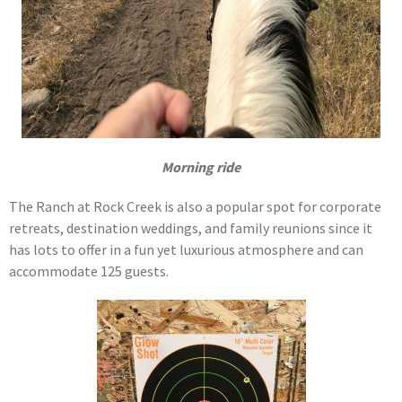
Morning ride
The Ranch at Rock Creek is also a popular spot for corporate
retreats, destination weddings, and family reunions since it
has lots to offer in a fun yet luxurious atmosphere and can
accommodate 125 guests.