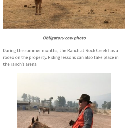
Obligatory cow photo
During the summer months, the Ranch at Rock Creek has a
rodeo on the property. Riding lessons can also take place in
the ranch’s arena.