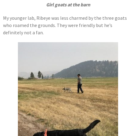
Girl goats at the barn
My younger lab, Ribeye was less charmed by the three goats
who roamed the grounds. They were friendly but he’s
definitely not a fan.