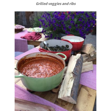
Grilled veggies and ribs