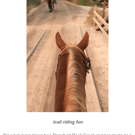
trail riding fun
We were even given two Ranch at Rock Creek copper mugs as a