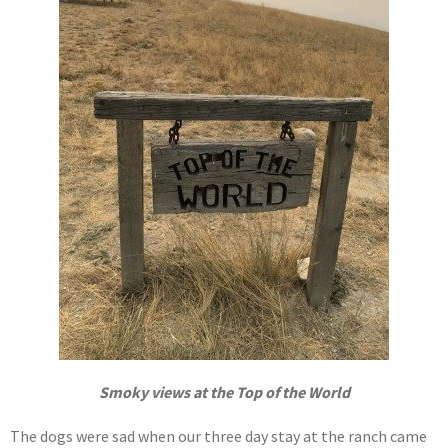
Smoky views at the Top of the World
The dogs were sad when our three day stay at the ranch came