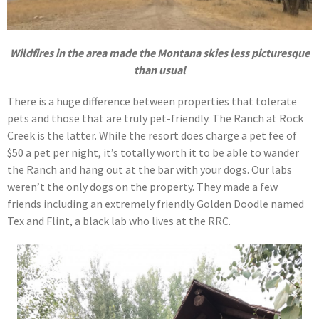
Wildfires in the area made the Montana skies less picturesque
than usual
There is a huge difference between properties that tolerate
pets and those that are truly pet-friendly. The Ranch at Rock
Creek is the latter. While the resort does charge a pet fee of
$50 a pet per night, it’s totally worth it to be able to wander
the Ranch and hang out at the bar with your dogs. Our labs
weren’t the only dogs on the property. They made a few
friends including an extremely friendly Golden Doodle named
Tex and Flint, a black lab who lives at the RRC.