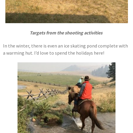
Targets from the shooting activities
In the winter, there is even an ice skating pond complete with
a warming hut. I’d love to spend the holidays here!