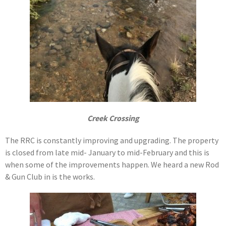
Creek Crossing
The RRC is constantly improving and upgrading. The property
is closed from late mid- January to mid-February and this is
when some of the improvements happen. We heard a new Rod
& Gun Club in is the works.