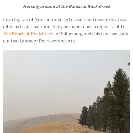
Horsing around at the Ranch at Rock Creek
I’m a big fan of Montana and try to visit the Treasure State as
often as I can. Last month my husband made a repeat visit to
The Ranch at Rock Creek
in Philipsburg and this time we took
our two Labrador Retrievers with us.