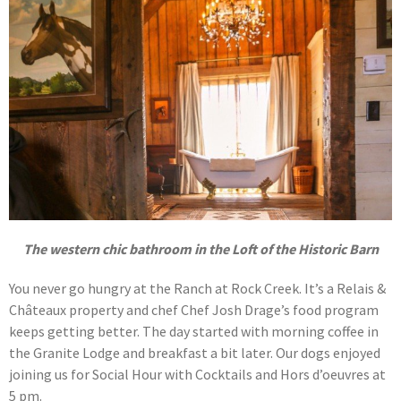
The western chic bathroom in the Loft of the Historic Barn
You never go hungry at the Ranch at Rock Creek. It’s a Relais &
Châteaux property and chef Chef Josh Drage’s food program
keeps getting better. The day started with morning coffee in
the Granite Lodge and breakfast a bit later. Our dogs enjoyed
joining us for Social Hour with Cocktails and Hors d’oeuvres at
5 pm.