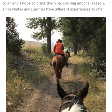
to an end. I hope to bring them back during another season,
since winter and summer have different experiences to offer.