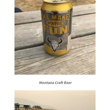
Montana Craft Beer