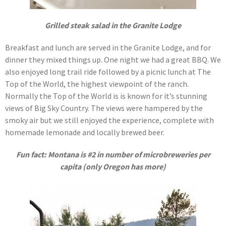
Grilled steak salad in the Granite Lodge
Breakfast and lunch are served in the Granite Lodge, and for
dinner they mixed things up. One night we had a great BBQ. We
also enjoyed long trail ride followed by a picnic lunch at The
Top of the World, the highest viewpoint of the ranch.
Normally the Top of the World is is known for it’s stunning
views of Big Sky Country. The views were hampered by the
smoky air but we still enjoyed the experience, complete with
homemade lemonade and locally brewed beer.
Fun fact: Montana is #2 in number of microbreweries per
capita (only Oregon has more)