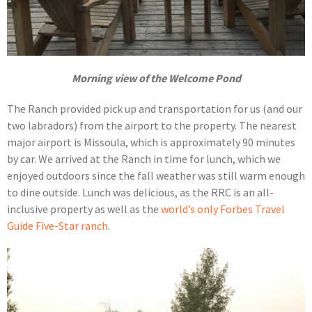
Morning view of the Welcome Pond
The Ranch provided pick up and transportation for us (and our
two labradors) from the airport to the property. The nearest
major airport is Missoula, which is approximately 90 minutes
by car. We arrived at the Ranch in time for lunch, which we
enjoyed outdoors since the fall weather was still warm enough
to dine outside. Lunch was delicious, as the RRC is an all-
inclusive property as well as the
world’s only Forbes Travel
Guide Five-Star ranch
.