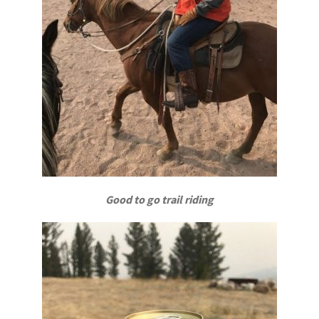
Good to go trail riding