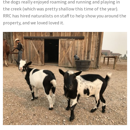
the dogs really enjoyed roaming and running and playing in
the creek (which was pretty shallow this time of the year).
RRC has hired naturalists on staff to help show you around the
property, and we loved loved it.