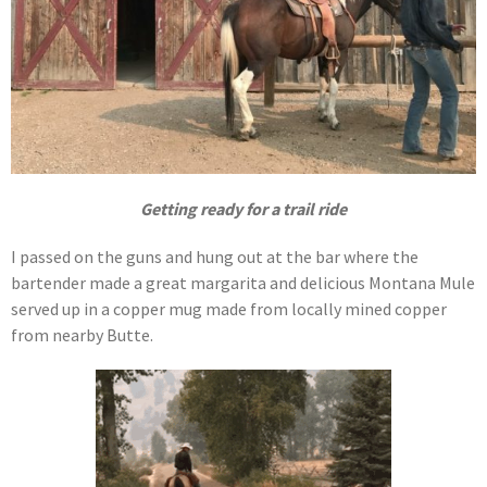
Getting ready for a trail ride
I passed on the guns and hung out at the bar where the
bartender made a great margarita and delicious Montana Mule
served up in a copper mug made from locally mined copper
from nearby Butte.