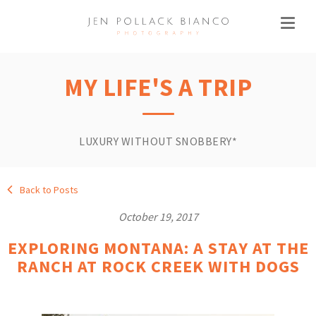
MY LIFE'S A TRIP
LUXURY WITHOUT SNOBBERY*
Back to Posts
October 19, 2017
EXPLORING MONTANA: A STAY AT THE
RANCH AT ROCK CREEK WITH DOGS