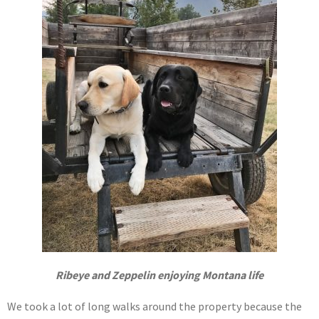
Ribeye and Zeppelin enjoying Montana life
We took a lot of long walks around the property because the