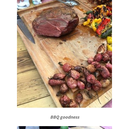
BBQ goodness