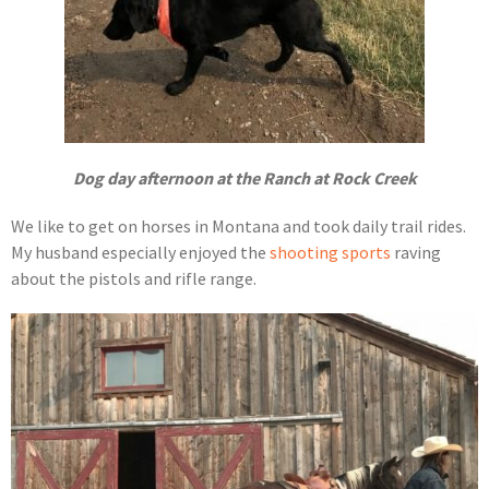
Dog day afternoon at the Ranch at Rock Creek
We like to get on horses in Montana and took daily trail rides.
My husband especially enjoyed the
shooting sports
raving
about the pistols and rifle range.