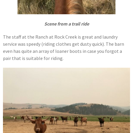
Scene from a trail ride
The staff at the Ranch at Rock Creek is great and laundry
service was speedy (riding clothes get dusty quick). The barn
even has quite an array of loaner boots in case you forgot a
pair that is suitable for riding.