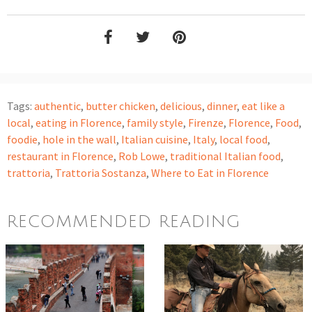
Tags:
authentic
,
butter chicken
,
delicious
,
dinner
,
eat like a
local
,
eating in Florence
,
family style
,
Firenze
,
Florence
,
Food
,
foodie
,
hole in the wall
,
Italian cuisine
,
Italy
,
local food
,
restaurant in Florence
,
Rob Lowe
,
traditional Italian food
,
trattoria
,
Trattoria Sostanza
,
Where to Eat in Florence
RECOMMENDED READING