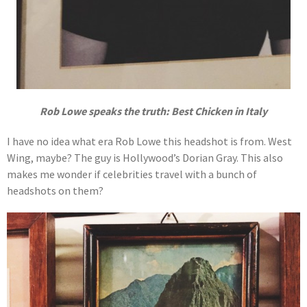
Rob Lowe speaks the truth: Best Chicken in Italy
I have no idea what era Rob Lowe this headshot is from. West
Wing, maybe? The guy is Hollywood’s Dorian Gray. This also
makes me wonder if celebrities travel with a bunch of
headshots on them?