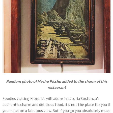
Random photo of Machu Picchu added to the charm of this
restaurant
Foodies visiting Florence will adore Trattoria Sostanza’s
authentic charm and delicious food. It’s not the place for you if
you insist on a fabulous view. But if you go you absolutely must