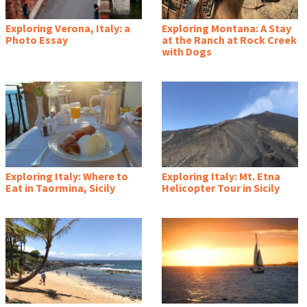
Exploring Verona, Italy: a
Exploring Montana: A Stay
Photo Essay
at the Ranch at Rock Creek
with Dogs
Exploring Italy: Where to
Exploring Italy: Mt. Etna
Eat in Taormina, Sicily
Helicopter Tour in Sicily