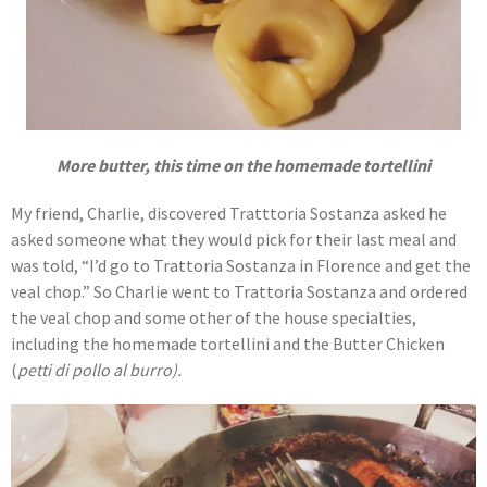
More butter, this time on the homemade tortellini
My friend, Charlie, discovered Tratttoria Sostanza asked he
asked someone what they would pick for their last meal and
was told, “I’d go to Trattoria Sostanza in Florence and get the
veal chop.” So Charlie went to Trattoria Sostanza and ordered
the veal chop and some other of the house specialties,
including the homemade tortellini and the Butter Chicken
(
petti di pollo al burro).