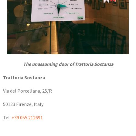
The unassuming door of Trattoria Sostanza
Trattoria Sostanza
Via del Porcellana, 25/R
50123 Firenze, Italy
Tel:
+39 055 212691