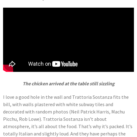
The chicken arrived at the table still sizzling
I love a good hole in the wall and Trattoria Sostanza fits the
bill, with walls plastered with white subway tiles and
decorated with random photos (Neil Patrick Harris, Machu
Picchu, Rob Lowe). Trattoria Sostanza isn’t about
atmosphere, it’s all about the food. That’s why it’s packed. It’s
totally Italian and slightly loud. And they have perhaps the