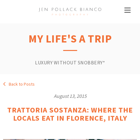
MY LIFE'S A TRIP
LUXURY WITHOUT SNOBBERY*
Back to Posts
August 13, 2015
TRATTORIA SOSTANZA: WHERE THE
LOCALS EAT IN FLORENCE, ITALY