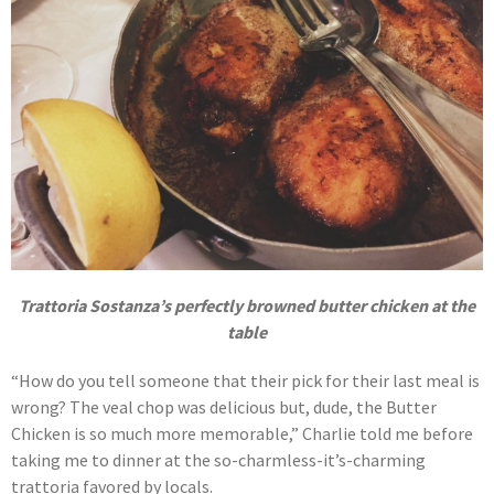
Trattoria Sostanza’s perfectly browned butter chicken at the
table
“How do you tell someone that their pick for their last meal is
wrong? The veal chop was delicious but, dude, the Butter
Chicken is so much more memorable,” Charlie told me before
taking me to dinner at the so-charmless-it’s-charming
trattoria favored by locals.