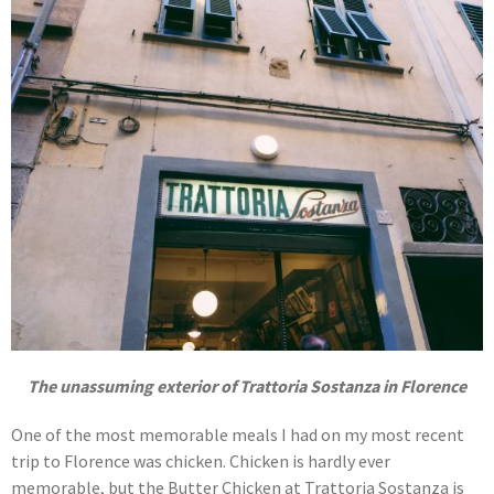
The unassuming exterior of Trattoria Sostanza in Florence
One of the most memorable meals I had on my most recent
trip to Florence was chicken. Chicken is hardly ever
memorable, but the Butter Chicken at Trattoria Sostanza is