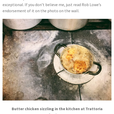
exceptional. If you don’t believe me, just read Rob Lowe’s
endorsement of it on the photo on the wall.
Butter chicken sizzling in the kitchen at Trattoria