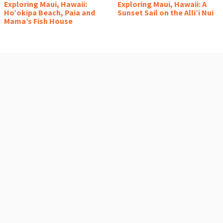
Exploring Maui, Hawaii:
Exploring Maui, Hawaii: A
Ho’okipa Beach, Paia and
Sunset Sail on the Alli’i Nui
Mama’s Fish House