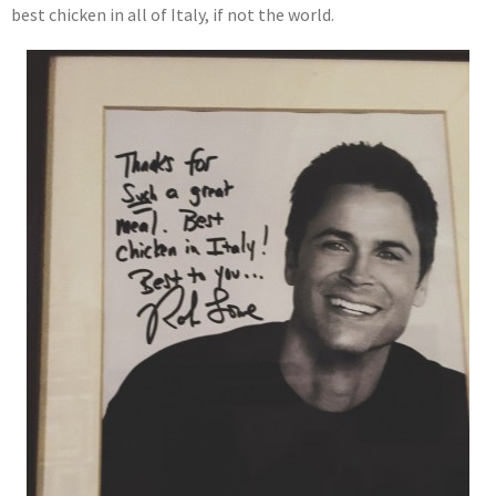
best chicken in all of Italy, if not the world.