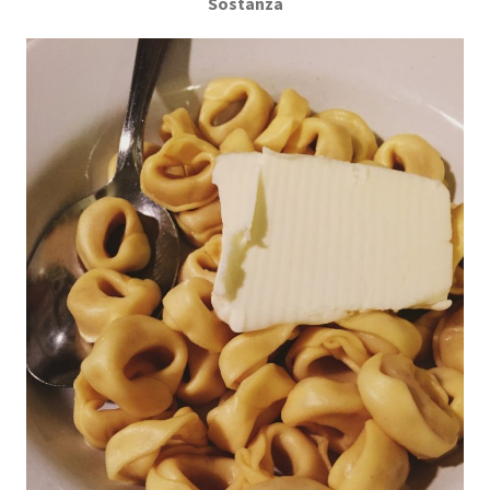
Sostanza