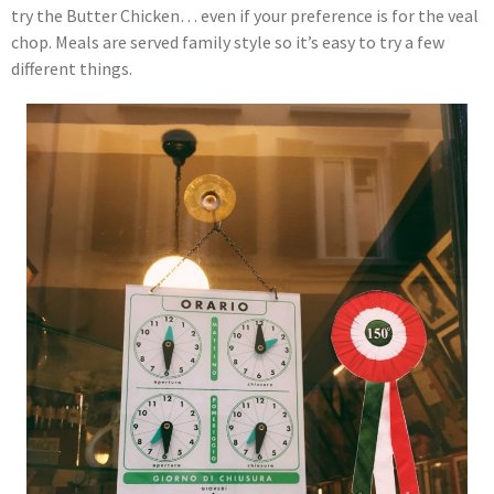
try the Butter Chicken… even if your preference is for the veal
chop. Meals are served family style so it’s easy to try a few
different things.