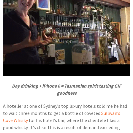
Day drinking + iPhone 6 = Tasmanian spirit tasting GIF
goodness
A hotelier at one of Sydney’s top luxury hotels told me he had
to wait three months to get a bottle of coveted
Sullivan’s
Cove Whisky
for his hotel’s bar, where the clientele likes a
good whisky. It’s clear this is a result of demand exceeding