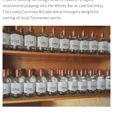
recommend popping into the Whisky Bar at Lark Distillery.
The Lovely Courtney McCabe led us through a delightful
tasting of local Tasmanian spirits.