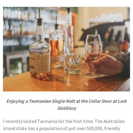
Enjoying a Tasmanian Single Malt at the Cellar Door at Lark
Distillery
I recently visited Tasmania for the first time. The Australian
island state has a population of just over 500,000, friendly