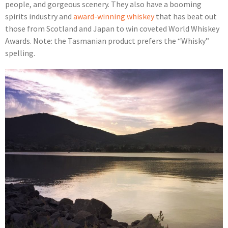
people, and gorgeous scenery. They also have a booming
spirits industry and
award-winning whiskey
that has beat out
those from Scotland and Japan to win coveted World Whiskey
Awards. Note: the Tasmanian product prefers the “Whisky”
spelling.