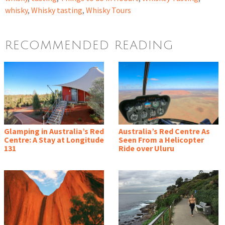
whisky
,
Whisky tasting
,
Whisky Tours
RECOMMENDED READING
Glamping in Australia’s Red
Australia’s Red Centre As
Centre: A Stay at Longitude
Seen From a Helicopter
131
Ride over Uluru