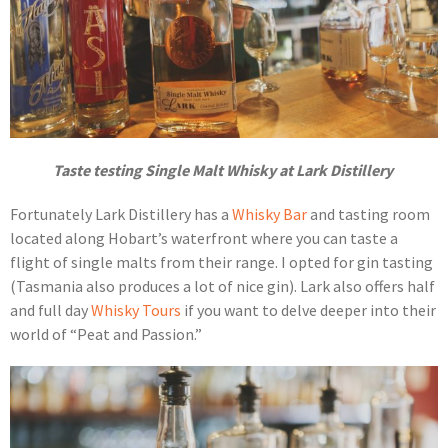
Taste testing Single Malt Whisky at Lark Distillery
Fortunately Lark Distillery has a
Whisky Bar
and tasting room
located along Hobart’s waterfront where you can taste a
flight of single malts from their range. I opted for gin tasting
(Tasmania also produces a lot of nice gin). Lark also offers half
and full day
Whisky Tours
if you want to delve deeper into their
world of “Peat and Passion.”