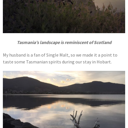
Tasmania’s landscape is reminiscent of Scotland
My husband is a fan of Single Malt, so we made it a point to
taste some Tasmanian spirits during our stay in Hobart.