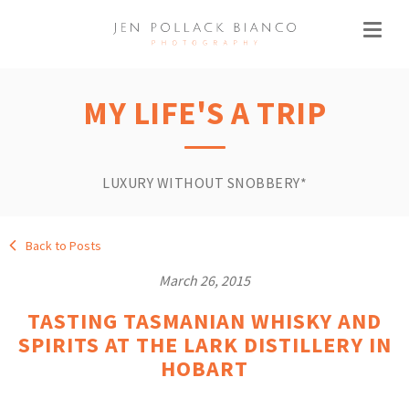
MY LIFE'S A TRIP
LUXURY WITHOUT SNOBBERY*
Back to Posts
March 26, 2015
TASTING TASMANIAN WHISKY AND
SPIRITS AT THE LARK DISTILLERY IN
HOBART