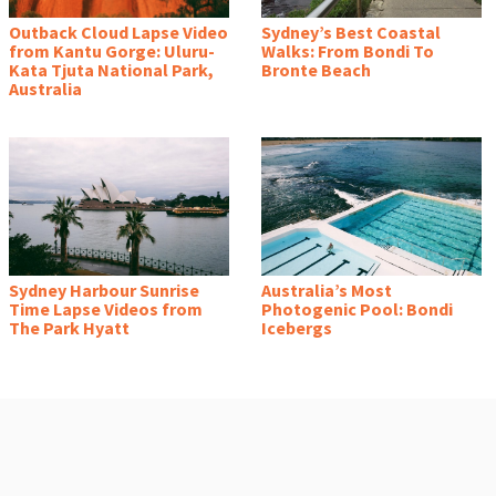
Outback Cloud Lapse Video
Sydney’s Best Coastal
from Kantu Gorge: Uluru-
Walks: From Bondi To
Kata Tjuta National Park,
Bronte Beach
Australia
Sydney Harbour Sunrise
Australia’s Most
Time Lapse Videos from
Photogenic Pool: Bondi
The Park Hyatt
Icebergs