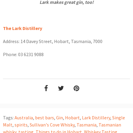
Lark makes great gin, too!
The Lark Distillery
Address: 14 Davey Street, Hobart, Tasmania, 7000
Phone: 03 6231 9088
Tags:
Australia
,
best bars
,
Gin
,
Hobart
,
Lark Distillery
,
Single
Malt
,
spirits
,
Sullivan's Cove Whisky
,
Tasmania
,
Tasmanian
whisky
,
tasting
,
Things to do in Hobart
,
Whiskey Tasting
,