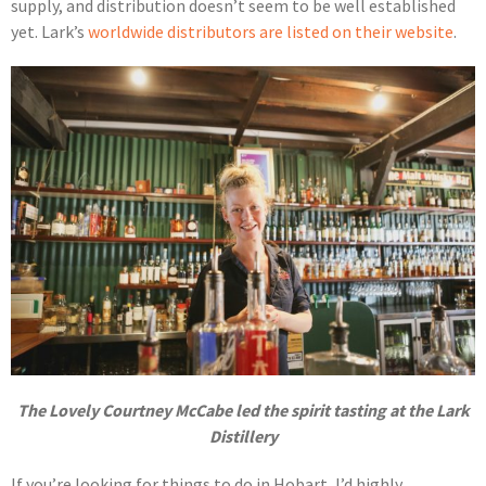
supply, and distribution doesn’t seem to be well established
yet. Lark’s
worldwide distributors are listed on their website
.
The Lovely Courtney McCabe led the spirit tasting at the Lark
Distillery
If you’re looking for things to do in Hobart, I’d highly