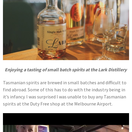
Enjoying a tasting of small batch spirits at the Lark Distillery
Tasmanian spirits are brewed in small batches and difficult to
find abroad. Some of this has to do with the industry being in
it’s infancy. I was surprised I was unable to buy any Tasmanian
spirits at the Duty Free shop at the Melbourne Airport.