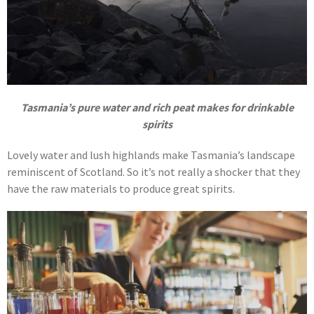
Tasmania’s pure water and rich peat makes for drinkable
spirits
Lovely water and lush highlands make Tasmania’s landscape
reminiscent of Scotland. So it’s not really a shocker that they
have the raw materials to produce great spirits.