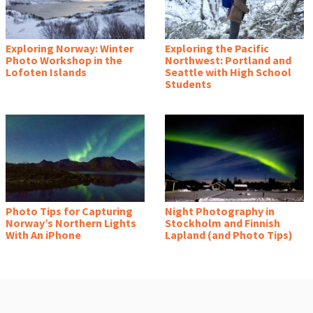
Exploring Norway: Winter
Exploring the Pacific
Photo Workshop in the
Northwest: Portland and
Lofoten Islands
Seattle with High School
Students
Photo Tips for Capturing
Night Photography in
Norway’s Northern Lights
Stockholm and Finnish
With An iPhone
Lapland (and Photo Tips)