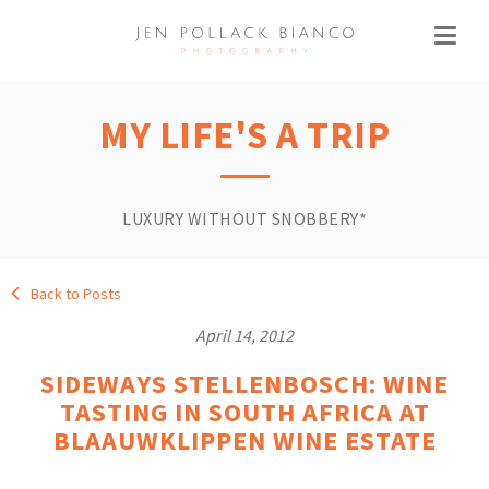
MY LIFE'S A TRIP
LUXURY WITHOUT SNOBBERY*
Back to Posts
April 14, 2012
SIDEWAYS STELLENBOSCH: WINE
TASTING IN SOUTH AFRICA AT
BLAAUWKLIPPEN WINE ESTATE