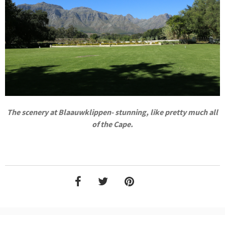
The scenery at Blaauwklippen- stunning, like pretty much all
of the Cape.