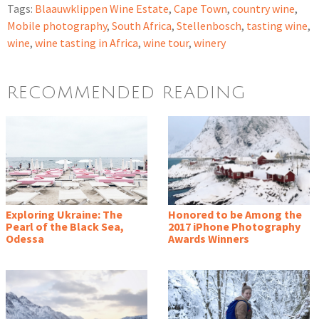
Tags:
Blaauwklippen Wine Estate
,
Cape Town
,
country wine
,
Mobile photography
,
South Africa
,
Stellenbosch
,
tasting wine
,
wine
,
wine tasting in Africa
,
wine tour
,
winery
RECOMMENDED READING
Exploring Ukraine: The
Honored to be Among the
Pearl of the Black Sea,
2017 iPhone Photography
Odessa
Awards Winners