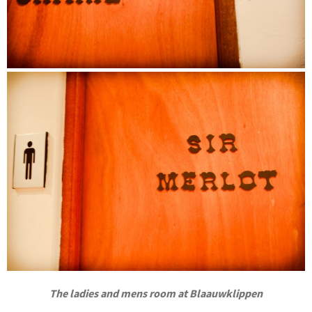
The ladies and mens room at Blaauwklippen