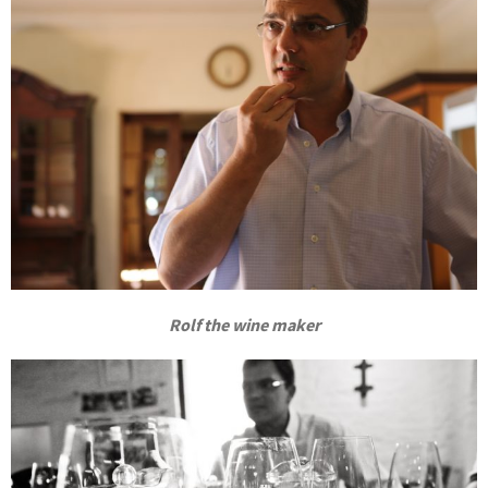
Rolf the wine maker