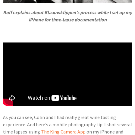
Rolf explains about Blaauwklippen’s process while I set up my
iPhone for time-lapse documentation
As you can see, Colin and I had really great wine tasting
experience. And here’s a mobile photography tip: I shot several
time lapses using
The King Camera App
on my iPhone and