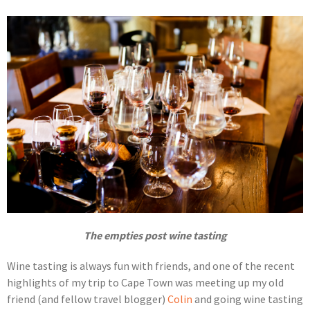
The empties post wine tasting
Wine tasting is always fun with friends, and one of the recent
highlights of my trip to Cape Town was meeting up my old
friend (and fellow travel blogger)
Colin
and going wine tasting