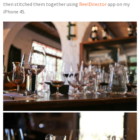
then stitched them together using
ReelDirector
app on my
iPhone 4S.