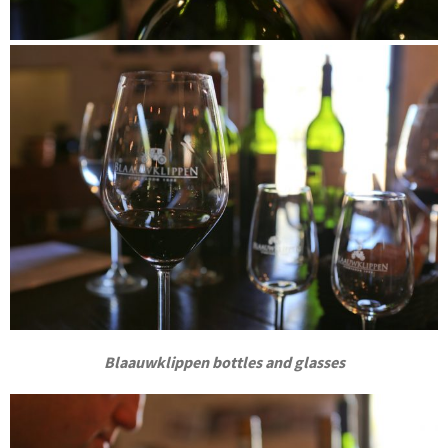
Blaauwklippen bottles and glasses