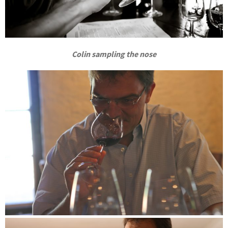
Colin sampling the nose