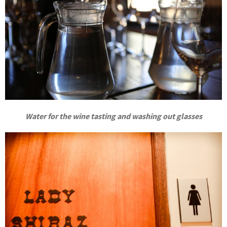
Water for the wine tasting and washing out glasses