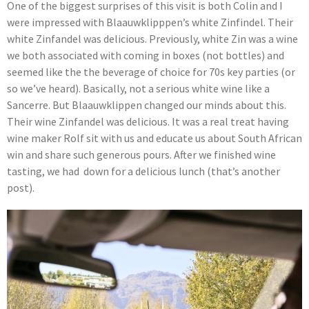
One of the biggest surprises of this visit is both Colin and I
were impressed with Blaauwklipppen’s white Zinfindel. Their
white Zinfandel was delicious. Previously, white Zin was a wine
we both associated with coming in boxes (not bottles) and
seemed like the the beverage of choice for 70s key parties (or
so we’ve heard). Basically, not a serious white wine like a
Sancerre. But Blaauwklippen changed our minds about this.
Their wine Zinfandel was delicious. It was a real treat having
wine maker Rolf sit with us and educate us about South African
win and share such generous pours. After we finished wine
tasting, we had down for a delicious lunch (that’s another
post).