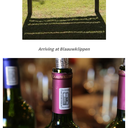
Arriving at Blaauwklippen