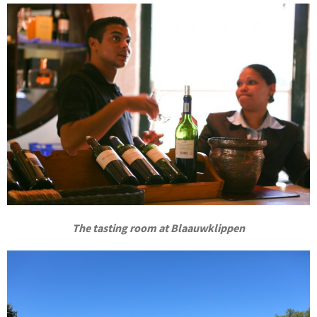
The tasting room at Blaauwklippen