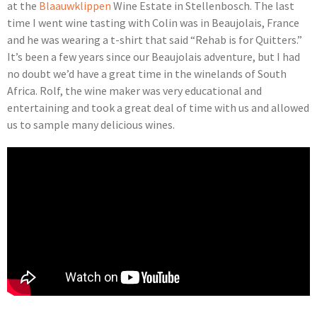
at the
Blaauwklippen
Wine Estate in Stellenbosch. The last
time I went wine tasting with Colin was in Beaujolais, France
and he was wearing a t-shirt that said “Rehab is for Quitters.”
It’s been a few years since our Beaujolais adventure, but I had
no doubt we’d have a great time in the winelands of South
Africa. Rolf, the wine maker was very educational and
entertaining and took a great deal of time with us and allowed
us to sample many delicious wines.