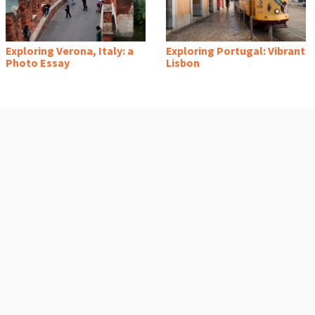
Exploring Verona, Italy: a
Exploring Portugal: Vibrant
Photo Essay
Lisbon