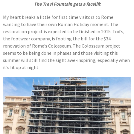
The Trevi Fountain gets a facelift
My heart breaks a little for first time visitors to Rome
wanting to have their own Roman Holiday moment. The
restoration project is expected to be finished in 2015. Tod’s,
the footwear company, is footing the bill for the $34
renovation of Rome’s Colosseum. The Colosseum project
seems to be being done in phases and those visiting this
summer will still find the sight awe-inspiring, especially when
it’s lit up at night.