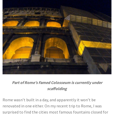
Part of Rome’s Famed Colosseum is currently under
scaffolding
Rome wasn’t built in a day, and apparently it won’t be
renovated in one either. On my recent trip to Rome, I was
surprised to find the cities most famous fountains closed for