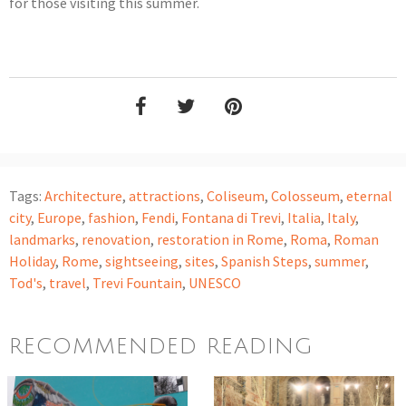
for those visiting this summer.
Tags:
Architecture
,
attractions
,
Coliseum
,
Colosseum
,
eternal
city
,
Europe
,
fashion
,
Fendi
,
Fontana di Trevi
,
Italia
,
Italy
,
landmarks
,
renovation
,
restoration in Rome
,
Roma
,
Roman
Holiday
,
Rome
,
sightseeing
,
sites
,
Spanish Steps
,
summer
,
Tod's
,
travel
,
Trevi Fountain
,
UNESCO
RECOMMENDED READING