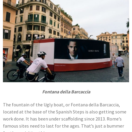
Fontana della Barcaccia
The fountain of the Ugly boat, or Fontana della Barcaccia,
located at the base of the Spanish Steps is also getting some
work done. It has been under scaffolding since 2013. Rome’s
famous sites need to last for the ages. That’s just a bummer