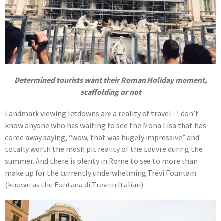
Determined tourists want their Roman Holiday moment,
scaffolding or not
Landmark viewing letdowns are a reality of travel– I don’t
know anyone who has waiting to see the Mona Lisa that has
come away saying, “wow, that was hugely impressive” and
totally worth the mosh pit reality of the Louvre during the
summer. And there is plenty in Rome to see to more than
make up for the currently underwhelming Trevi Fountain
(known as the Fontana di Trevi in Italian).