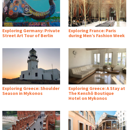
Exploring Germany: Private
Exploring France: Paris
Street Art Tour of Berlin
during Men’s Fashion Week
Exploring Greece: Shoulder
Exploring Greece: A Stay at
Season in Mykonos
The Kenshō Boutique
Hotel on Mykonos