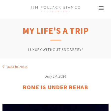
MY LIFE'S A TRIP
LUXURY WITHOUT SNOBBERY*
Back to Posts
July 14, 2014
ROME IS UNDER REHAB