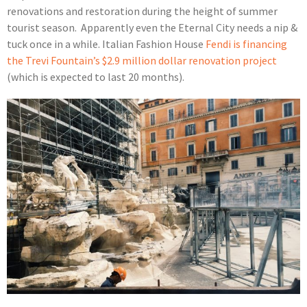
renovations and restoration during the height of summer
tourist season. Apparently even the Eternal City needs a nip &
tuck once in a while. Italian Fashion House
Fendi is financing
the Trevi Fountain’s $2.9 million dollar renovation project
(which is expected to last 20 months).