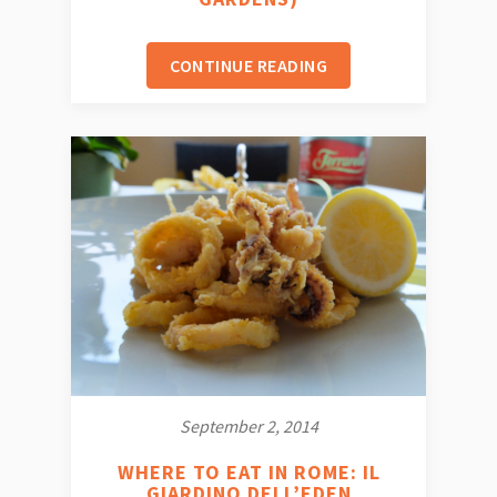
CONTINUE READING
September 2, 2014
WHERE TO EAT IN ROME: IL
GIARDINO DELL’EDEN