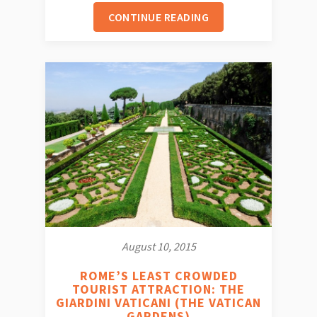
CONTINUE READING
August 10, 2015
ROME’S LEAST CROWDED
TOURIST ATTRACTION: THE
GIARDINI VATICANI (THE VATICAN
GARDENS)