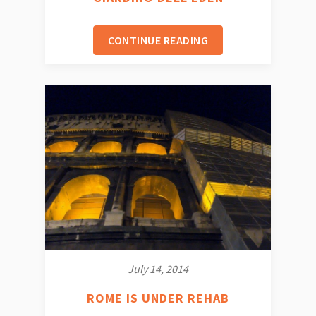
CONTINUE READING
July 14, 2014
ROME IS UNDER REHAB