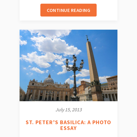
CONTINUE READING
July 15, 2013
ST. PETER’S BASILICA: A PHOTO
ESSAY