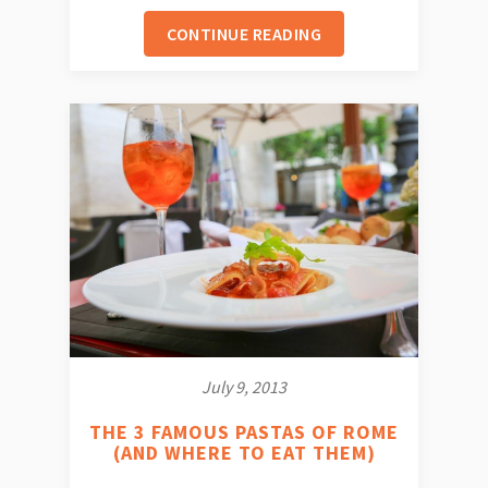
CONTINUE READING
July 9, 2013
THE 3 FAMOUS PASTAS OF ROME
(AND WHERE TO EAT THEM)