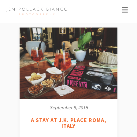
September 9, 2015
A STAY AT J.K. PLACE ROMA,
ITALY