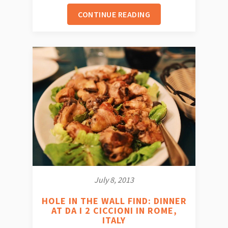
CONTINUE READING
July 8, 2013
HOLE IN THE WALL FIND: DINNER
AT DA I 2 CICCIONI IN ROME,
ITALY