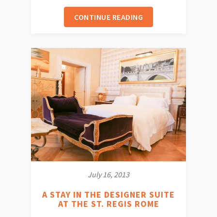
CONTINUE READING
July 16, 2013
A STAY IN THE DESIGNER SUITE
AT THE ST. REGIS ROME