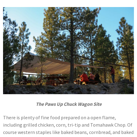
The Paws Up Chuck Wagon Site
There is plenty of fine food prepared on a open flame,
including grilled chicken, corn, tri-tip and Tomahawk Chop. Of
course western staples like baked beans, cornbread, and baked