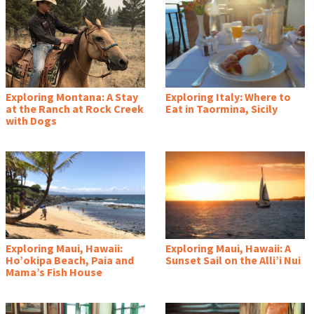
Exploring Montana: A Stay
Exploring Italy: Where to
at the Ranch at Rock Creek
Eat in Taormina, Sicily
with Dogs
Exploring Maui, Hawaii:
Exploring Maui, Hawaii: A
Ho’okipa Beach, Paia and
Sunset Sail on the Alli’i Nui
Mama’s Fish House