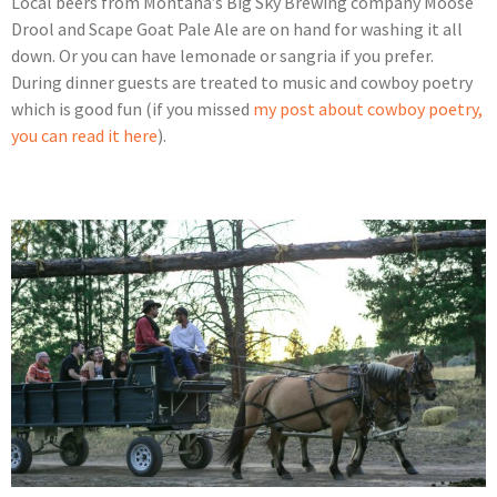
Local beers from Montana’s Big Sky Brewing company Moose
Drool and Scape Goat Pale Ale are on hand for washing it all
down. Or you can have lemonade or sangria if you prefer.
During dinner guests are treated to music and cowboy poetry
which is good fun (if you missed
my post about cowboy poetry,
you can read it here
).