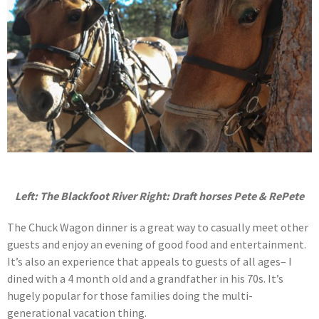
Left: The Blackfoot River Right:
Draft horses Pete & RePete
The Chuck Wagon dinner is a great way to casually meet other
guests and enjoy an evening of good food and entertainment.
It’s also an experience that appeals to guests of all ages– I
dined with a 4 month old and a grandfather in his 70s. It’s
hugely popular for those families doing the multi-
generational vacation thing.