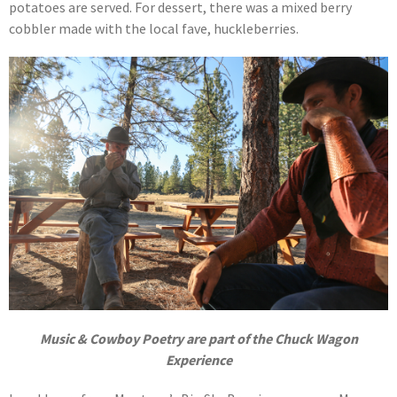
potatoes are served. For dessert, there was a mixed berry
cobbler made with the local fave, huckleberries.
Music & Cowboy Poetry are part of the Chuck Wagon
Experience