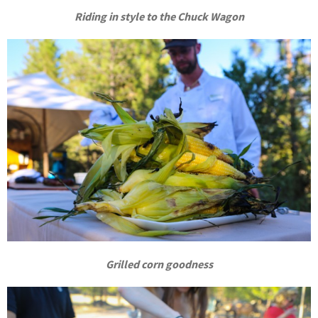
Riding in style to the Chuck Wagon
Grilled corn goodness