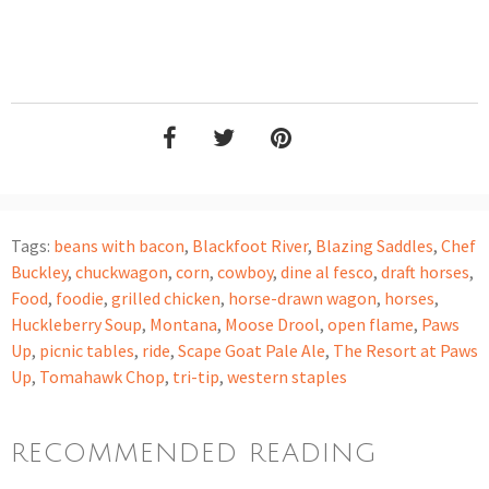
Tags:
beans with bacon
,
Blackfoot River
,
Blazing Saddles
,
Chef
Buckley
,
chuckwagon
,
corn
,
cowboy
,
dine al fesco
,
draft horses
,
Food
,
foodie
,
grilled chicken
,
horse-drawn wagon
,
horses
,
Huckleberry Soup
,
Montana
,
Moose Drool
,
open flame
,
Paws
Up
,
picnic tables
,
ride
,
Scape Goat Pale Ale
,
The Resort at Paws
Up
,
Tomahawk Chop
,
tri-tip
,
western staples
RECOMMENDED READING