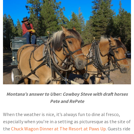
Montana’s answer to Uber: Cowboy Steve with draft horses
Pete and RePete
When the weather is nice, it’s always fun to dine al fresco,
especially when you’re in a setting as picturesque as the site of
the
Chuck Wagon Dinner at The Resort at Paws Up
. Guests ride