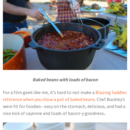
Baked beans with loads of bacon
For a film geek like me, it’s hard to not make a
Blazing Saddles
reference when you show a pot of baked beans
. Chef Buckley’s
were fit for foodies– easy on the stomach, delicious, and had a
nice kick of cayenne and loads of bacon-y goodness
.