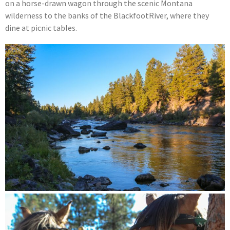
on a horse-drawn wagon through the scenic Montana
wilderness to the banks of the BlackfootRiver, where they
dine at picnic tables.