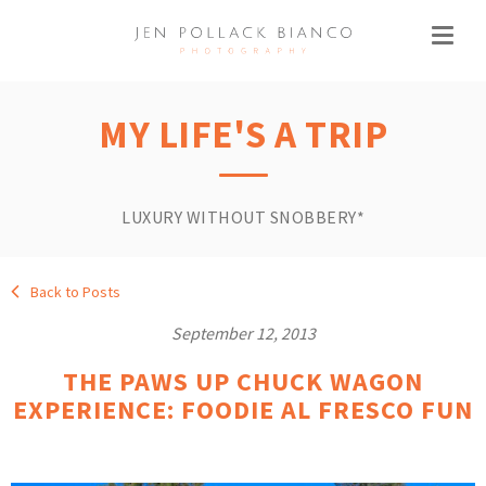
MY LIFE'S A TRIP
LUXURY WITHOUT SNOBBERY*
Back to Posts
September 12, 2013
THE PAWS UP CHUCK WAGON
EXPERIENCE: FOODIE AL FRESCO FUN