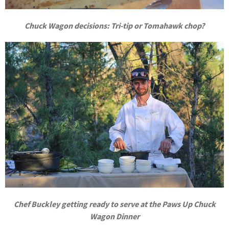
Chuck Wagon decisions: Tri-tip or Tomahawk chop?
Chef Buckley getting ready to serve at the Paws Up Chuck
Wagon Dinner