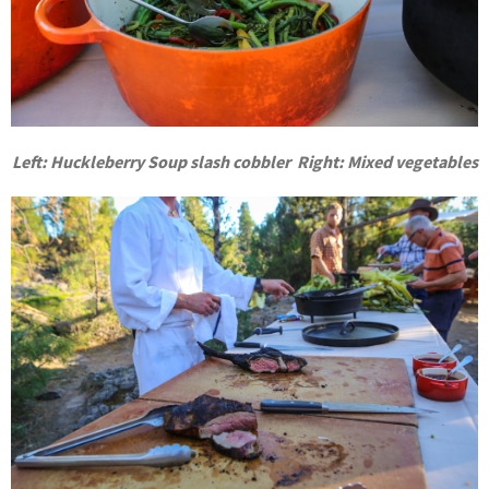
Left: Huckleberry Soup slash cobbler Right:
Mixed vegetables