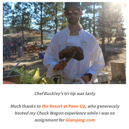
Chef Buckley’s tri-tip was tasty
Much thanks to
the Resort at Paws Up
, who generously
hosted my Chuck Wagon experience while I was on
assignment for
Glamping.com