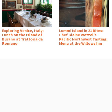
Exploring Venice, Italy:
Lummi Island in 21 Bites:
Lunch on the Island of
Chef Blaine Wetzel’s
Burano at Trattoria da
Pacific Northwest Tasting
Romano
Menu at the Willows Inn