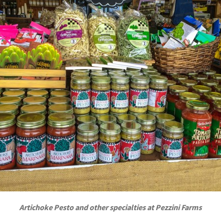
Artichoke Pesto and other specialties at Pezzini Farms