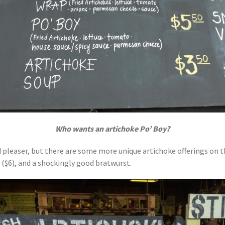
Who wants an artichoke Po’ Boy?
d pleaser, but there are some more unique artichoke offerings on t
 ($6), and a shockingly good bratwurst.