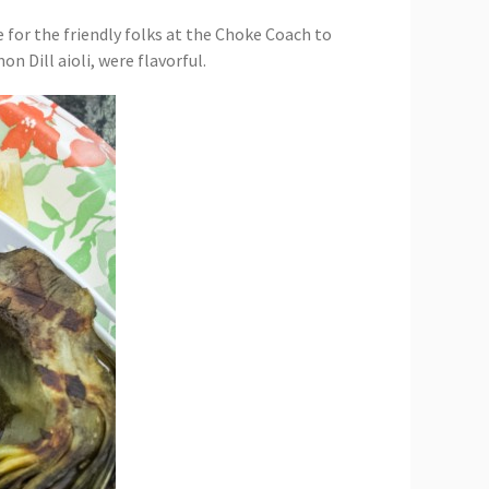
e for the friendly folks at the Choke Coach to
n Dill aioli, were flavorful.