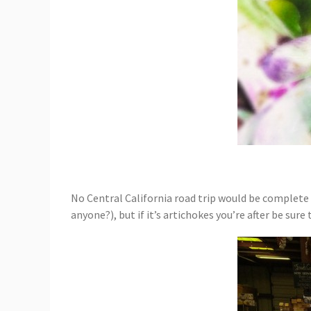
No Central California road trip would be complete w
anyone?), but if it’s artichokes you’re after be sure