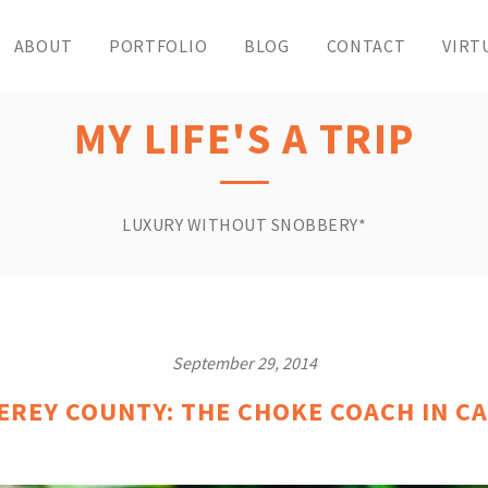
ABOUT
PORTFOLIO
BLOG
CONTACT
VIRT
MY LIFE'S A TRIP
LUXURY WITHOUT SNOBBERY*
September 29, 2014
EREY COUNTY: THE CHOKE COACH IN CA