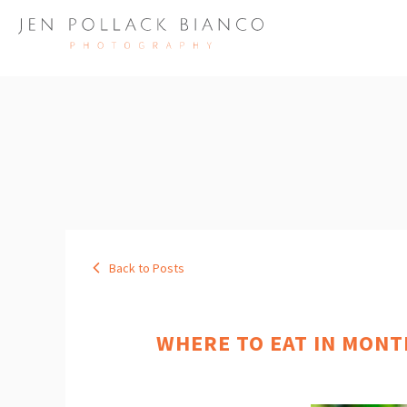
Back to Posts
WHERE TO EAT IN MONT