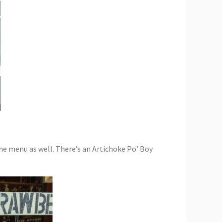
he menu as well. There’s an Artichoke Po’ Boy