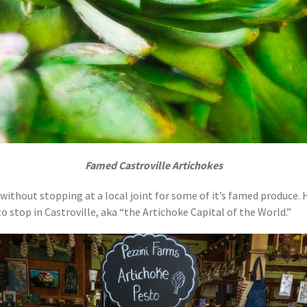
Famed Castroville Artichokes
ithout stopping at a local joint for some of it’s famed produce. Hea
 to stop in Castroville, aka “the Artichoke Capital of the World.”