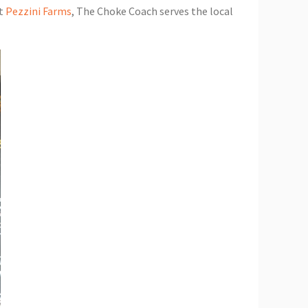
at
Pezzini Farms
, The Choke Coach serves the local