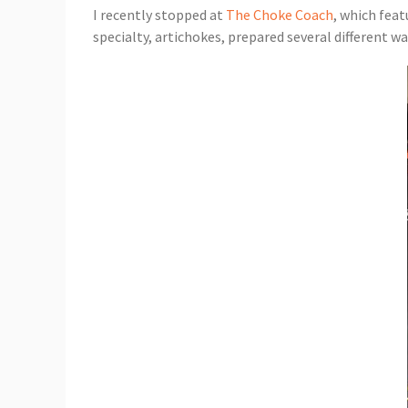
I recently stopped at
The Choke Coach
, which feat
specialty, artichokes, prepared several different wa