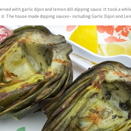
erved with garlic dijon and lemon dill dipping sauce. It took a whil
 it. The house made dipping sauces– including Garlic Dijon and Lemo