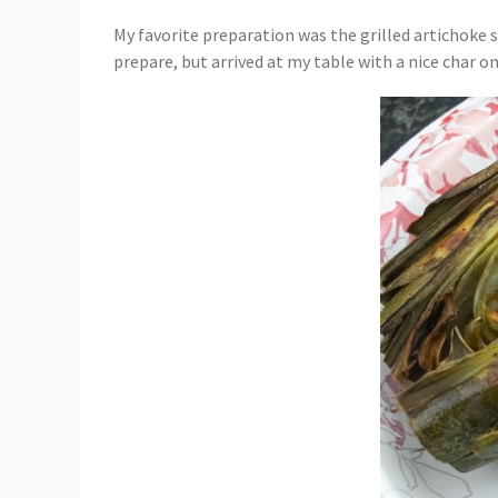
My favorite preparation was the grilled artichoke s
prepare, but arrived at my table with a nice char on