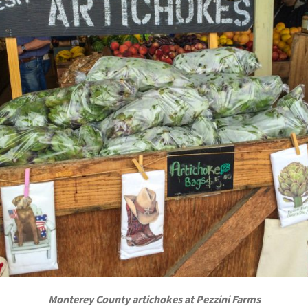
Monterey County artichokes at Pezzini Farms