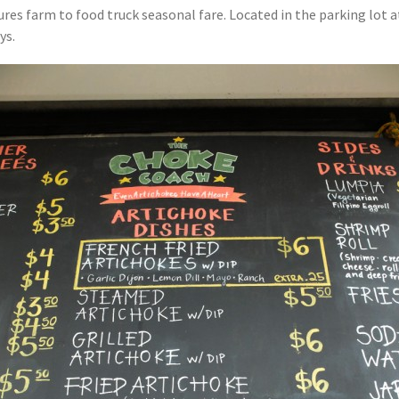
ures farm to food truck seasonal fare. Located in the parking lot 
ys.