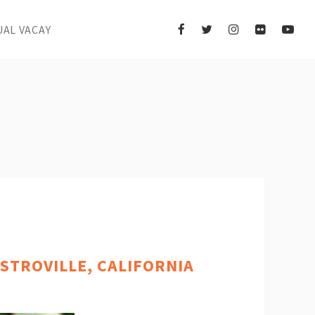
UAL VACAY
STROVILLE, CALIFORNIA