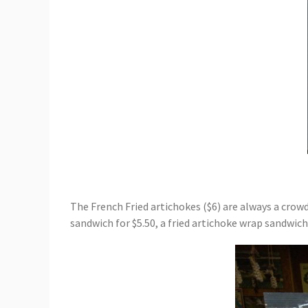
The French Fried artichokes ($6) are always a crow
sandwich for $5.50, a fried artichoke wrap sandwich