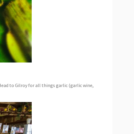
d to Gilroy for all things garlic (garlic wine,