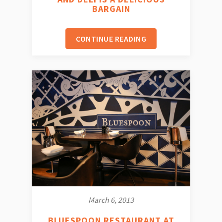
BARGAIN
CONTINUE READING
March 6, 2013
BLUESPOON RESTAURANT AT