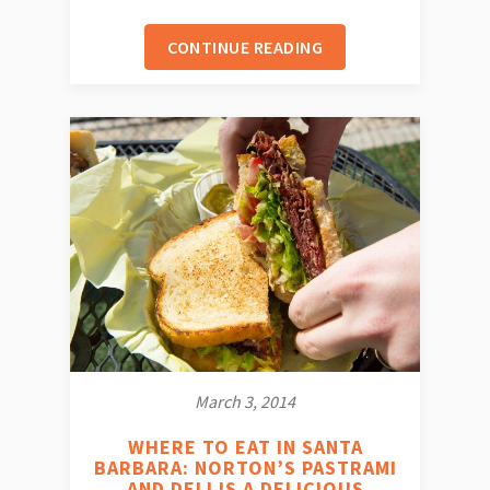
CONTINUE READING
March 3, 2014
WHERE TO EAT IN SANTA
BARBARA: NORTON’S PASTRAMI
AND DELI IS A DELICIOUS