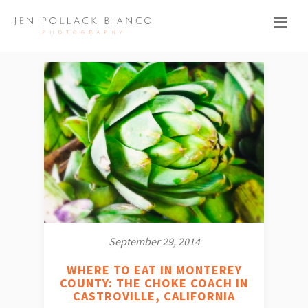
September 29, 2014
WHERE TO EAT IN MONTEREY
COUNTY: THE CHOKE COACH IN
CASTROVILLE, CALIFORNIA