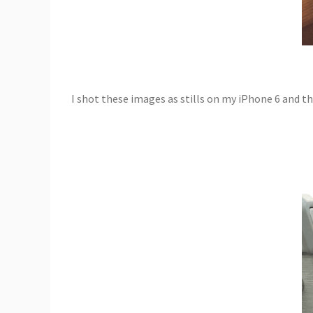
I shot these images as stills on my iPhone 6 and 