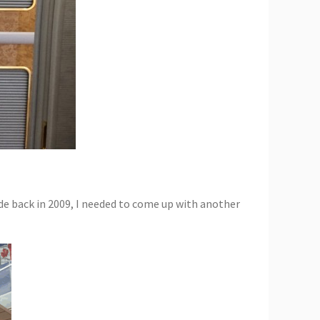
e back in 2009, I needed to come up with another