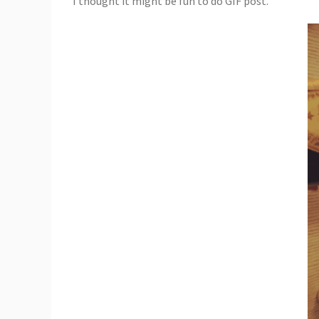
I thought it might be fun to do GIF post.