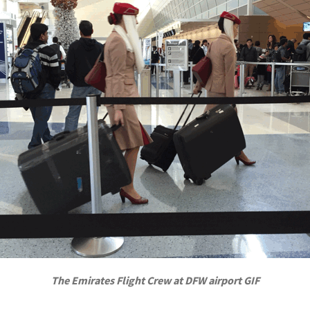
The Emirates Flight Crew at DFW airport GIF