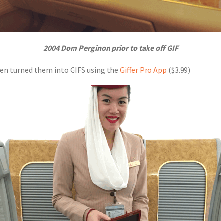
2004 Dom Perginon prior to take off GIF
then turned them into GIFS using the
Giffer Pro App
($3.99)