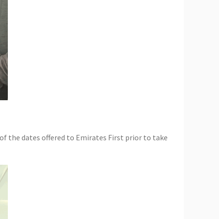
f the dates offered to Emirates First prior to take