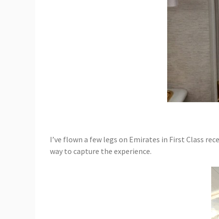
I’ve flown a few legs on Emirates in First Class rec
way to capture the experience.