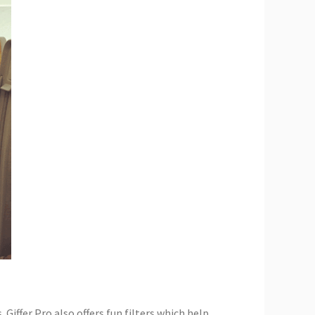
 Giffer Pro also offers fun filters which help