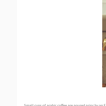
Small cups of arabic coffee are poured prior by an E