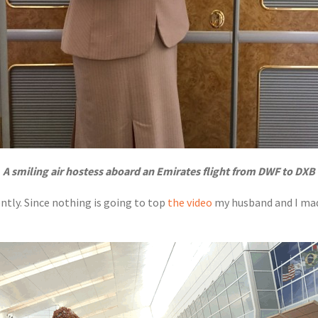
A smiling air hostess aboard an Emirates flight from DWF to DXB
ently. Since nothing is going to top
the video
my husband and I mad