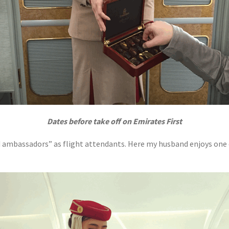
Dates before take off on Emirates First
d ambassadors” as flight attendants. Here my husband enjoys one o