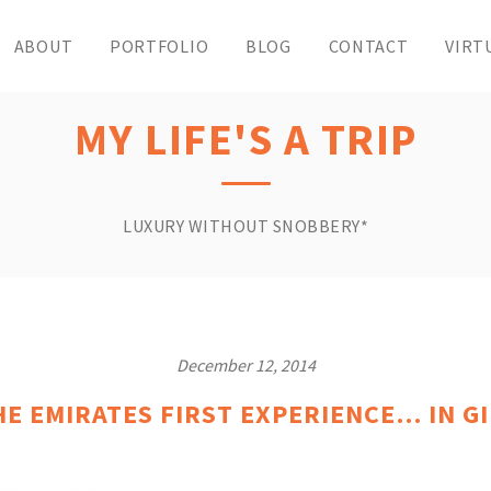
ABOUT
PORTFOLIO
BLOG
CONTACT
VIRT
MY LIFE'S A TRIP
LUXURY WITHOUT SNOBBERY*
December 12, 2014
HE EMIRATES FIRST EXPERIENCE… IN GI