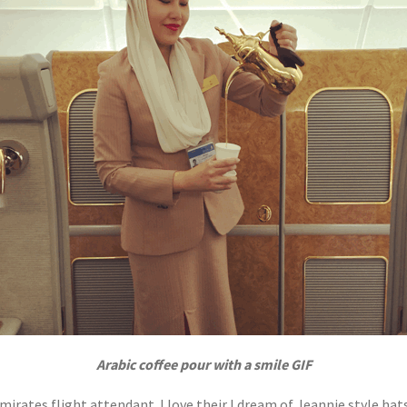
Arabic coffee pour with a smile GIF
mirates flight attendant. I love their I dream of Jeannie style hats.