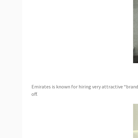
Emirates is known for hiring very attractive “bran
off.