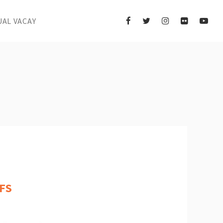
UAL VACAY
FS