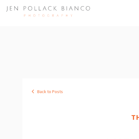
Back to Posts
T