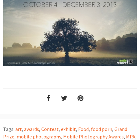
Tags:
art
,
awards
,
Contest
,
exhibit
,
Food
,
food porn
,
Grand
Prize
,
mobile photography
,
Mobile Photography Awards
,
MPA
,