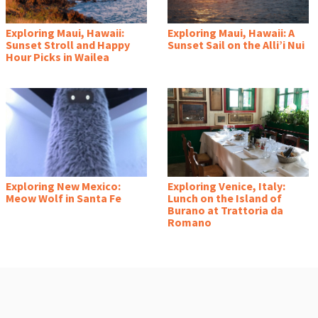
Exploring Maui, Hawaii:
Exploring Maui, Hawaii: A
Sunset Stroll and Happy
Sunset Sail on the Alli’i Nui
Hour Picks in Wailea
Exploring New Mexico:
Exploring Venice, Italy:
Meow Wolf in Santa Fe
Lunch on the Island of
Burano at Trattoria da
Romano