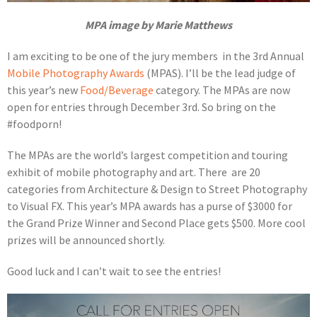
MPA image by Marie Matthews
I am exciting to be one of the jury members in the 3rd Annual
Mobile Photography Awards
(MPAS). I’ll be the lead judge of
this year’s new
Food/Beverage
category. The MPAs are now
open for entries through December 3rd. So bring on the
#foodporn!
The MPAs are the world’s largest competition and touring
exhibit of mobile photography and art. There are 20
categories from Architecture & Design to Street Photography
to Visual FX. This year’s MPA awards has a purse of $3000 for
the Grand Prize Winner and Second Place gets $500. More cool
prizes will be announced shortly.
Good luck and I can’t wait to see the entries!