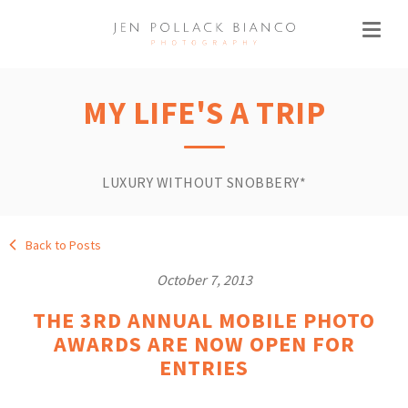
MY LIFE'S A TRIP
LUXURY WITHOUT SNOBBERY*
Back to Posts
October 7, 2013
THE 3RD ANNUAL MOBILE PHOTO
AWARDS ARE NOW OPEN FOR
ENTRIES