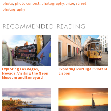
photo
,
photo contest
,
photography
,
prize
,
street
photography
RECOMMENDED READING
Exploring Las Vegas,
Exploring Portugal: Vibrant
Nevada: Visiting the Neon
Lisbon
Museum and Boneyard