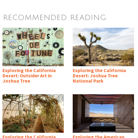
RECOMMENDED READING
Exploring the California
Exploring the California
Desert: Outsider Art in
Desert: Joshua Tree
Joshua Tree
National Park
Exploring the California
Exploring the American