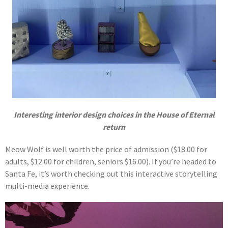
Interesting interior design choices in the House of Eternal
return
Meow Wolf is well worth the price of admission ($18.00 for
adults, $12.00 for children, seniors $16.00). If you’re headed to
Santa Fe, it’s worth checking out this interactive storytelling
multi-media experience.