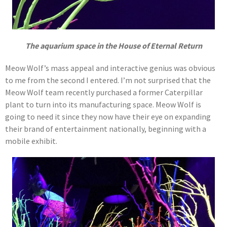
The aquarium space in the House of Eternal Return
Meow Wolf’s mass appeal and interactive genius was obvious
to me from the second I entered. I’m not surprised that the
Meow Wolf team recently purchased a former Caterpillar
plant to turn into its manufacturing space. Meow Wolf is
going to need it since they now have their eye on expanding
their brand of entertainment nationally, beginning with a
mobile exhibit.