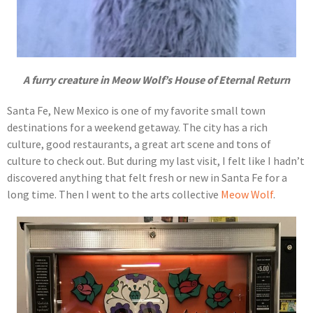
A furry creature in Meow Wolf’s House of Eternal Return
Santa Fe, New Mexico is one of my favorite small town
destinations for a weekend getaway. The city has a rich
culture, good restaurants, a great art scene and tons of
culture to check out. But during my last visit, I felt like I hadn’t
discovered anything that felt fresh or new in Santa Fe for a
long time. Then I went to the arts collective
Meow Wolf
.