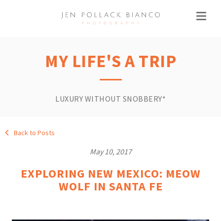
MY LIFE'S A TRIP
LUXURY WITHOUT SNOBBERY*
Back to Posts
May 10, 2017
EXPLORING NEW MEXICO: MEOW
WOLF IN SANTA FE