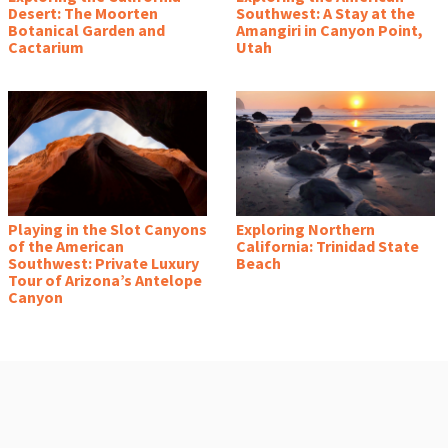
Desert: The Moorten
Southwest: A Stay at the
Botanical Garden and
Amangiri in Canyon Point,
Cactarium
Utah
Playing in the Slot Canyons
Exploring Northern
of the American
California: Trinidad State
Southwest: Private Luxury
Beach
Tour of Arizona’s Antelope
Canyon