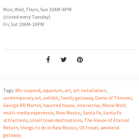
Mon, Wed, Thurs, Sun 10AM-8PM
(closed every Tuesday)
Fri, Sat 10AM-10PM
Tags:
80s inspired
,
aquarium
,
art
,
art installation
,
contemporary art
,
exhibit
,
family getaway
,
Game of Thrones
,
George RR Martin
,
haunted house
,
interactive
,
Meow Wolf
,
multi-media experience
,
New Mexico
,
Santa Fe
,
Santa Fe
attractions
,
small town destinations
,
The House of Eternal
Return
,
things to do in New Mexico
,
US travel
,
weekend
getaway