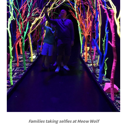
Families taking selfies at Meow Wolf