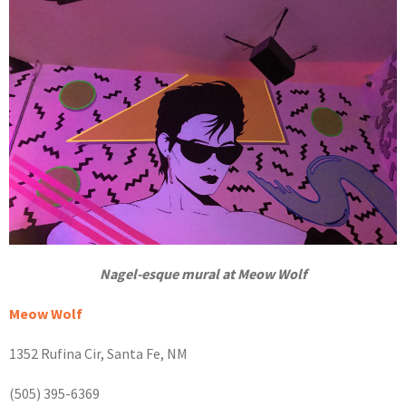
Nagel-esque mural at Meow Wolf
Meow Wolf
1352 Rufina Cir, Santa Fe, NM
(505) 395-6369