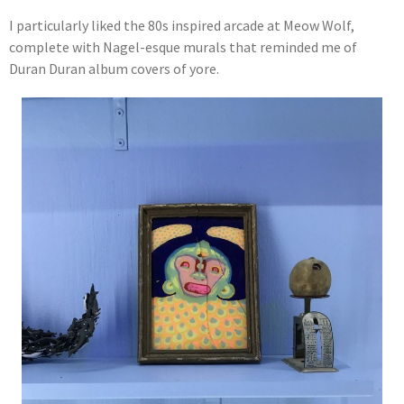
I particularly liked the 80s inspired arcade at Meow Wolf,
complete with Nagel-esque murals that reminded me of
Duran Duran album covers of yore.