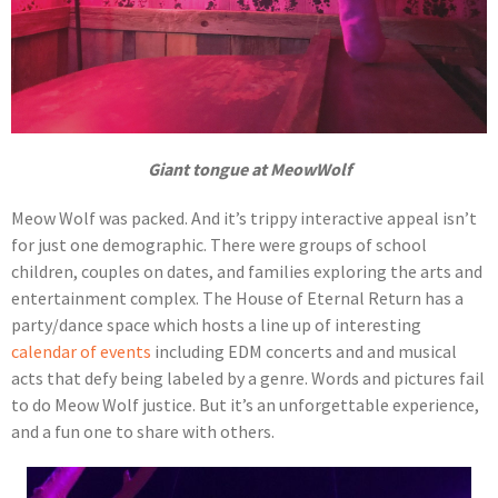
Giant tongue at MeowWolf
Meow Wolf was packed. And it’s trippy interactive appeal isn’t
for just one demographic. There were groups of school
children, couples on dates, and families exploring the arts and
entertainment complex. The House of Eternal Return has a
party/dance space which hosts a line up of interesting
calendar of events
including EDM concerts and and musical
acts that defy being labeled by a genre. Words and pictures fail
to do Meow Wolf justice. But it’s an unforgettable experience,
and a fun one to share with others.