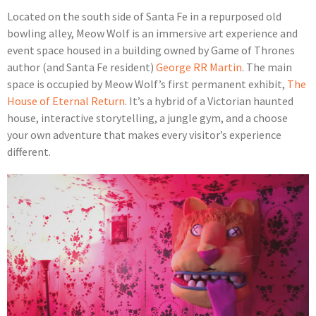
Located on the south side of Santa Fe in a repurposed old
bowling alley, Meow Wolf is an immersive art experience and
event space housed in a building owned by Game of Thrones
author (and Santa Fe resident)
George RR Martin
. The main
space is occupied by Meow Wolf’s first permanent exhibit,
The
House of Eternal Return
. It’s a hybrid of a Victorian haunted
house, interactive storytelling, a jungle gym, and a choose
your own adventure that makes every visitor’s experience
different.