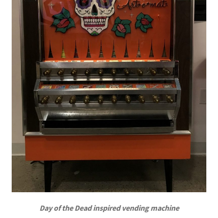
Day of the Dead inspired vending machine