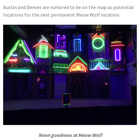
Austin and Denver are rumored to be on the map as potential
locations for the next permanent Meow Wolf location.
Neon goodness at Meow Wolf