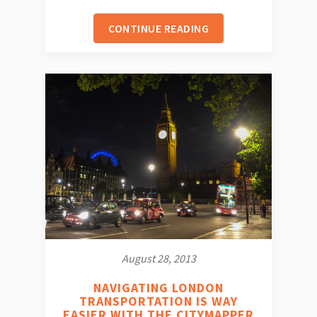
CONTINUE READING
August 28, 2013
NAVIGATING LONDON
TRANSPORTATION IS WAY
EASIER WITH THE CITYMAPPER