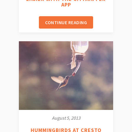
APP
CONTINUE READING
August 5, 2013
HUMMINGBIRDS AT CRESTO