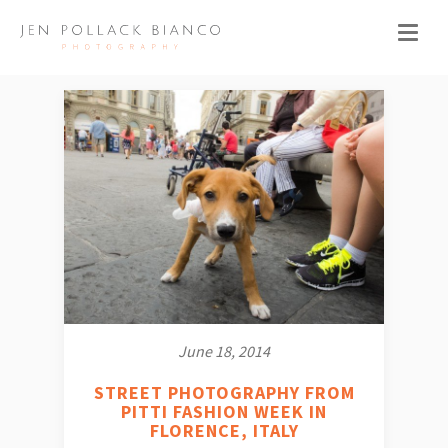
June 18, 2014
STREET PHOTOGRAPHY FROM
PITTI FASHION WEEK IN
FLORENCE, ITALY