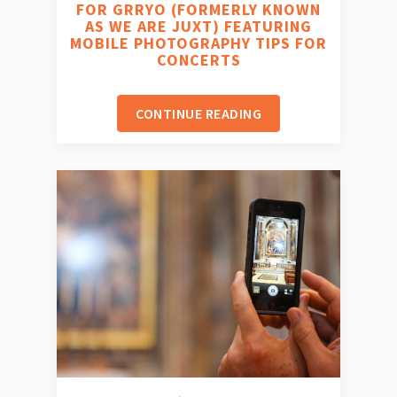
FOR GRRYO (FORMERLY KNOWN
AS WE ARE JUXT) FEATURING
MOBILE PHOTOGRAPHY TIPS FOR
CONCERTS
CONTINUE READING