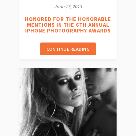
June 17, 2013
HONORED FOR THE HONORABLE
MENTIONS IN THE 6TH ANNUAL
IPHONE PHOTOGRAPHY AWARDS
CONTINUE READING