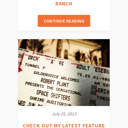
RANCH
CONTINUE READING
July 25, 2013
CHECK OUT MY LATEST FEATURE