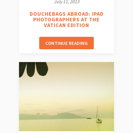
July 11, 2013
DOUCHEBAGS ABROAD: IPAD
PHOTOGRAPHERS AT THE
VATICAN EDITION
CONTINUE READING