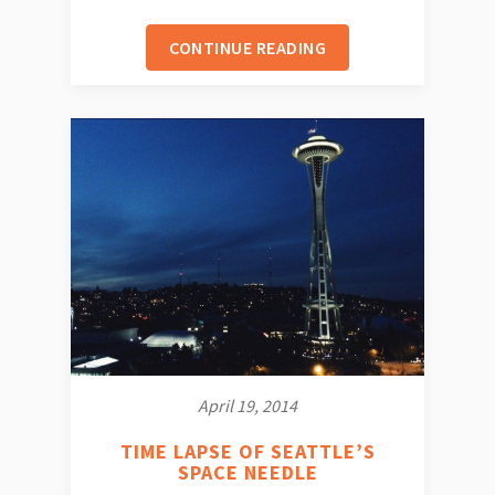
CONTINUE READING
April 19, 2014
TIME LAPSE OF SEATTLE’S
SPACE NEEDLE