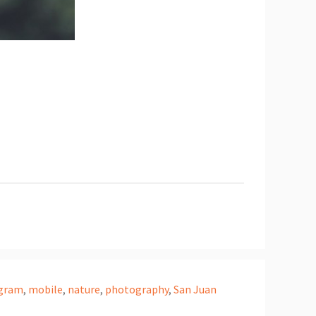
agram
,
mobile
,
nature
,
photography
,
San Juan