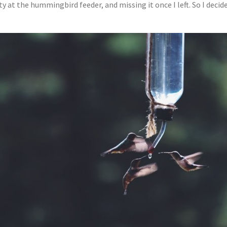
ty at the hummingbird feeder, and missing it once I left. So I dec