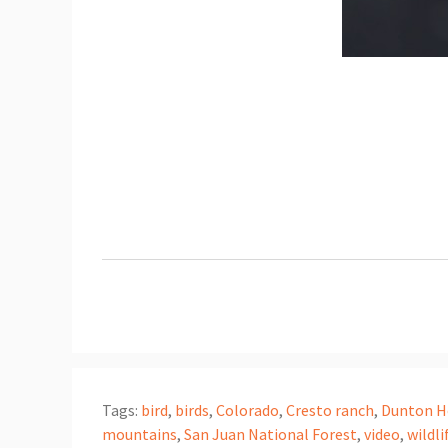
Tags:
bird
,
birds
,
Colorado
,
Cresto ranch
,
Dunton H
mountains
,
San Juan National Forest
,
video
,
wildli