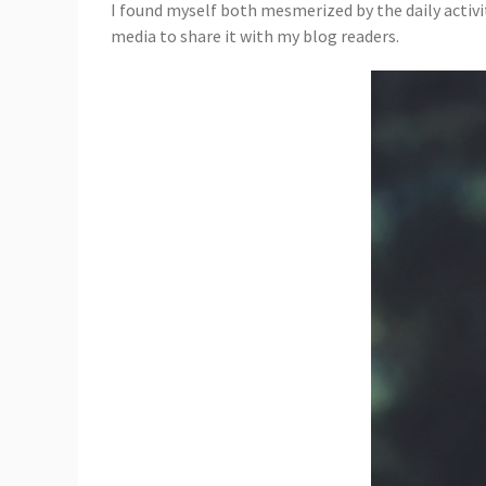
I found myself both mesmerized by the daily activi
media to share it with my blog readers.