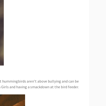
at hummingbirds aren’t above bullying and can be
 Girls and having a smackdown at the bird feeder.