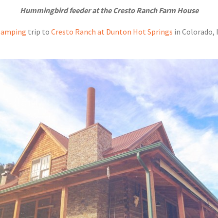
Hummingbird feeder at the Cresto Ranch Farm House
lamping
trip to
Cresto Ranch at Dunton Hot Springs
in Colorado, 