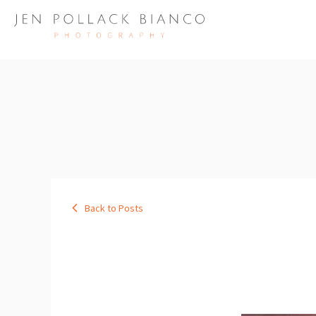
Back to Posts