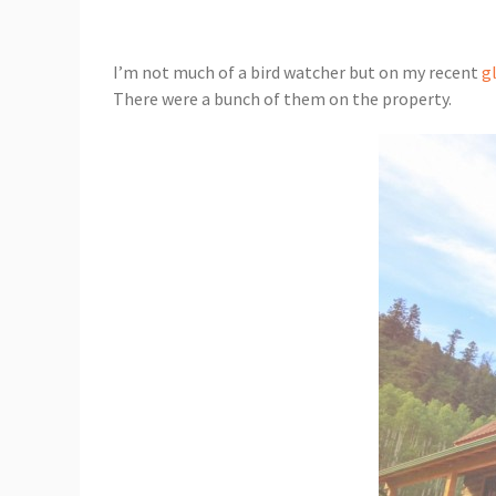
I’m not much of a bird watcher but on my recent
g
There were a bunch of them on the property.