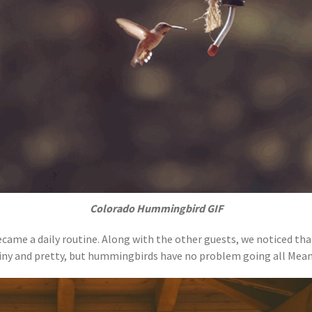
Colorado Hummingbird GIF
ame a daily routine. Along with the other guests, we noticed th
tiny and pretty, but hummingbirds have no problem going all Mean