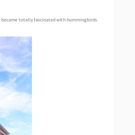
I became totally fascinated with hummingbirds.