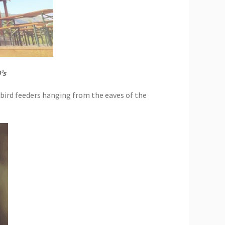
’s
gbird feeders hanging from the eaves of the