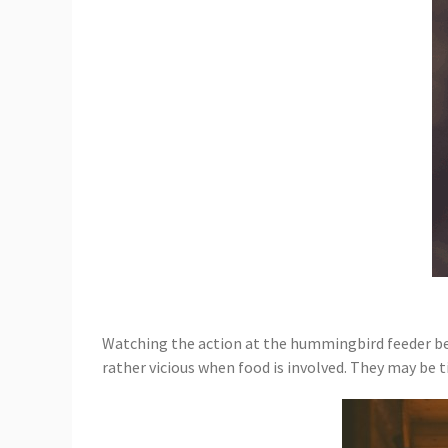
Watching the action at the hummingbird feeder bec
rather vicious when food is involved. They may be 