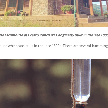
he Farmhouse at Cresto Ranch was originally built in the late 1800
ouse which was built in the late 1800s. There are several hummin