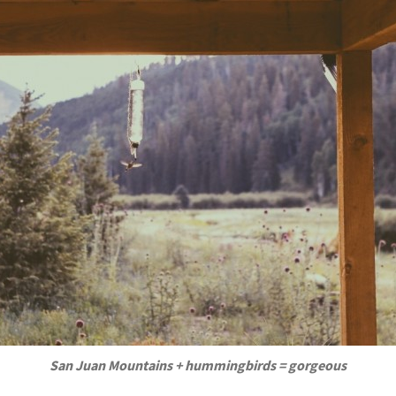
San Juan Mountains + hummingbirds = gorgeous