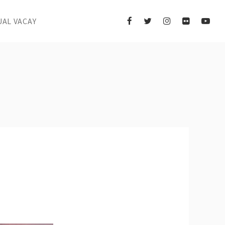
UAL VACAY