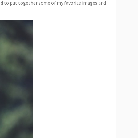
ided to put together some of my favorite images and