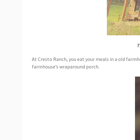
T
At Cresto Ranch, you eat your meals in a old farmh
farmhouse’s wraparound porch.