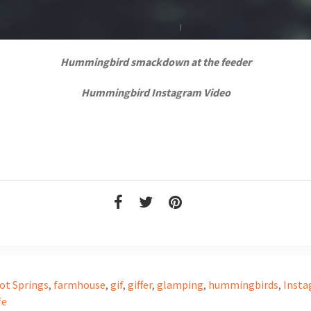
Hummingbird smackdown at the feeder
Hummingbird Instagram Video
ot Springs
,
farmhouse
,
gif
,
giffer
,
glamping
,
hummingbirds
,
Inst
fe