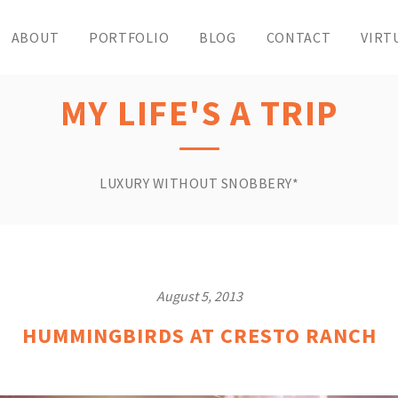
ABOUT
PORTFOLIO
BLOG
CONTACT
VIRT
MY LIFE'S A TRIP
LUXURY WITHOUT SNOBBERY*
August 5, 2013
HUMMINGBIRDS AT CRESTO RANCH