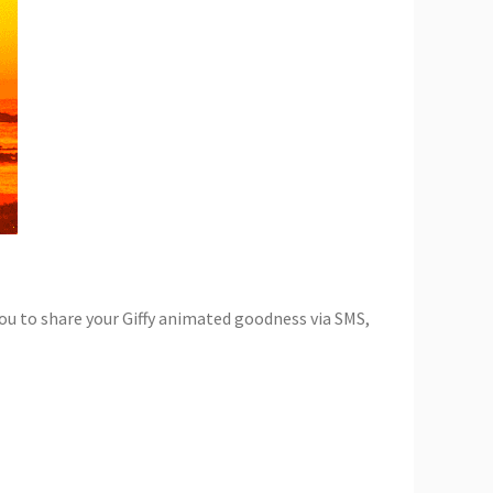
 you to share your Giffy animated goodness via SMS,