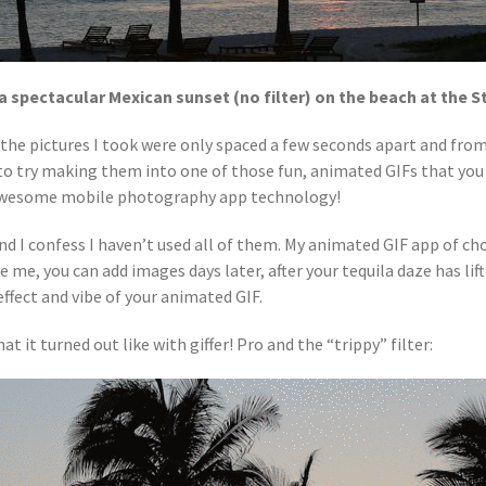
a spectacular Mexican sunset (no filter) on the beach at the S
 the pictures I took were only spaced a few seconds apart and fro
 to try making them into one of those fun, animated GIFs that you
e awesome mobile photography app technology!
d I confess I haven’t used all of them. My animated GIF app of cho
e me, you can add images days later, after your tequila daze has li
effect and vibe of your animated GIF.
t it turned out like with giffer! Pro and the “trippy” filter: