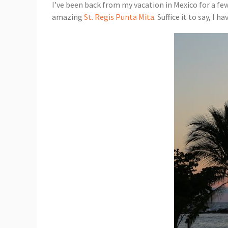
I’ve been back from my vacation in Mexico for a few
amazing
St. Regis Punta Mita
. Suffice it to say, I