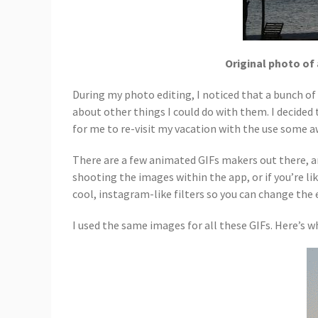
Original photo of 
During my photo editing, I noticed that a bunch of
about other things I could do with them. I decided
for me to re-visit my vacation with the use som
There are a few animated GIFs makers out there, an
shooting the images within the app, or if you’re lik
cool, instagram-like filters so you can change the 
I used the same images for all these GIFs. Here’s wha