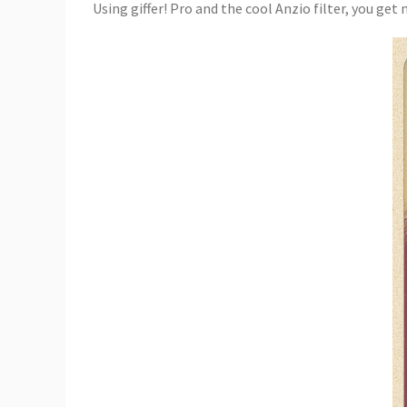
Using giffer! Pro and the cool Anzio filter, you get m