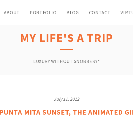
ABOUT
PORTFOLIO
BLOG
CONTACT
VIRT
MY LIFE'S A TRIP
LUXURY WITHOUT SNOBBERY*
July 11, 2012
 PUNTA MITA SUNSET, THE ANIMATED G