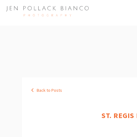
Back to Posts
ST. REGIS