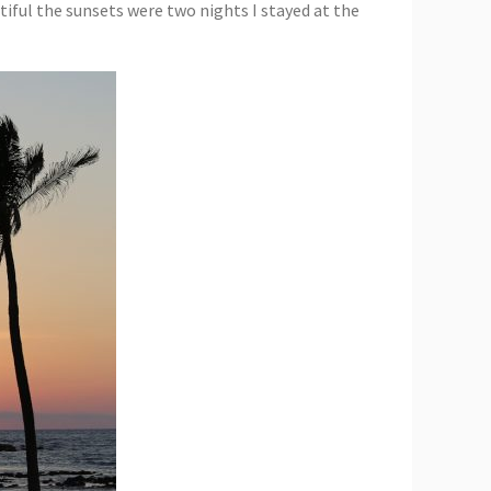
utiful the sunsets were two nights I stayed at the