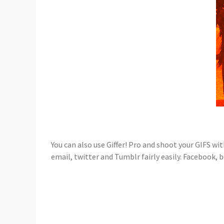
You can also use Giffer! Pro and shoot your GIFS wit
email, twitter and Tumblr fairly easily. Facebook, 