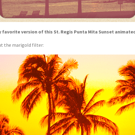
 favorite version of this St. Regis Punta Mita Sunset animate
t the marigold filter: