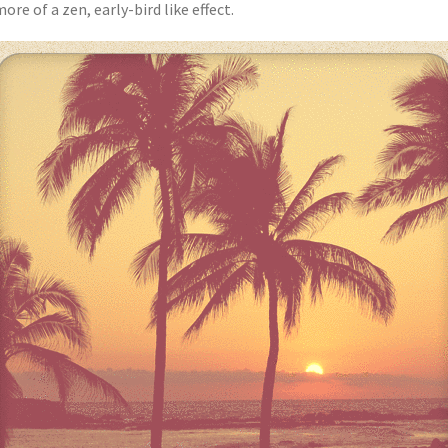
ore of a zen, early-bird like effect.