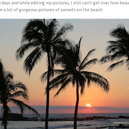
 days and while editing my pictures, I still can’t get over how bea
 have a lot of gorgeous pictures of sunsets on the beach.