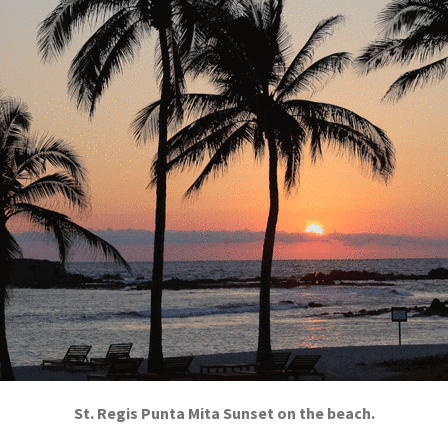
St. Regis Punta Mita Sunset on the beach.