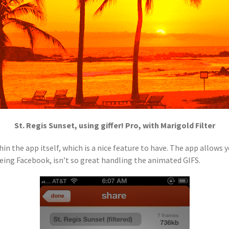
St. Regis Sunset, using giffer! Pro, with Marigold Filter
hin the app itself, which is a nice feature to have. The app allows
being Facebook, isn’t so great handling the animated GIFS.