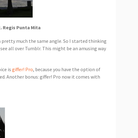
t. Regis Punta Mita
m pretty much the same angle. So I started thinking
 see all over Tumblr. This might be an amusing way
ice is
giffer! Pro
, because you have the option of
fted. Another bonus: giffer! Pro now it comes with