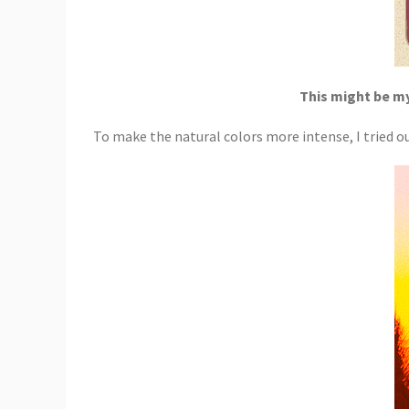
This might be my
To make the natural colors more intense, I tried ou