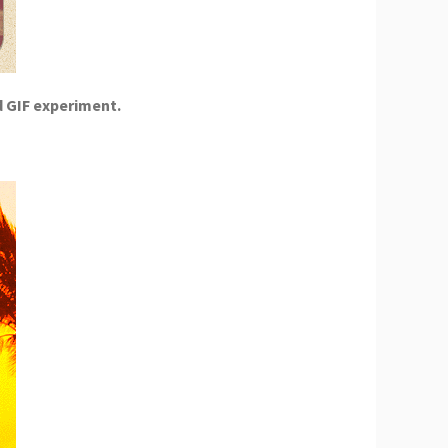
d GIF experiment.