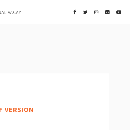
UAL VACAY
IF VERSION