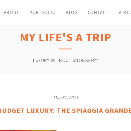
ABOUT
PORTFOLIO
BLOG
CONTACT
VIRT
MY LIFE'S A TRIP
LUXURY WITHOUT SNOBBERY*
May 31, 2013
BUDGET LUXURY: THE SPIAGGIA GRAND