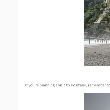
If you’re planning a visit to Positano, remember t