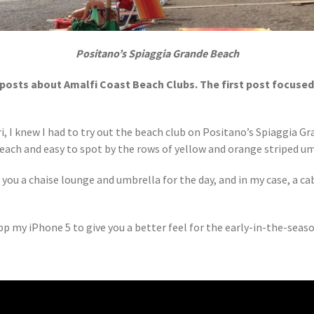
Positano’s Spiaggia Grande Beach
of posts about Amalfi Coast Beach Clubs. The first post focuse
i, I knew I had to try out the beach club on Positano’s Spiaggia G
each and easy to spot by the rows of yellow and orange striped um
 you a chaise lounge and umbrella for the day, and in my case, a ca
p my iPhone 5 to give you a better feel for the early-in-the-seaso