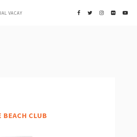
UAL VACAY
E BEACH CLUB