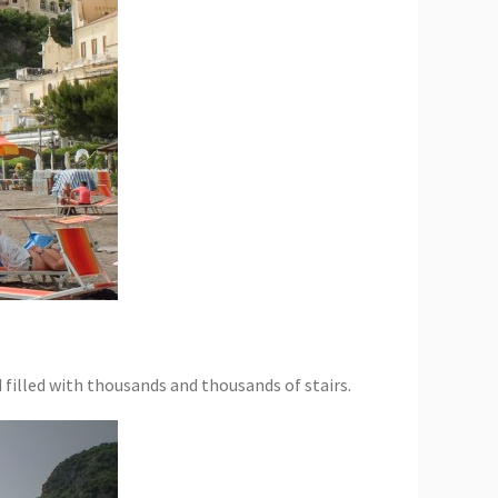
 filled with thousands and thousands of stairs.