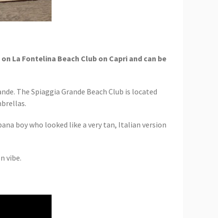
d on La Fontelina Beach Club on Capri and can be
rande. The Spiaggia Grande Beach Club is located
brellas.
bana boy who looked like a very tan, Italian version
n vibe.