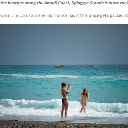
 the beaches along the Amalfi Coast, Spiaggia Grande is more roc
h wasn’t much of a scene. But rumor has it this place gets packed 