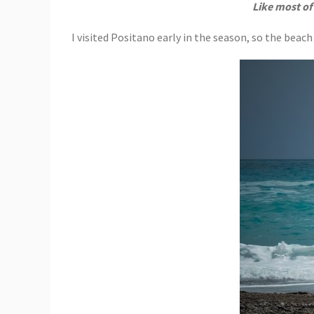
Like most of
I visited Positano early in the season, so the beac