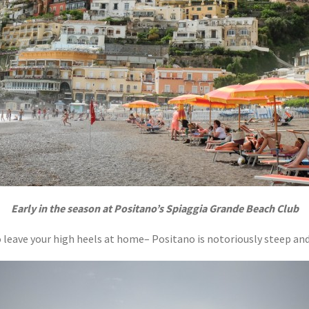
Early in the season at Positano’s Spiaggia Grande Beach Club
o leave your high heels at home– Positano is notoriously steep and