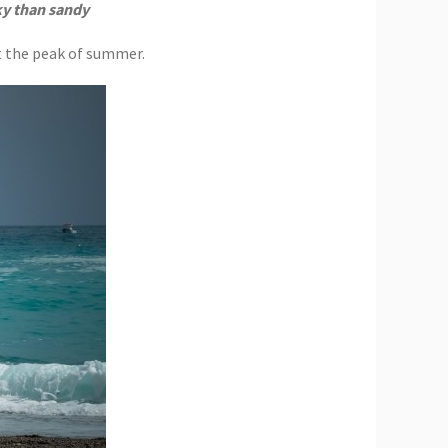
ky than sandy
at the peak of summer.