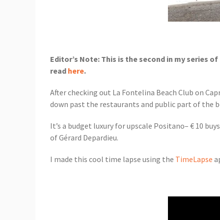
Editor’s Note: This is the second in my series 
read
here
.
After checking out La Fontelina Beach Club on Capr
down past the restaurants and public part of the b
It’s a budget luxury for upscale Positano– € 10 buys
of Gérard Depardieu.
I made this cool time lapse using the
TimeLapse
ap