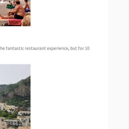
he fantastic restaurant experience, but for 10