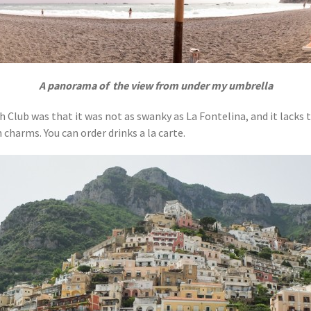
A panorama of the view from under my umbrella
Club was that it was not as swanky as La Fontelina, and it lacks t
 charms. You can order drinks a la carte.