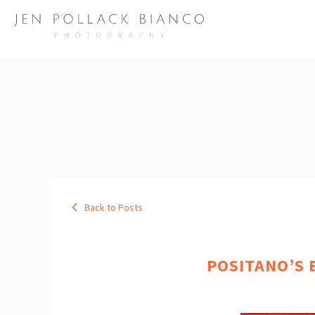
Back to Posts
POSITANO’S 