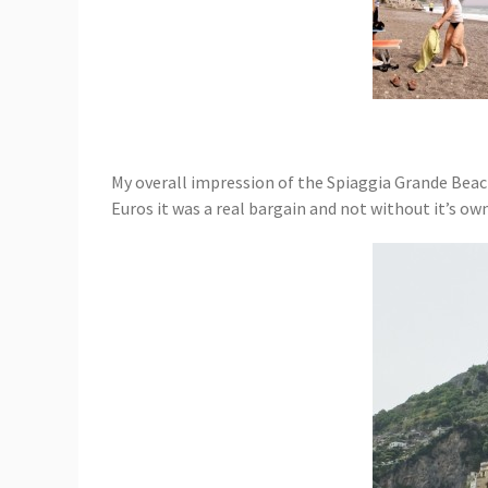
My overall impression of the Spiaggia Grande Beach 
Euros it was a real bargain and not without it’s own