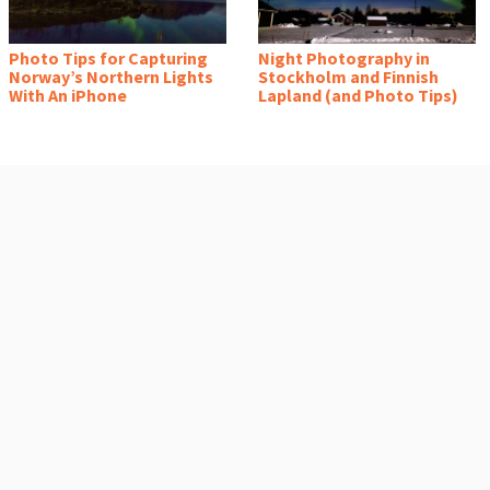
Photo Tips for Capturing
Night Photography in
Norway’s Northern Lights
Stockholm and Finnish
With An iPhone
Lapland (and Photo Tips)