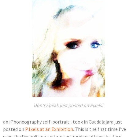
Don't Speak just posted on Pixels!
an iPhoneography self-portrait I took in Guadalajara just
posted on
P1xels at an Exhibition.
This is the first time I’ve
used the Decim8 app and gotten good results with a face.