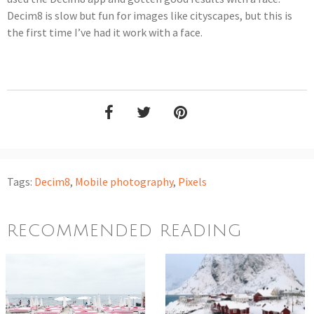
Decim8 is slow but fun for images like cityscapes, but this is
the first time I’ve had it work with a face.
Tags:
Decim8
,
Mobile photography
,
Pixels
RECOMMENDED READING