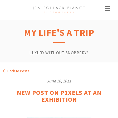
MY LIFE'S A TRIP
LUXURY WITHOUT SNOBBERY*
Back to Posts
June 16, 2011
NEW POST ON P1XELS AT AN
EXHIBITION