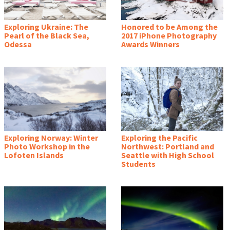
Exploring Ukraine: The
Honored to be Among the
Pearl of the Black Sea,
2017 iPhone Photography
Odessa
Awards Winners
Exploring Norway: Winter
Exploring the Pacific
Photo Workshop in the
Northwest: Portland and
Lofoten Islands
Seattle with High School
Students