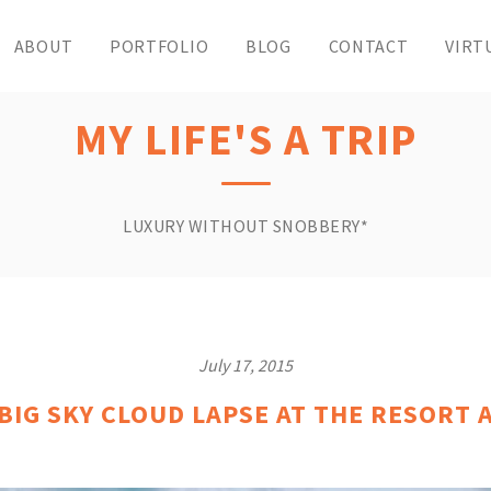
ABOUT
PORTFOLIO
BLOG
CONTACT
VIRT
MY LIFE'S A TRIP
LUXURY WITHOUT SNOBBERY*
July 17, 2015
IG SKY CLOUD LAPSE AT THE RESORT 