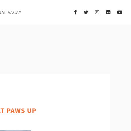
UAL VACAY
AT PAWS UP