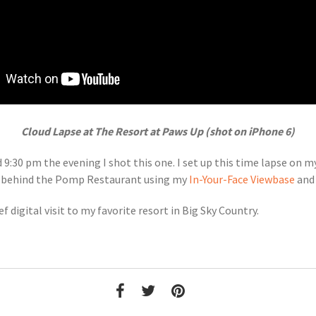
Cloud Lapse at The Resort at Paws Up (shot on iPhone 6)
9:30 pm the evening I shot this one. I set up this time lapse on 
ce behind the Pomp Restaurant using my
In-Your-Face Viewbase
and 
ef digital visit to my favorite resort in Big Sky Country.