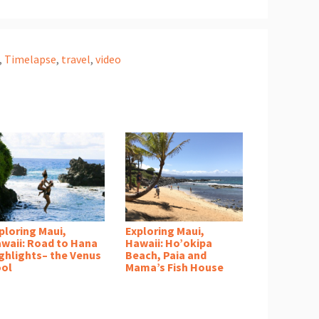
,
Timelapse
,
travel
,
video
ploring Maui,
Exploring Maui,
waii: Road to Hana
Hawaii: Ho’okipa
ghlights– the Venus
Beach, Paia and
ol
Mama’s Fish House