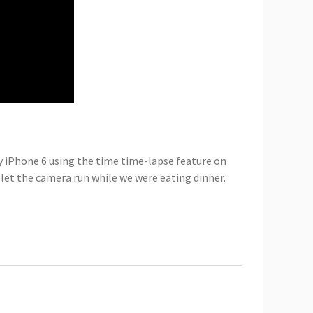
my iPhone 6 using the time time-lapse feature on
let the camera run while we were eating dinner.