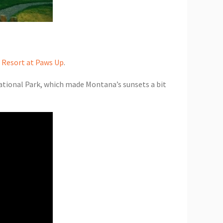
 Resort at Paws Up
.
National Park, which made Montana’s sunsets a bit