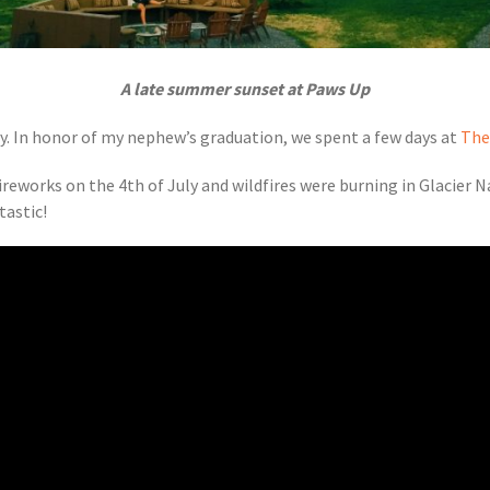
A late summer sunset at Paws Up
y. In honor of my nephew’s graduation, we spent a few days at
The
reworks on the 4th of July and wildfires were burning in Glacier 
tastic!