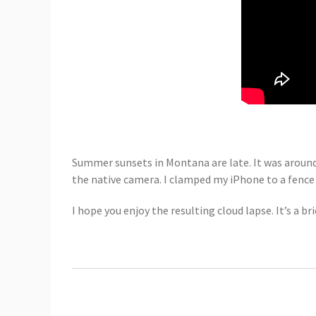
Summer sunsets in Montana are late. It was around 
the native camera. I clamped my iPhone to a fen
I hope you enjoy the resulting cloud lapse. It’s a bri