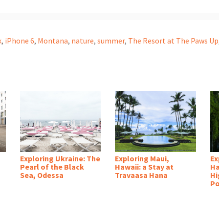
k
,
iPhone 6
,
Montana
,
nature
,
summer
,
The Resort at The Paws Up
Exploring Ukraine: The
Exploring Maui,
Ex
Pearl of the Black
Hawaii: a Stay at
Ha
Sea, Odessa
Travaasa Hana
Hi
Po