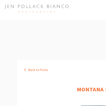
Back to Posts
MONTANA B