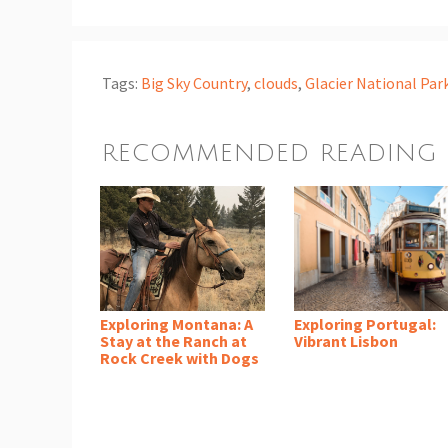
Tags:
Big Sky Country
,
clouds
,
Glacier National Par
RECOMMENDED READING
Exploring Montana: A
Exploring Portugal:
Stay at the Ranch at
Vibrant Lisbon
Rock Creek with Dogs