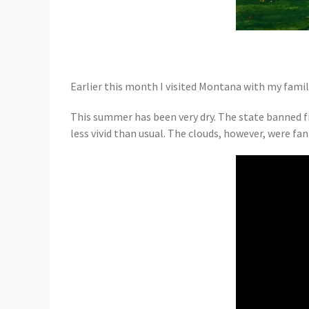
Earlier this month I visited Montana with my famil
This summer has been very dry. The state banned fi
less vivid than usual. The clouds, however, were fan