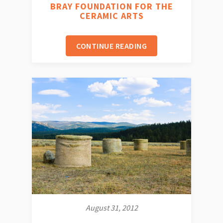
BRAY FOUNDATION FOR THE
CERAMIC ARTS
CONTINUE READING
August 31, 2012