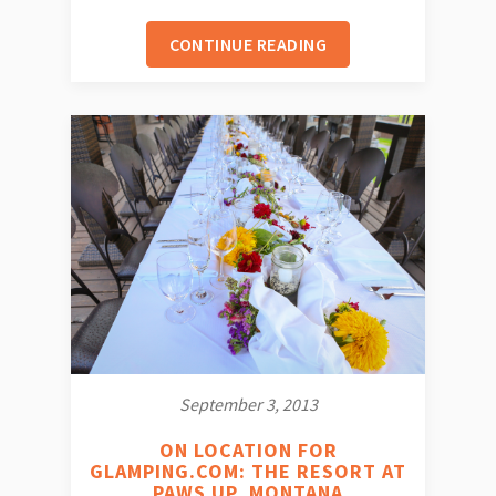
CONTINUE READING
September 3, 2013
ON LOCATION FOR
GLAMPING.COM: THE RESORT AT
PAWS UP, MONTANA