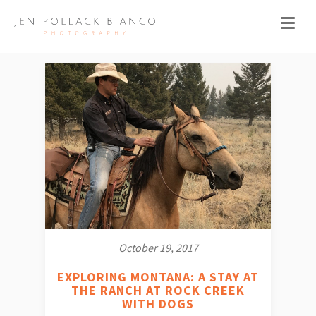
October 19, 2017
EXPLORING MONTANA: A STAY AT
THE RANCH AT ROCK CREEK
WITH DOGS