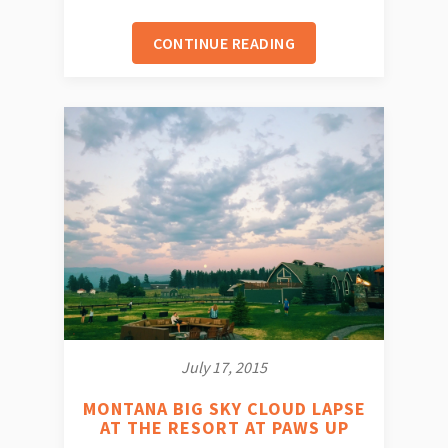
CONTINUE READING
July 17, 2015
MONTANA BIG SKY CLOUD LAPSE
AT THE RESORT AT PAWS UP