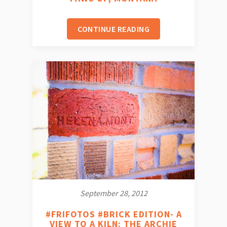
CONTINUE READING
September 28, 2012
#FRIFOTOS #BRICK EDITION- A
VIEW TO A KILN: THE ARCHIE