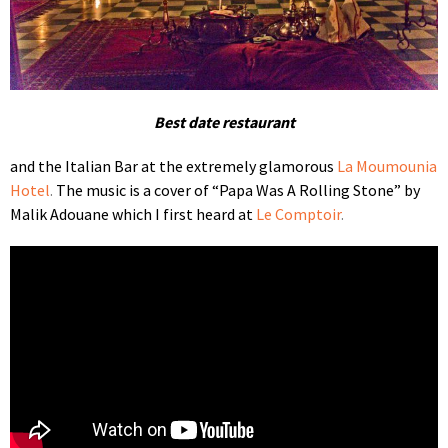
Best date restaurant
and the Italian Bar at the extremely glamorous
La Moumounia
Hotel
.
The music is a cover of “Papa Was A Rolling Stone” by
Malik Adouane which I first heard at
Le Comptoir
.