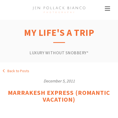
MY LIFE'S A TRIP
LUXURY WITHOUT SNOBBERY*
Back to Posts
December 5, 2011
MARRAKESH EXPRESS (ROMANTIC
VACATION)