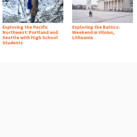
Exploring the Pacific
Exploring the Baltics:
Northwest: Portland and
Weekend in Vilnius,
Seattle with High School
Lithuania
Students