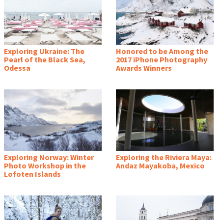
Exploring Ukraine: The
Honored to be Among the
Pearl of the Black Sea,
2017 iPhone Photography
Odessa
Awards Winners
Exploring Norway: Winter
Exploring the Riviera Maya:
Photo Workshop in the
Andaz Mayakoba, Mexico
Lofoten Islands