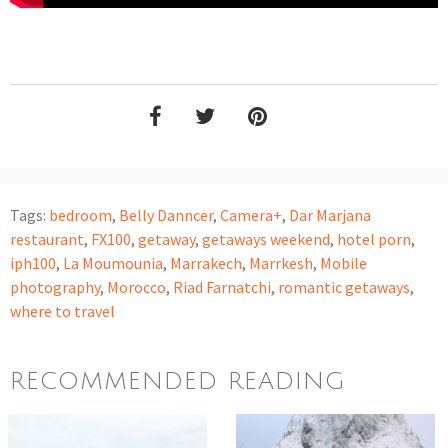
Tags:
bedroom
,
Belly Danncer
,
Camera+
,
Dar Marjana
restaurant
,
FX100
,
getaway
,
getaways weekend
,
hotel porn
,
iph100
,
La Moumounia
,
Marrakech
,
Marrkesh
,
Mobile
photography
,
Morocco
,
Riad Farnatchi
,
romantic getaways
,
where to travel
RECOMMENDED READING