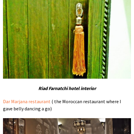
Riad Farnatchi hotel interior
Dar Marjana restaurant
( the Moroccan restaurant where I
gave belly dancing a go)