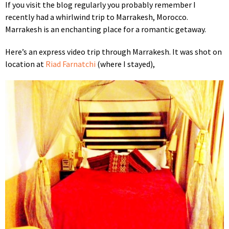
If you visit the blog regularly you probably remember I
recently had a whirlwind trip to Marrakesh, Morocco.
Marrakesh is an enchanting place for a
romantic getaway.
Here’s an express video trip through Marrakesh. It was shot on
location at
Riad Farnatchi
(where I stayed),