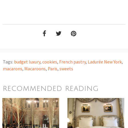
Tags:
budget luxury
,
cookies
,
French pastry
,
Ladurée New York
,
macarons
,
Macaroons
,
Paris
,
sweets
RECOMMENDED READING