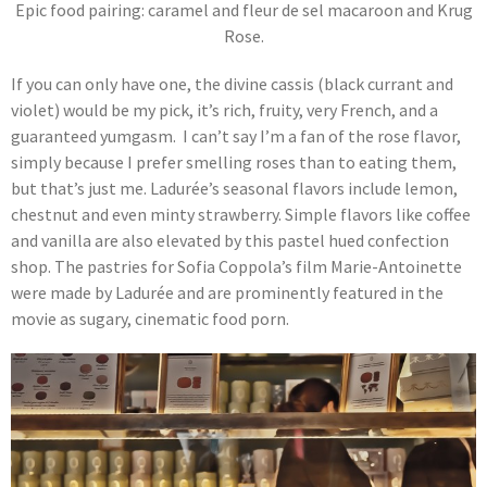
Epic food pairing: caramel and fleur de sel macaroon and Krug
Rose.
If you can only have one, the divine cassis (black currant and
violet) would be my pick, it’s rich, fruity, very French, and a
guaranteed yumgasm. I can’t say I’m a fan of the rose flavor,
simply because I prefer smelling roses than to eating them,
but that’s just me. Ladurée’s seasonal flavors include lemon,
chestnut and even minty strawberry. Simple flavors like coffee
and vanilla are also elevated by this pastel hued confection
shop. The pastries for Sofia Coppola’s film Marie-Antoinette
were made by Ladurée and are prominently featured in the
movie as sugary, cinematic food porn.