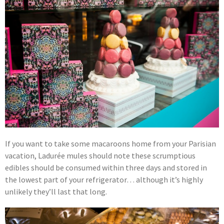
If you want to take some macaroons home from your Parisian
vacation, Ladurée mules should note these scrumptious
edibles should be consumed within three days and stored in
the lowest part of your refrigerator… although it’s highly
unlikely they’ll last that long.