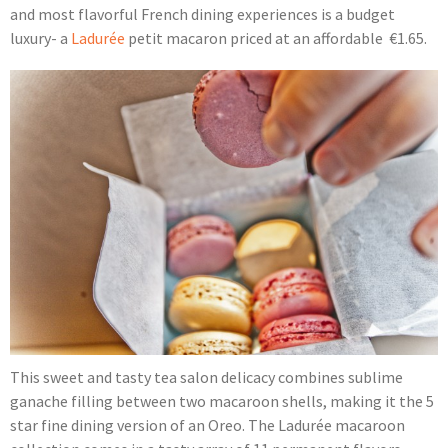
and most flavorful French dining experiences is a budget
luxury- a
Ladurée
petit macaron priced at an affordable €1.65.
This sweet and tasty tea salon delicacy combines sublime
ganache filling between two macaroon shells, making it the 5
star fine dining version of an Oreo. The Ladurée macaroon