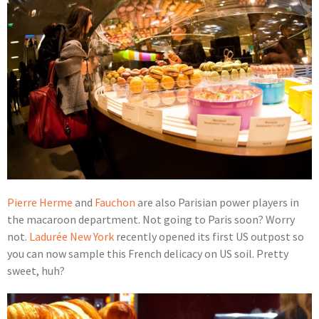
Pierre Herme
and
Fauchon
are also Parisian power players in
the macaroon department. Not going to Paris soon? Worry
not.
Ladurée
New York
recently opened its first US outpost so
you can now sample this French delicacy on US soil. Pretty
sweet, huh?