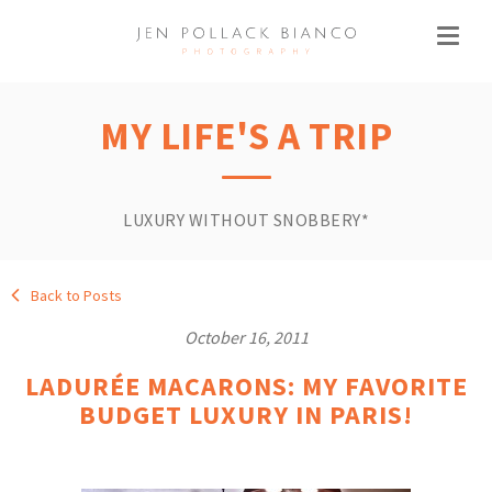
MY LIFE'S A TRIP
LUXURY WITHOUT SNOBBERY*
Back to Posts
October 16, 2011
LADURÉE MACARONS: MY FAVORITE
BUDGET LUXURY IN PARIS!