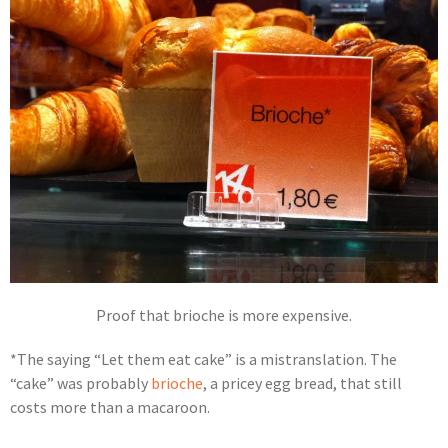
Proof that brioche is more expensive.
*The saying “Let them eat cake” is a mistranslation. The
“cake” was probably
brioche
, a pricey egg bread, that still
costs more than a macaroon.