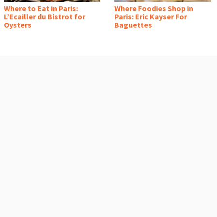
Where to Eat in Paris:
Where Foodies Shop in
L’Ecailler du Bistrot for
Paris: Eric Kayser For
Oysters
Baguettes