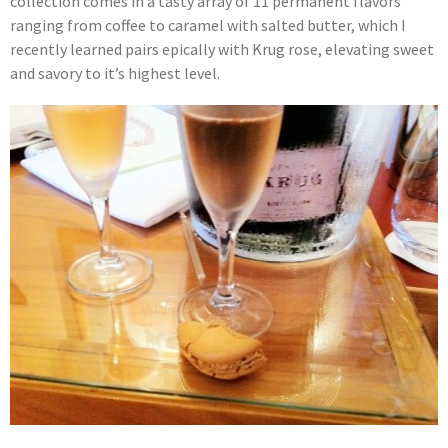
collection comes in a tasty array of 11 permanent flavors
ranging from coffee to caramel with salted butter, which I
recently learned pairs epically with Krug rose, elevating sweet
and savory to it’s highest level.