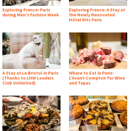
Exploring France: Paris
Exploring France: A Stay at
during Men’s Fashion Week
the Newly Renovated
Hôtel Ritz Paris
A Stay at Le Bristol in Paris
Where to Eat in Paris:
(Thanks to LHW Leaders
L’Avant-Comptoir for Wine
Club Unlimited)
and Tapas