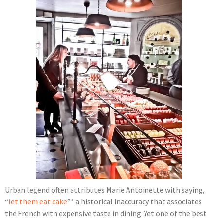
Urban legend often attributes Marie Antoinette with saying,
“
let them eat cake
”* a historical inaccuracy that associates
the French with expensive taste in dining. Yet one of the best