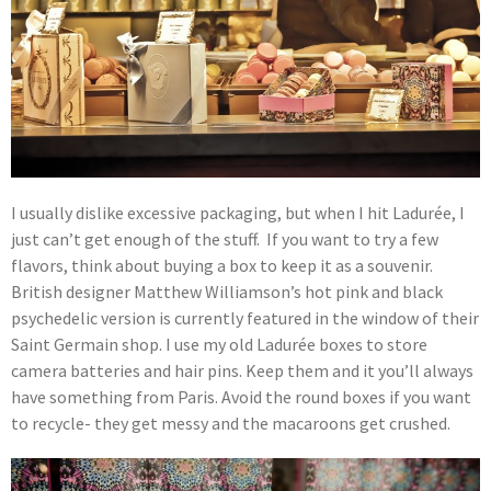
I usually dislike excessive packaging, but when I hit Ladurée, I
just can’t get enough of the stuff. If you want to try a few
flavors, think about buying a box to keep it as a souvenir.
British designer Matthew Williamson’s hot pink and black
psychedelic version is currently featured in the window of their
Saint Germain shop. I use my old Ladurée boxes to store
camera batteries and hair pins. Keep them and it you’ll always
have something from Paris. Avoid the round boxes if you want
to recycle- they get messy and the macaroons get crushed.