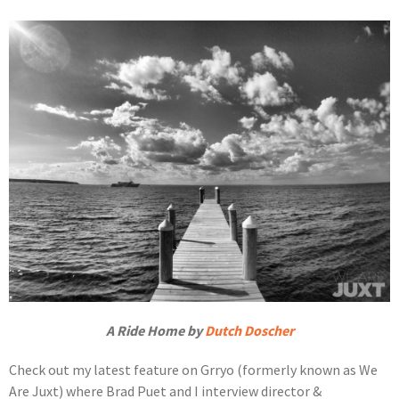
A Ride Home by
Dutch Doscher
Check out my latest feature on Grryo (formerly known as We
Are Juxt) where Brad Puet and I interview director &