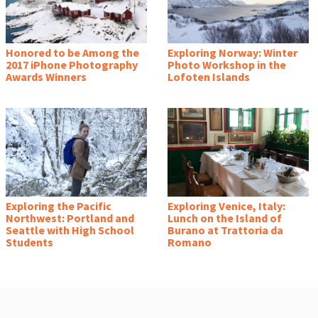
Honored to be Among the
Exploring Norway: Winter
2017 iPhone Photography
Photo Workshop in the
Awards Winners
Lofoten Islands
Exploring the Pacific
Exploring Venice, Italy:
Northwest: Portland and
Lunch on the Island of
Seattle with High School
Burano at Trattoria da
Students
Romano