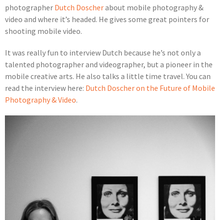
photographer
Dutch Doscher
about mobile photography &
video and where it’s headed. He gives some great pointers for
shooting mobile video.
It was really fun to interview Dutch because he’s not only a
talented photographer and videographer, but a pioneer in the
mobile creative arts. He also talks a little time travel. You can
read the interview here:
Dutch Doscher on the Future of Mobile
Photography & Video
.