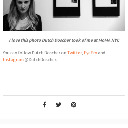
I love this photo Dutch Doscher took of me at MoMA NYC
You can follow Dutch Doscher on
Twitter
,
EyeEm
and
Instagram
@DutchDoscher.