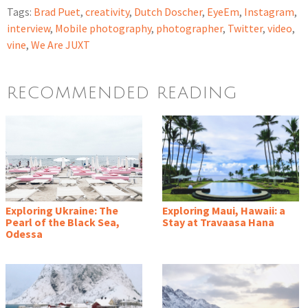
Tags:
Brad Puet
,
creativity
,
Dutch Doscher
,
EyeEm
,
Instagram
,
interview
,
Mobile photography
,
photographer
,
Twitter
,
video
,
vine
,
We Are JUXT
RECOMMENDED READING
Exploring Ukraine: The
Exploring Maui, Hawaii: a
Pearl of the Black Sea,
Stay at Travaasa Hana
Odessa