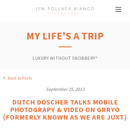
MY LIFE'S A TRIP
LUXURY WITHOUT SNOBBERY*
Back to Posts
September 25, 2013
DUTCH DOSCHER TALKS MOBILE
PHOTOGRAPY & VIDEO ON GRRYO
(FORMERLY KNOWN AS WE ARE JUXT)