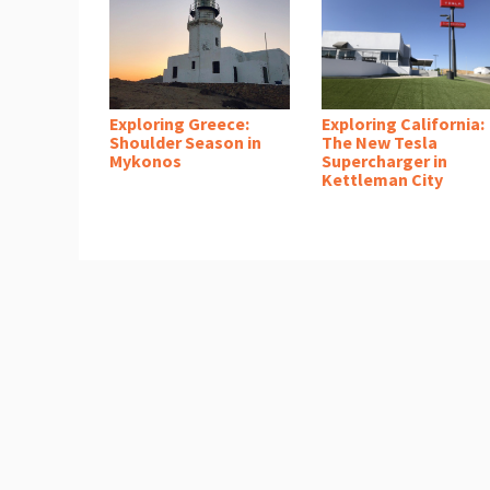
Exploring Greece:
Exploring California:
Shoulder Season in
The New Tesla
Mykonos
Supercharger in
Kettleman City