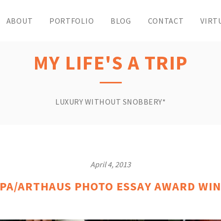
ABOUT
PORTFOLIO
BLOG
CONTACT
VIRT
MY LIFE'S A TRIP
LUXURY WITHOUT SNOBBERY*
April 4, 2013
PA/ARTHAUS PHOTO ESSAY AWARD WIN