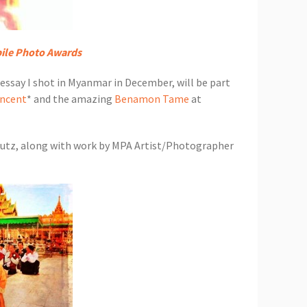
ile Photo Awards
ssay I shot in Myanmar in December, will be part
incent
* and the amazing
Benamon Tame
at
chutz, along with work by MPA Artist/Photographer