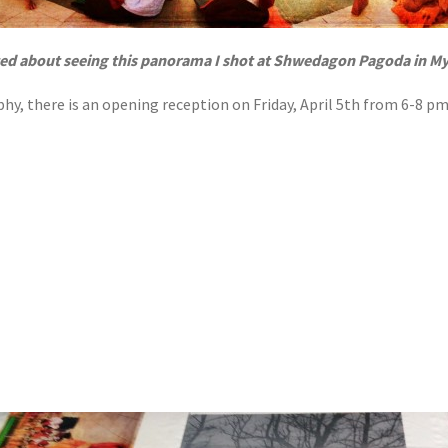
ted about seeing this panorama I shot at Shwedagon Pagoda in M
hy, there is an opening reception on Friday, April 5th from 6-8 pm