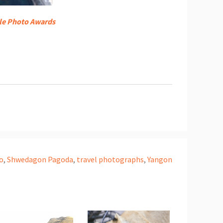
le Photo Awards
o
,
Shwedagon Pagoda
,
travel photographs
,
Yangon