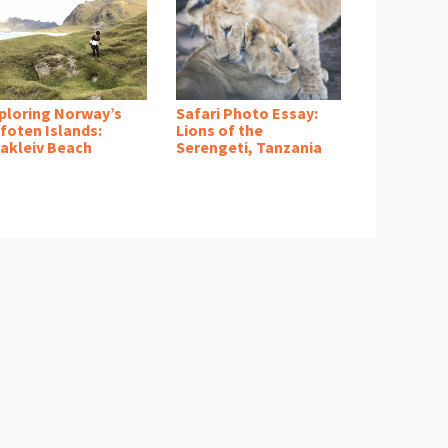
ploring Norway’s
Safari Photo Essay:
foten Islands:
Lions of the
akleiv Beach
Serengeti, Tanzania