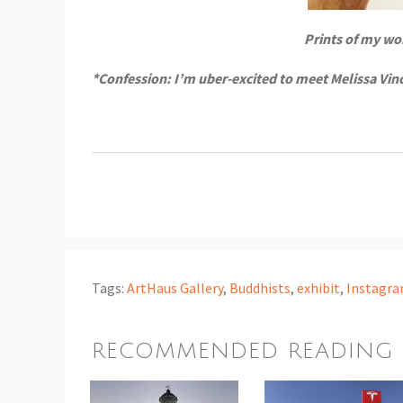
Prints of my wo
*Confession: I’m uber-excited to meet Melissa Vin
Tags:
ArtHaus Gallery
,
Buddhists
,
exhibit
,
Instagr
RECOMMENDED READING