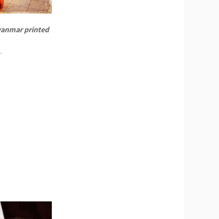
yanmar printed
.