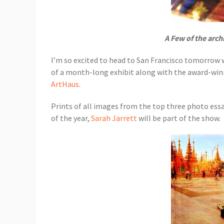
A Few of the arch
I’m so excited to head to San Francisco tomorrow
of a month-long exhibit along with the award-win
ArtHaus
.
Prints of all images from the top three photo ess
of the year,
Sarah Jarrett
will be part of the show.