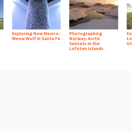
Exploring New Mexico:
Photographing
Ex
Meow Wolf in Santa Fe
Norway: Arctic
Lo
Sunsets in the
Ut
Lofoten Islands