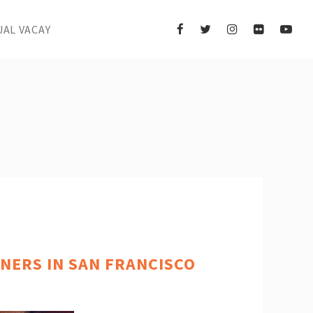
UAL VACAY
NERS IN SAN FRANCISCO