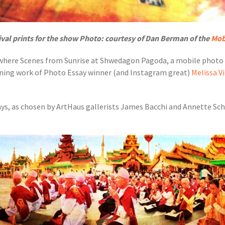
ival prints for the show Photo: courtesy of Dan Berman of the
Mob
 where Scenes from Sunrise at Shwedagon Pagoda, a mobile photo e
ning work of Photo Essay winner (and Instagram great)
Melissa V
ays, as chosen by ArtHaus gallerists James Bacchi and Annette S