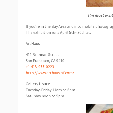
I’m most exci
If you’re in the Bay Area and into mobile photograp
The exhibition runs April 5th- 30th at:
ArtHaus
411 Brannan Street
San Francisco, CA 9410
+1 415-977-0223
http://www.arthaus-sf.com/
Gallery Hours:
Tuesday-Friday 11am to 6pm
Saturday noon to 5pm