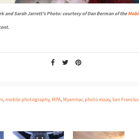
rk and Sarah Jarrett’s Photo: courtesy of Dan Berman of the
Mobi
cent.
am
,
mobile photography
,
MPA
,
Myanmar
,
photo essay
,
San Francisc