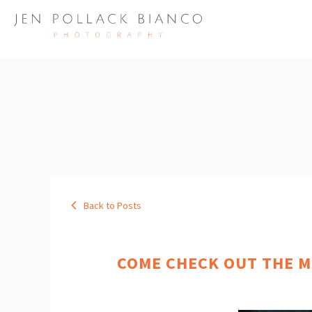
Back to Posts
COME CHECK OUT THE M