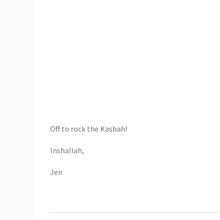
Off to rock the Kasbah!
Inshallah,
Jen