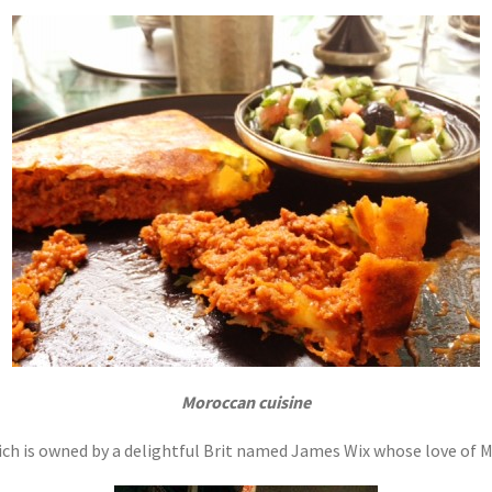
Moroccan cuisine
ch is owned by a delightful Brit named James Wix whose love of Mo