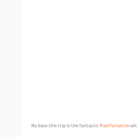
My base this trip is the fantastic
Riad Farnatchi
whi