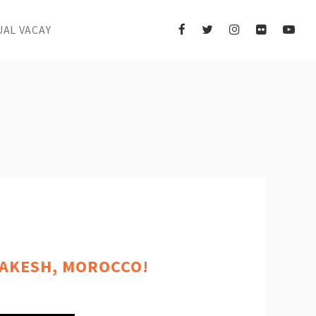
UAL VACAY
RAKESH, MOROCCO!