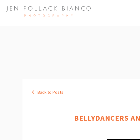
Back to Posts
BELLYDANCERS AN