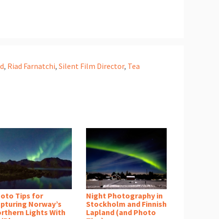
ad
,
Riad Farnatchi
,
Silent Film Director
,
Tea
oto Tips for
Night Photography in
pturing Norway’s
Stockholm and Finnish
rthern Lights With
Lapland (and Photo