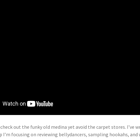
 check out the funky old medina yet avoid the carpet stores. I’ve 
rip I’m focusing on reviewing bellydancers, sampling hookahs, and