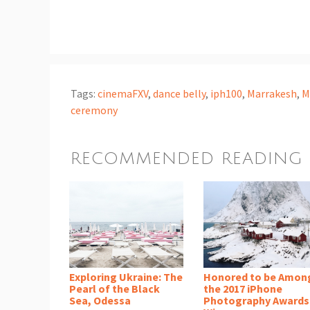
Tags:
cinemaFXV
,
dance belly
,
iph100
,
Marrakesh
,
M
ceremony
RECOMMENDED READING
Exploring Ukraine: The
Honored to be Amon
Pearl of the Black
the 2017 iPhone
Sea, Odessa
Photography Awards