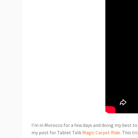
I’m in Morocco for a few days and doing my best to
my post for Tablet Talk
Magic Carpet Ride
. This t