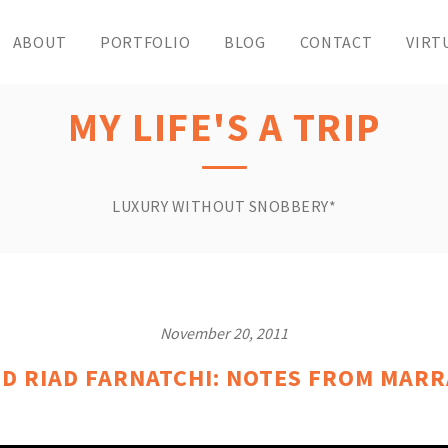
ABOUT
PORTFOLIO
BLOG
CONTACT
VIRT
MY LIFE'S A TRIP
LUXURY WITHOUT SNOBBERY*
November 20, 2011
D RIAD FARNATCHI: NOTES FROM MAR