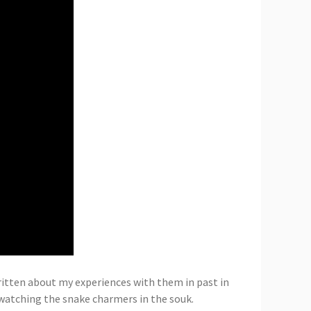
written about my experiences with them in past in
 watching the snake charmers in the souk.