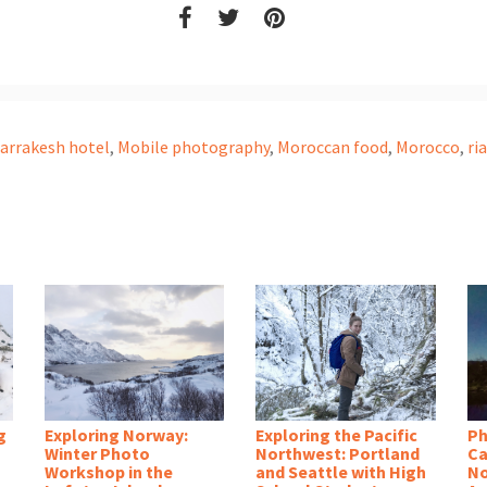
arrakesh hotel
,
Mobile photography
,
Moroccan food
,
Morocco
,
ri
g
Exploring Norway:
Exploring the Pacific
Ph
Winter Photo
Northwest: Portland
Ca
Workshop in the
and Seattle with High
No