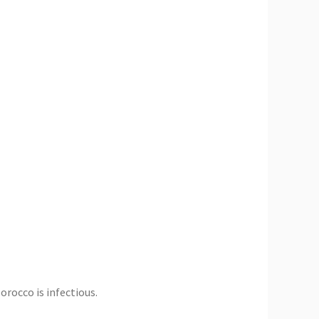
rocco is infectious.