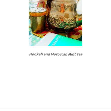
Hookah and Moroccan Mint Tea