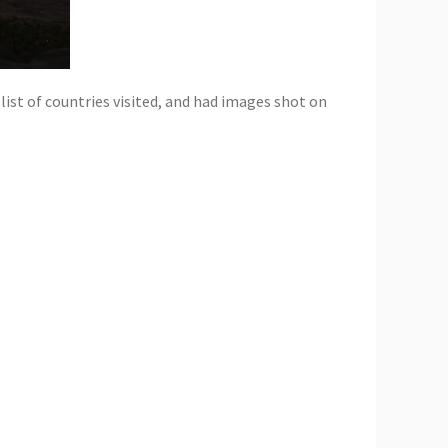
 list of countries visited, and had images shot on