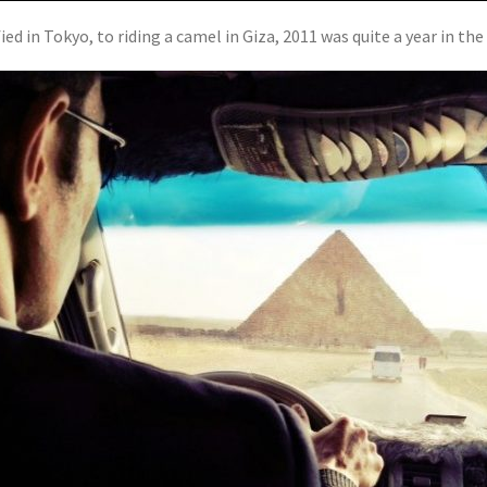
d in Tokyo, to riding a camel in Giza, 2011 was quite a year in the l