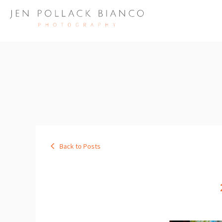
Back to Posts