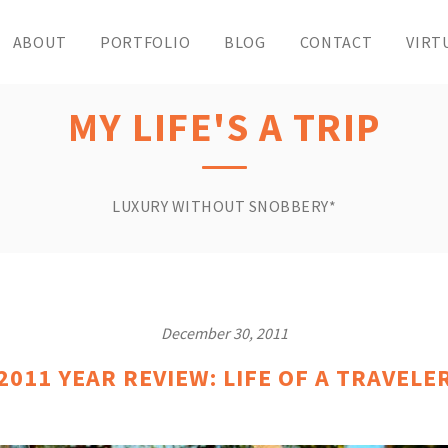
ABOUT
PORTFOLIO
BLOG
CONTACT
VIRT
MY LIFE'S A TRIP
LUXURY WITHOUT SNOBBERY*
December 30, 2011
2011 YEAR REVIEW: LIFE OF A TRAVELE