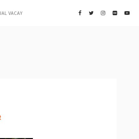
UAL VACAY
R