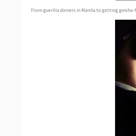
From guerilla dinners in Manila to getting geisha-fie