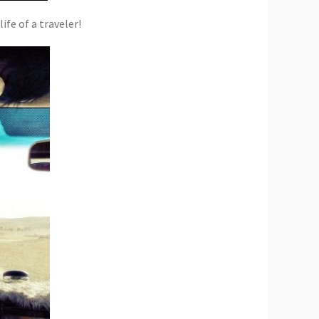
ife of a traveler!