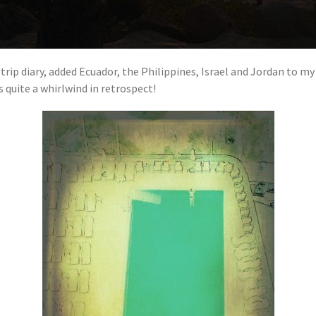
trip diary, added Ecuador, the Philippines, Israel and Jordan to my
 quite a whirlwind in retrospect!