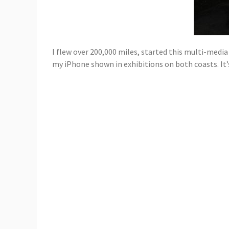
I flew over 200,000 miles, started this multi-media 
my iPhone shown in exhibitions on both coasts. It’s