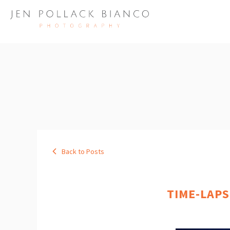
Back to Posts
TIME-LAPS