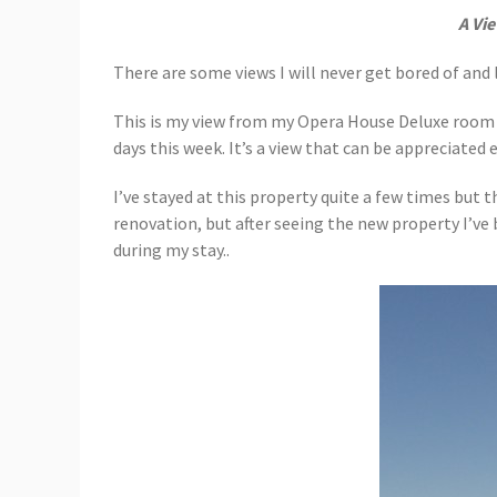
A Vi
There are some views I will never get bored of and
This is my view from my Opera House Deluxe room
days this week. It’s a view that can be appreciated 
I’ve stayed at this property quite a few times but 
renovation, but after seeing the new property I’ve
during my stay..