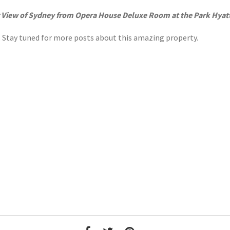
 View of Sydney from Opera House Deluxe Room at the Park Hyat
r. Stay tuned for more posts about this amazing property.