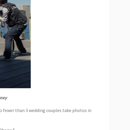
dney
no fewer than 3 wedding couples take photos in