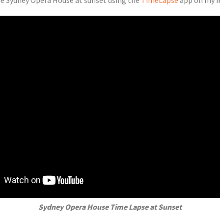
the Sydney Opera House at sunset using the
TimeLapse
app on my i
Sydney Opera House Time Lapse at Sunset