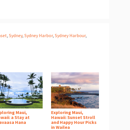
nset
,
Sydney
,
Sydney Harbor
,
Sydney Harbour
,
ploring Maui,
Exploring Maui,
waii: a Stay at
Hawaii: Sunset Stroll
avaasa Hana
and Happy Hour Picks
in Wailea