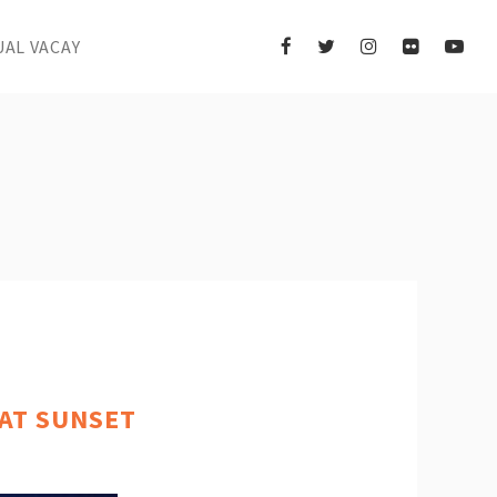
UAL VACAY
 AT SUNSET