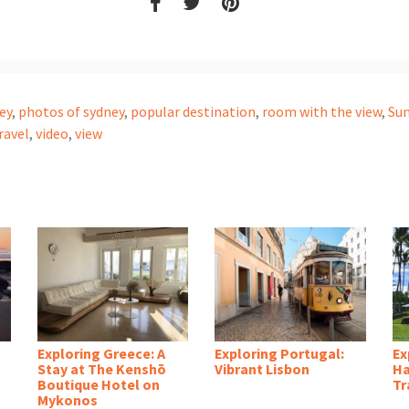
ey
,
photos of sydney
,
popular destination
,
room with the view
,
Su
ravel
,
video
,
view
Exploring Greece: A
Exploring Portugal:
Ex
Stay at The Kenshō
Vibrant Lisbon
Ha
Boutique Hotel on
Tr
Mykonos