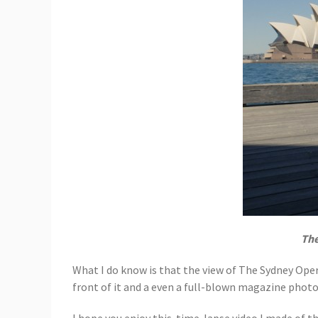
The
What I do know is that the view of The Sydney Ope
front of it and a even a full-blown magazine phot