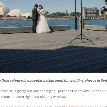
 Opera House is a popular background for wedding photos in Sy
ra house is gorgeous day and night– perhaps that’s why I’ve seen 
o shoot happen right out side my window.