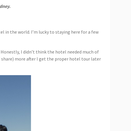
dney.
el in the world. I’m lucky to staying here for a few
. Honestly, I didn’t think the hotel needed much of
share) more after I get the proper hotel tour later