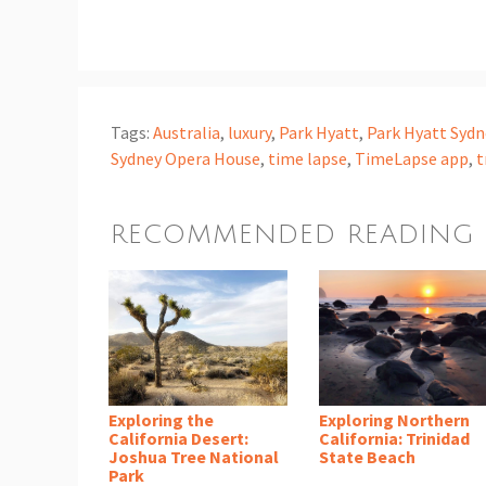
Tags:
Australia
,
luxury
,
Park Hyatt
,
Park Hyatt Sydn
Sydney Opera House
,
time lapse
,
TimeLapse app
,
t
RECOMMENDED READING
Exploring the
Exploring Northern
California Desert:
California: Trinidad
Joshua Tree National
State Beach
Park