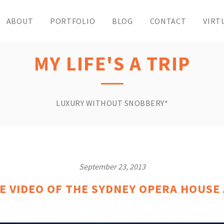
ABOUT
PORTFOLIO
BLOG
CONTACT
VIRT
MY LIFE'S A TRIP
LUXURY WITHOUT SNOBBERY*
September 23, 2013
E VIDEO OF THE SYDNEY OPERA HOUSE