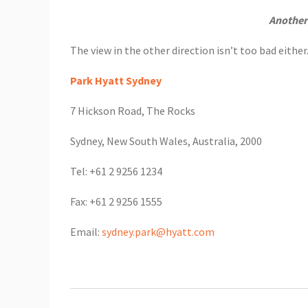
Another
The view in the other direction isn’t too bad eithe
Park Hyatt Sydney
7 Hickson Road, The Rocks
Sydney, New South Wales, Australia, 2000
Tel: +61 2 9256 1234
Fax: +61 2 9256 1555
Email:
sydney.park@hyatt.com