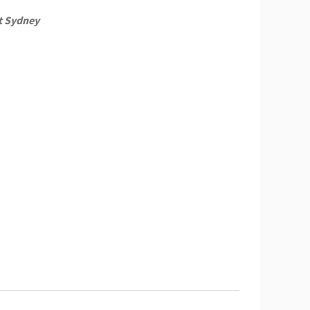
t Sydney