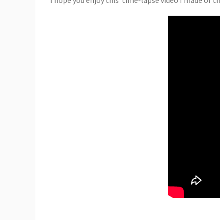
I hope you enjoy this time-lapse video I made of 