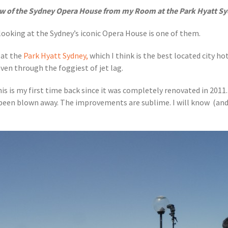
ew of the Sydney Opera House from my Room at the Park Hyatt Sy
 looking at the Sydney’s iconic Opera House is one of them.
 at the
Park Hyatt Sydney,
which I think is the best located city hot
even through the foggiest of jet lag.
this is my first time back since it was completely renovated in 2011
 been blown away. The improvements are sublime. I will know (and 