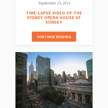
September 23, 2013
TIME-LAPSE VIDEO OF THE
SYDNEY OPERA HOUSE AT
SUNSET
CONTINUE READING