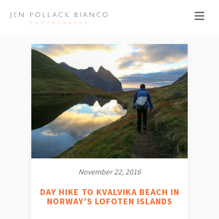
November 22, 2016
DAY HIKE TO KVALVIKA BEACH IN
NORWAY’S LOFOTEN ISLANDS