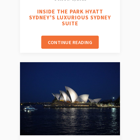
INSIDE THE PARK HYATT
SYDNEY’S LUXURIOUS SYDNEY
SUITE
CONTINUE READING