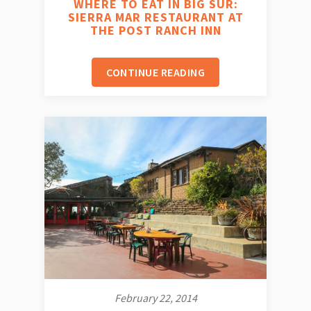
WHERE TO EAT IN BIG SUR:
SIERRA MAR RESTAURANT AT
THE POST RANCH INN
CONTINUE READING
February 22, 2014