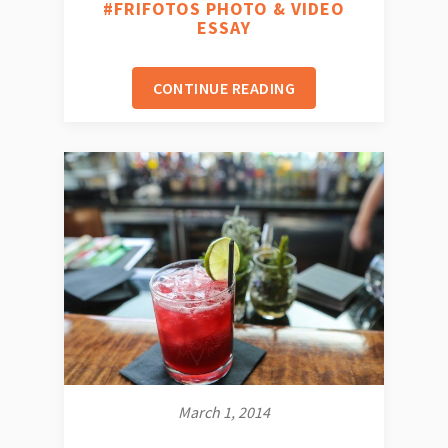
#FRIFOTOS PHOTO & VIDEO
ESSAY
CONTINUE READING
March 1, 2014