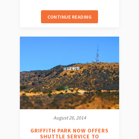
CONTINUE READING
August 26, 2014
GRIFFITH PARK NOW OFFERS
SHUTTLE SERVICE TO