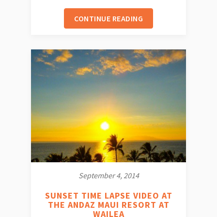
CONTINUE READING
September 4, 2014
SUNSET TIME LAPSE VIDEO AT
THE ANDAZ MAUI RESORT AT
WAILEA