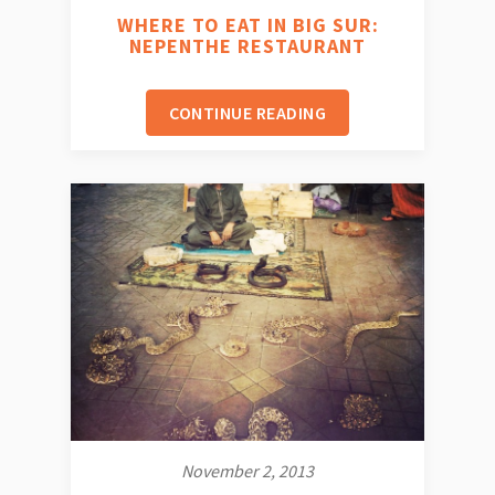
WHERE TO EAT IN BIG SUR:
NEPENTHE RESTAURANT
CONTINUE READING
November 2, 2013