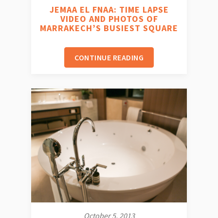
JEMAA EL FNAA: TIME LAPSE
VIDEO AND PHOTOS OF
MARRAKECH’S BUSIEST SQUARE
CONTINUE READING
October 5, 2013