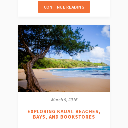
CONTINUE READING
March 9, 2016
EXPLORING KAUAI: BEACHES,
BAYS, AND BOOKSTORES