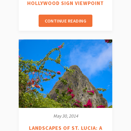
HOLLYWOOD SIGN VIEWPOINT
CONTINUE READING
May 30, 2014
LANDSCAPES OF ST. LUCIA: A