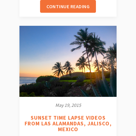
CONTINUE READING
May 19, 2015
SUNSET TIME LAPSE VIDEOS
FROM LAS ALAMANDAS, JALISCO,
MEXICO