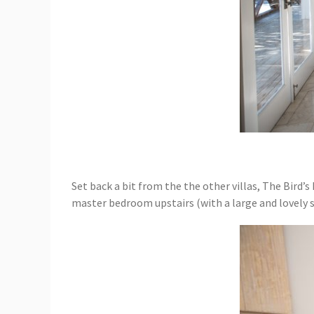
Set back a bit from the the other villas, The Bird’s
master bedroom upstairs (with a large and lovely sc