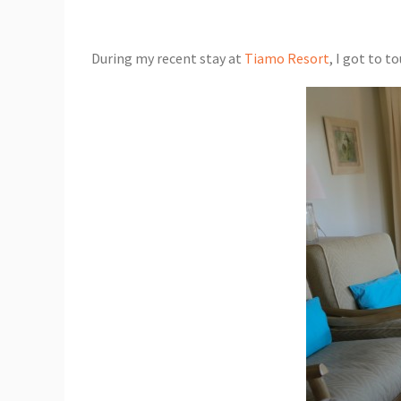
During my recent stay at
Tiamo Resort
, I got to t