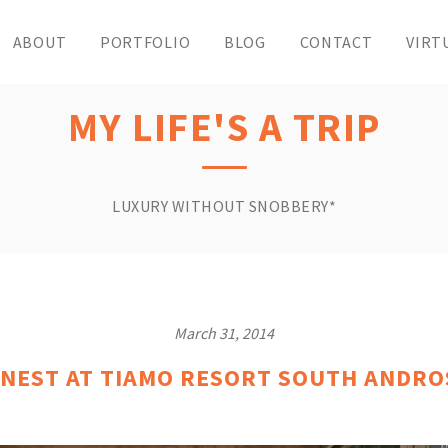
ABOUT
PORTFOLIO
BLOG
CONTACT
VIRT
MY LIFE'S A TRIP
LUXURY WITHOUT SNOBBERY*
March 31, 2014
 NEST AT TIAMO RESORT SOUTH ANDR