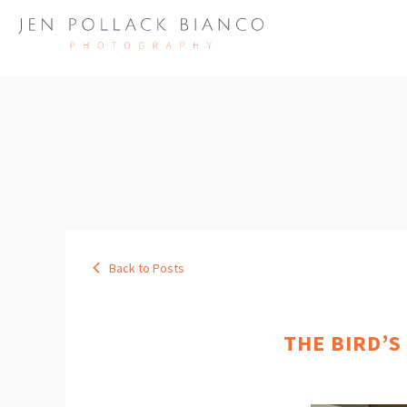
Back to Posts
THE BIRD’S