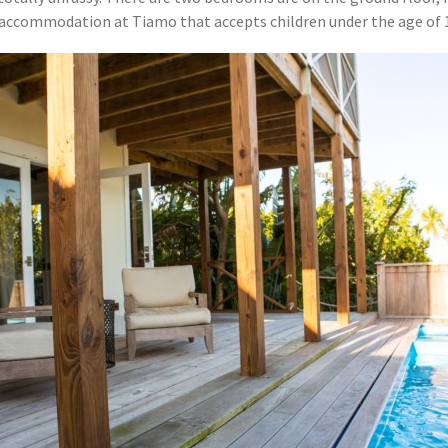
nly accommodation at Tiamo that accepts children under the age of 