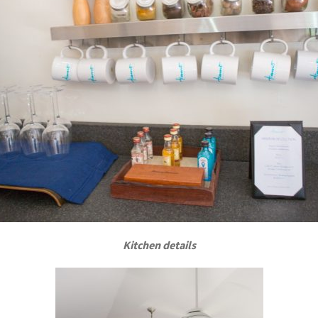
Kitchen details