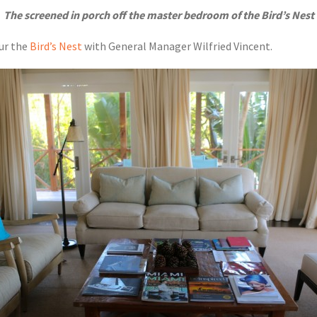
The screened in porch off the master bedroom of the Bird’s Nest
our the
Bird’s Nest
with General Manager Wilfried Vincent.