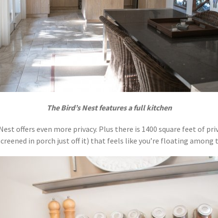
The Bird’s Nest features a full kitchen
 Nest offers even more privacy. Plus there is 1400 square feet of pr
reened in porch just off it) that feels like you’re floating among