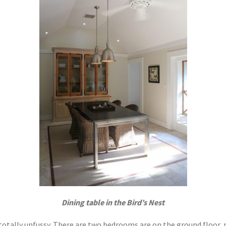
Dining table in the Bird’s Nest
 totally unfussy. There are two bedrooms are on the ground floor, 