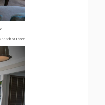
o
a notch or three.