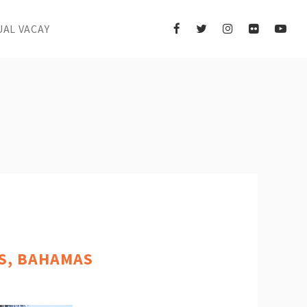
UAL VACAY
OS, BAHAMAS