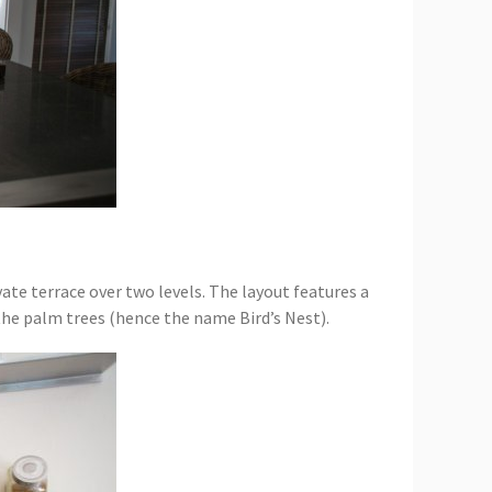
ivate terrace over two levels. The layout features a
 the palm trees (hence the name Bird’s Nest).