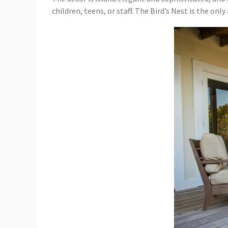
children, teens, or staff. The Bird’s Nest is the o