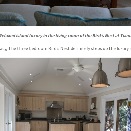
Relaxed island luxury in the living room of the Bird’s Nest at Tiam
rivacy, The three bedroom Bird’s Nest definitely steps up the luxury 