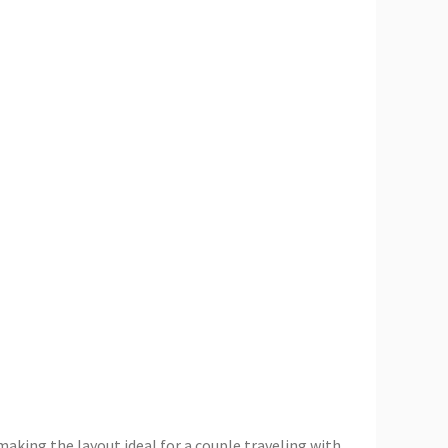
making the layout ideal for a couple traveling with