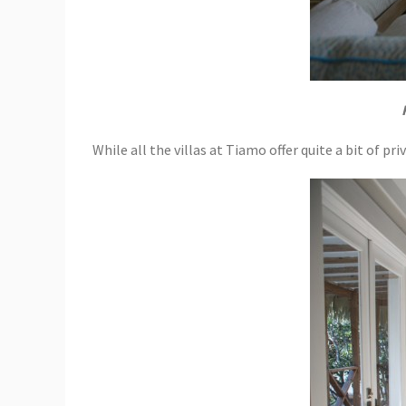
While all the villas at Tiamo offer quite a bit of p