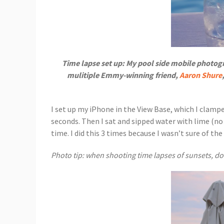
Time lapse set up: My pool side mobile photog
mulitiple Emmy-winning friend,
Aaron Shure
I set up my iPhone in the View Base, which I clampe
seconds. Then I sat and sipped water with lime (no 
time. I did this 3 times because I wasn’t sure of t
Photo tip: when shooting time lapses of sunsets, do 