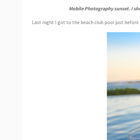
Mobile Photography sunset. I sh
Last night I got to the beach club pool just befo