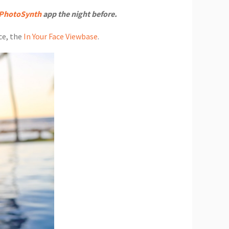
PhotoSynth
app the night before.
ce, the
In Your Face Viewbase
.