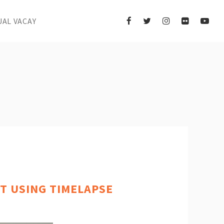
UAL VACAY
T USING TIMELAPSE