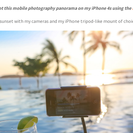
ot this mobile photography panorama on my iPhone 4s using the
re sunset with my cameras and my iPhone tripod-like mount of choi