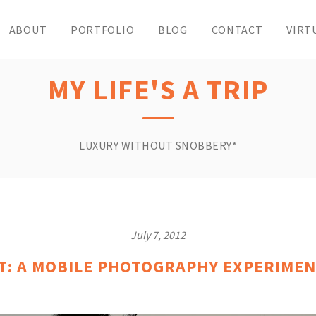
ABOUT
PORTFOLIO
BLOG
CONTACT
VIRT
MY LIFE'S A TRIP
LUXURY WITHOUT SNOBBERY*
July 7, 2012
T: A MOBILE PHOTOGRAPHY EXPERIMEN