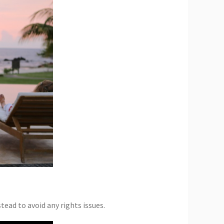
tead to avoid any rights issues.