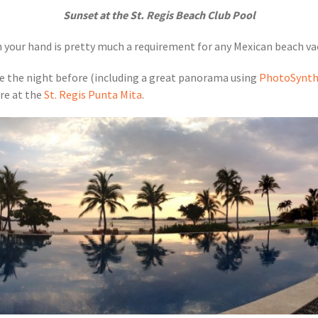
Sunset at the St. Regis Beach Club Pool
in your hand is pretty much a requirement for any Mexican beach va
 the night before (including a great panorama using
PhotoSynt
re at the
St. Regis Punta Mita
.