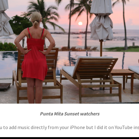
Punta Mita Sunset watchers
 to add music directly from your iPhone but I did it on YouTube ins