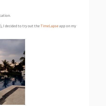
cation.
h
), I decided to try out the
TimeLapse
app on my