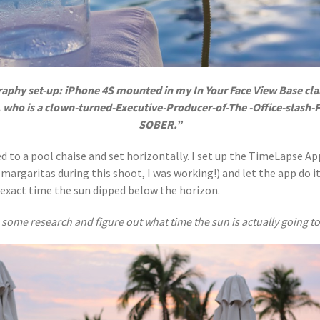
raphy set-up: iPhone 4S mounted in my In Your Face View Base cla
, who is a clown-turned-Executive-Producer-of-The -Office-slash
SOBER.”
d to a pool chaise and set horizontally. I set up the TimeLapse App
margaritas during this shoot, I was working!) and let the app do it
he exact time the sun dipped below the horizon.
some research and figure out what time the sun is actually going to 