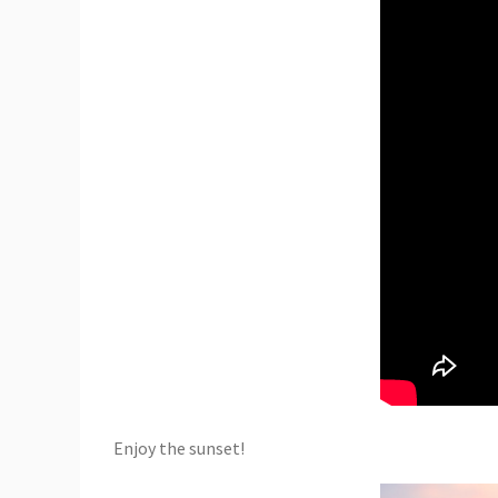
Enjoy the sunset!