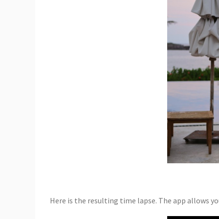
Here is the resulting time lapse. The app allows you