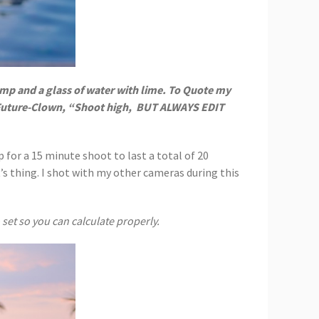
mp and a glass of water with lime. To Quote my
-Future-Clown, “Shoot high,
BUT ALWAYS EDIT
 for a 15 minute shoot to last a total of 20
’s thing. I shot with my other cameras during this
set so you can calculate properly.