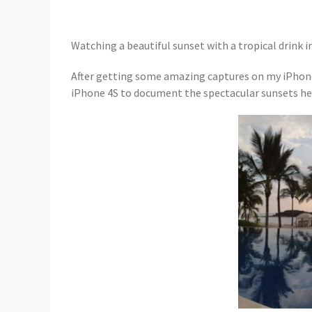
Watching a beautiful sunset with a tropical drink 
After getting some amazing captures on my iPhone
iPhone 4S to document the spectacular sunsets he