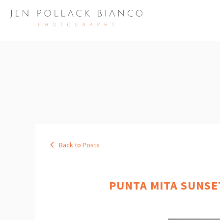
Back to Posts
PUNTA MITA SUNSE