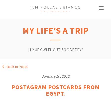
MY LIFE'S A TRIP
LUXURY WITHOUT SNOBBERY*
Back to Posts
January 10, 2012
POSTAGRAM POSTCARDS FROM
EGYPT.