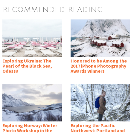
RECOMMENDED READING
Exploring Ukraine: The
Honored to be Among the
Pearl of the Black Sea,
2017 iPhone Photography
Odessa
Awards Winners
Exploring Norway: Winter
Exploring the Pacific
Photo Workshop in the
Northwest: Portland and