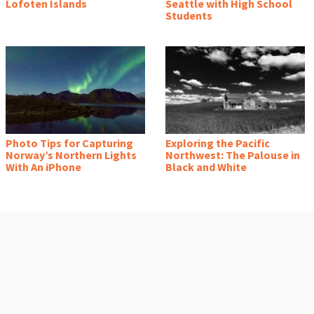
Lofoten Islands
Seattle with High School
Students
Photo Tips for Capturing
Exploring the Pacific
Norway’s Northern Lights
Northwest: The Palouse in
With An iPhone
Black and White