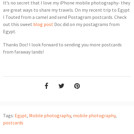
It’s no secret that I love my iPhone mobile photography- they
are great ways to share my travels. On my recent trip to Egypt
I Touted from a camel and send Postagram postcards. Check
out this sweet
blog post
Doc did on my postagrams from
Egypt.
Thanks Doc! I look forward to sending you more postcards
from faraway lands!
Tags:
Egypt
,
Mobile photography
,
mobile photography
,
postcards