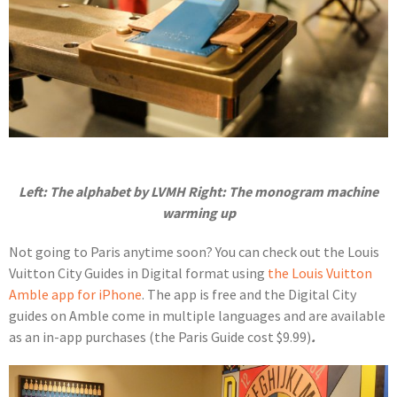
Left: The alphabet by LVMH Right: The monogram machine
warming up
Not going to Paris anytime soon? You can check out the Louis
Vuitton City Guides in Digital format using
the Louis Vuitton
Amble app for iPhone
. The app is free and the Digital City
guides on Amble come in multiple languages and are available
as an in-app purchases (the Paris Guide cost $9.99)
.