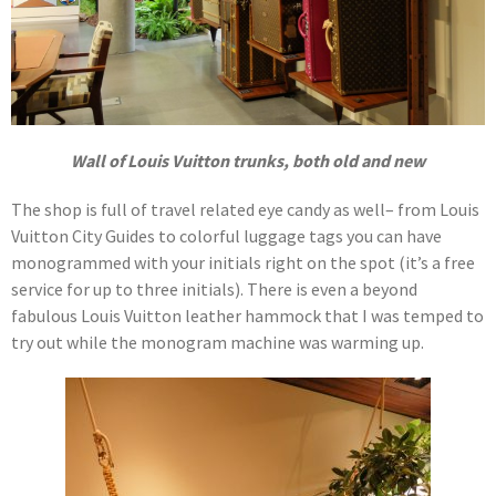
Wall of Louis Vuitton trunks, both old and new
The shop is full of travel related eye candy as well– from Louis
Vuitton City Guides to colorful luggage tags you can have
monogrammed with your initials right on the spot (it’s a free
service for up to three initials). There is even a beyond
fabulous Louis Vuitton leather hammock that I was temped to
try out while the monogram machine was warming up.