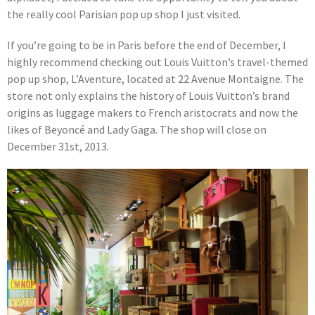
the really cool Parisian pop up shop I just visited.
If you’re going to be in Paris before the end of December, I
highly recommend checking out Louis Vuitton’s travel-themed
pop up shop, L’Aventure, located at 22 Avenue Montaigne. The
store not only explains the history of Louis Vuitton’s brand
origins as luggage makers to French aristocrats and now the
likes of Beyoncé and Lady Gaga. The shop will close on
December 31st, 2013.