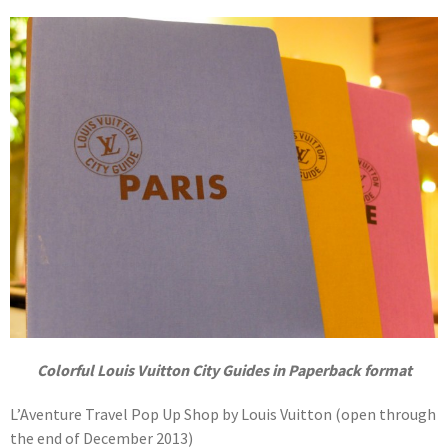
Colorful Louis Vuitton City Guides in Paperback format
L’Aventure Travel Pop Up Shop by Louis Vuitton (open through
the end of December 2013)