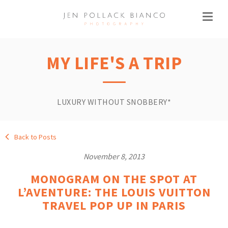
MY LIFE'S A TRIP
LUXURY WITHOUT SNOBBERY*
Back to Posts
November 8, 2013
MONOGRAM ON THE SPOT AT
L’AVENTURE: THE LOUIS VUITTON
TRAVEL POP UP IN PARIS