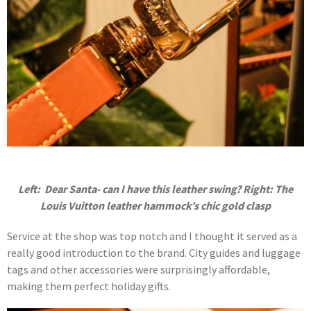
Left: Dear Santa- can I have this leather swing? Right: The
Louis Vuitton leather hammock’s chic gold clasp
Service at the shop was top notch and I thought it served as a
really good introduction to the brand. City guides and luggage
tags and other accessories were surprisingly affordable,
making them perfect holiday gifts.