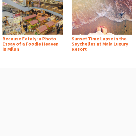
Because Eataly: a Photo
Sunset Time Lapse in the
Essay of a Foodie Heaven
Seychelles at Maia Luxury
in Milan
Resort