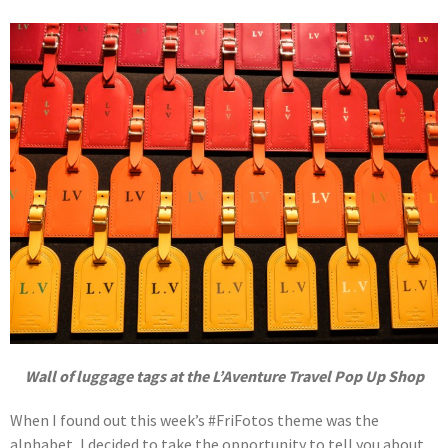
Wall of luggage tags at the L’Aventure Travel Pop Up Shop
When I found out this week’s #FriFotos theme was the
alphabet, I decided to take the opportunity to tell you about