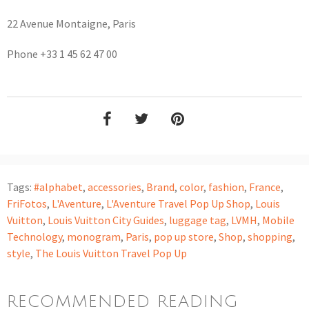
22 Avenue Montaigne, Paris
Phone +33 1 45 62 47 00
Tags:
#alphabet
,
accessories
,
Brand
,
color
,
fashion
,
France
,
FriFotos
,
L'Aventure
,
L'Aventure Travel Pop Up Shop
,
Louis
Vuitton
,
Louis Vuitton City Guides
,
luggage tag
,
LVMH
,
Mobile
Technology
,
monogram
,
Paris
,
pop up store
,
Shop
,
shopping
,
style
,
The Louis Vuitton Travel Pop Up
RECOMMENDED READING