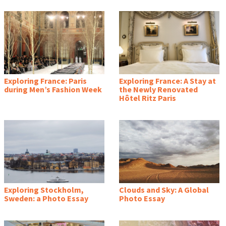
Exploring France: Paris
Exploring France: A Stay at
during Men’s Fashion Week
the Newly Renovated
Hôtel Ritz Paris
Exploring Stockholm,
Clouds and Sky: A Global
Sweden: a Photo Essay
Photo Essay