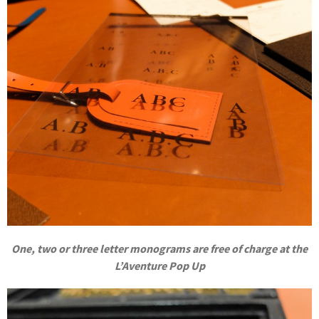
One, two or three letter monograms are free of charge at the
L’Aventure Pop Up