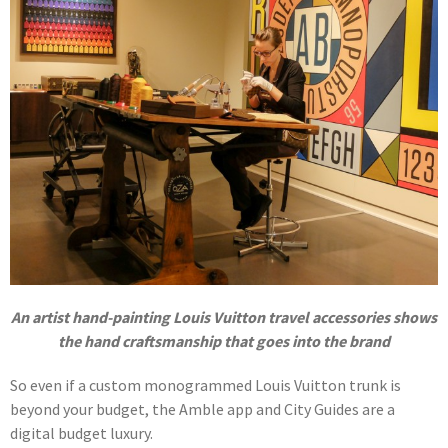
An artist hand-painting Louis Vuitton travel accessories shows
the hand craftsmanship that goes into the brand
So even if a custom monogrammed Louis Vuitton trunk is
beyond your budget, the Amble app and City Guides are a
digital budget luxury.