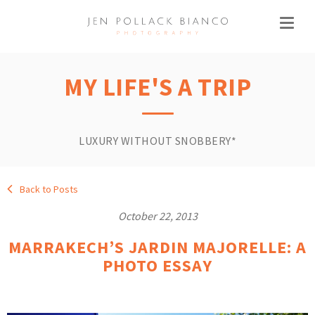
MY LIFE'S A TRIP
LUXURY WITHOUT SNOBBERY*
Back to Posts
October 22, 2013
MARRAKECH’S JARDIN MAJORELLE: A
PHOTO ESSAY