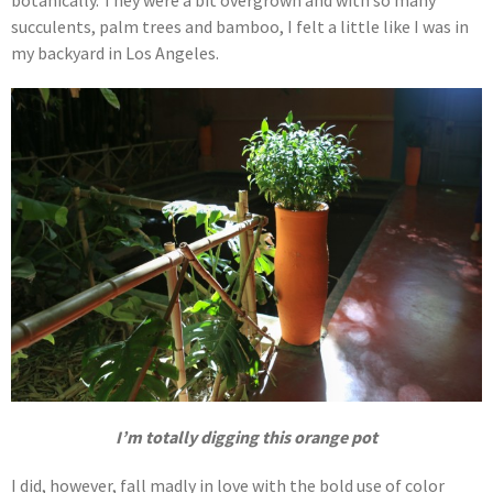
succulents, palm trees and bamboo, I felt a little like I was in
my backyard in Los Angeles.
I’m totally digging this orange pot
I did, however, fall madly in love with the bold use of color