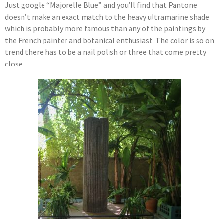
Just google “Majorelle Blue” and you’ll find that Pantone
doesn’t make an exact match to the heavy ultramarine shade
which is probably more famous than any of the paintings by
the French painter and botanical enthusiast. The color is so on
trend there has to be a nail polish or three that come pretty
close.