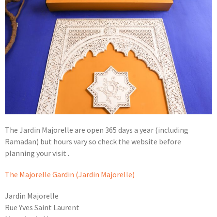
The Jardin Majorelle are open 365 days a year (including
Ramadan) but hours vary so check the website before
planning your visit .
The Majorelle Gardin (Jardin Majorelle)
Jardin Majorelle
Rue Yves Saint Laurent