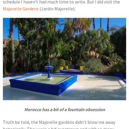
schedule I haven’t had much time to write. But I did visit the
Majorelle Gardens
(Jardin Majorelle).
Morocco has a bit of a fountain obsession
Truth be told, the Majorelle gardens didn’t blow me away
botanically. They were a bit overgrown and with so many