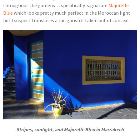
throughout the gardens… specifically signature
Majorelle
Blue
which looks pretty much perfect in the Moroccan light
but I suspect translates a tad garish if taken out of context.
Stripes, sunlight, and Majorelle Bleu in Marrakech