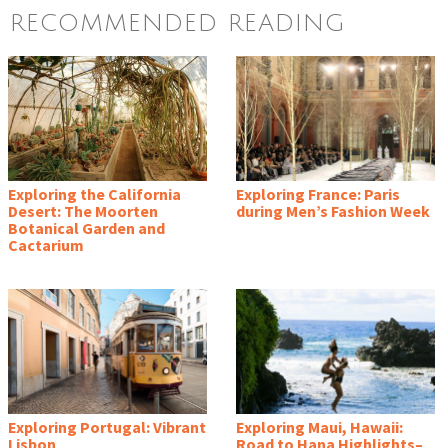
RECOMMENDED READING
Exploring the California
Exploring France: Paris
Desert: The Moorten
during Men’s Fashion Week
Botanical Garden and
Cactarium
Exploring Portugal: Vibrant
Exploring Maui, Hawaii:
Lisbon
Road to Hana Highlights–