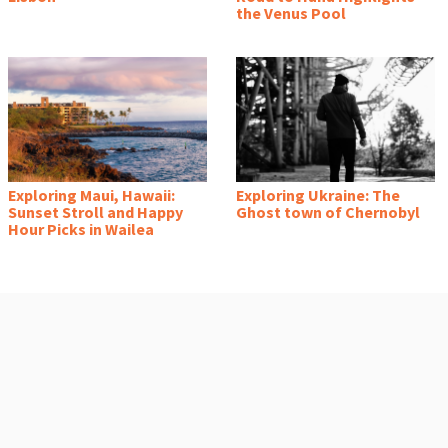
the Venus Pool
Exploring Maui, Hawaii:
Exploring Ukraine: The
Sunset Stroll and Happy
Ghost town of Chernobyl
Hour Picks in Wailea