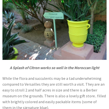
A Splash of Citron works so well in the Moroccan light
While the flora and succulents may be a tad underwhelming
compared to Versailles they are still worth a visit. They are an
easy to stroll 2 and half acres in size and there is a Berber
museum on the grounds. There is also a lovely gift store.. filled
with brightly colored and easily packable items (some of
them in the signature blue).