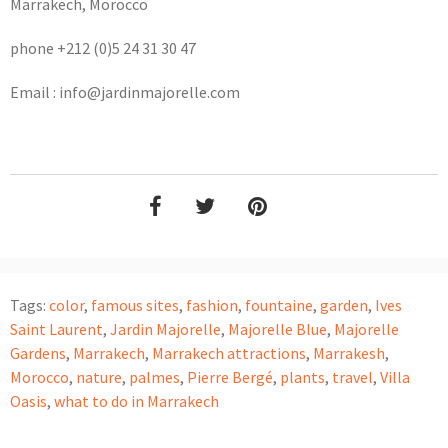
Marrakech, Morocco
phone +212 (0)5 24 31 30 47
Email : info@jardinmajorelle.com
Tags:
color
,
famous sites
,
fashion
,
fountaine
,
garden
,
Ives
Saint Laurent
,
Jardin Majorelle
,
Majorelle Blue
,
Majorelle
Gardens
,
Marrakech
,
Marrakech attractions
,
Marrakesh
,
Morocco
,
nature
,
palmes
,
Pierre Bergé
,
plants
,
travel
,
Villa
Oasis
,
what to do in Marrakech