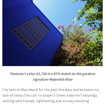
Pantone’s color #2,726 is a 91% match to the gardens
signature Majorelle Blue
I’ve been in Marrakech for the past few days and between my
lack of sleep (the call to prayer 5 times a day isn’t helping),
visiting with friends, sightseeing and a crazy shooting