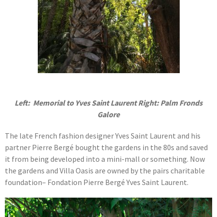
Left: Memorial to Yves Saint Laurent Right: Palm Fronds
Galore
The late French fashion designer Yves Saint Laurent and his
partner Pierre Bergé bought the gardens in the 80s and saved
it from being developed into a mini-mall or something. Now
the gardens and Villa Oasis are owned by the pairs charitable
foundation– Fondation Pierre Bergé Yves Saint Laurent.