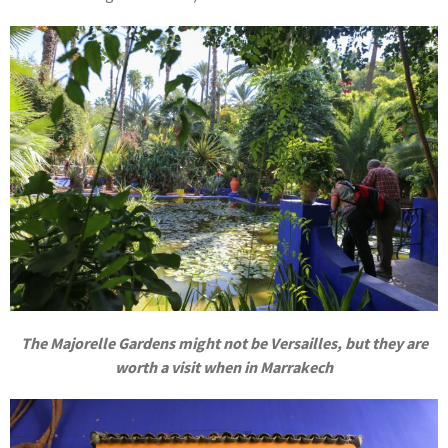
The Majorelle Gardens might not be Versailles, but they are
worth a visit when in Marrakech