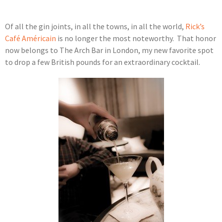
Of all the gin joints, in all the towns, in all the world,
Rick’s
Café Américain
is no longer the most noteworthy. That honor
now belongs to The Arch Bar in London, my new favorite spot
to drop a few British pounds for an extraordinary cocktail.