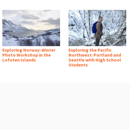
Exploring Norway: Winter
Exploring the Pacific
Photo Workshop in the
Northwest: Portland and
Lofoten Islands
Seattle with High School
Students