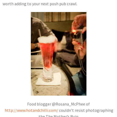
worth adding to your next posh pub crawl.
Food blogger @Rosana_McPhee of
http://www.hotandchilli.com/
couldn’t resist photographing
the The Mother’s Ruin