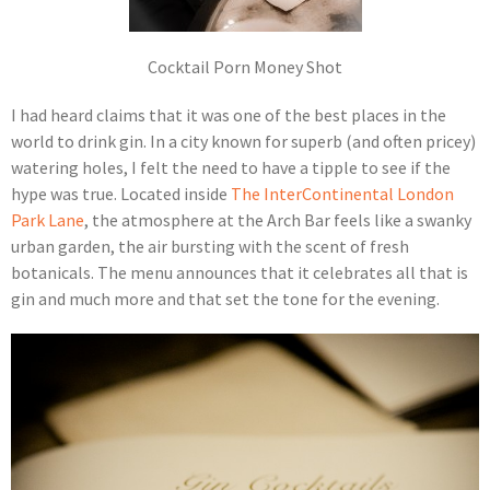
Cocktail Porn Money Shot
I had heard claims that it was one of the best places in the
world to drink gin. In a city known for superb (and often pricey)
watering holes, I felt the need to have a tipple to see if the
hype was true. Located inside
The InterContinental London
Park Lane
, the atmosphere at the Arch Bar feels like a swanky
urban garden, the air bursting with the scent of fresh
botanicals. The menu announces that it celebrates all that is
gin and much more and that set the tone for the evening.