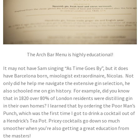
The Arch Bar Menu is highly educational!
It may not have Sam singing “As Time Goes By”, but it does
have Barcelona born, mixologist extraordinaire, Nicolas. Not
only did he help me navigate the extensive gin selection, he
also schooled me on gin history. For example, did you know
that in 1820 over 80% of London residents were distilling gin
in their own homes? I learned that by ordering the Poor Man’s
Punch, which was the first time I got to drink a cocktail out of
a Hendrick’s Tea Pot. Pricey cocktails go down so much
smoother when you’re also getting a great education from
the masters!