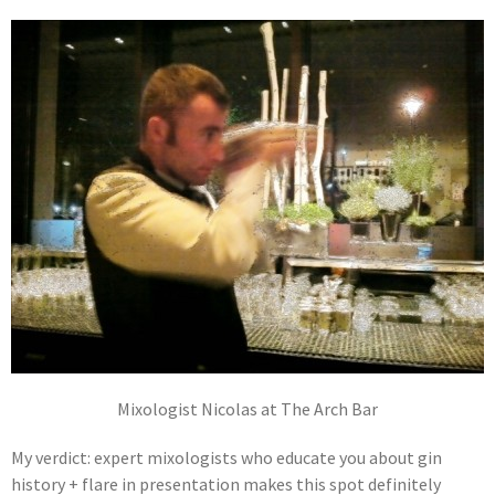
Mixologist Nicolas at The Arch Bar
My verdict: expert mixologists who educate you about gin
history + flare in presentation makes this spot definitely