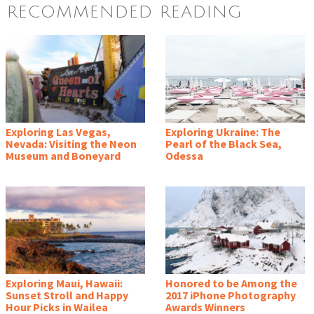
RECOMMENDED READING
Exploring Las Vegas,
Exploring Ukraine: The
Nevada: Visiting the Neon
Pearl of the Black Sea,
Museum and Boneyard
Odessa
Exploring Maui, Hawaii:
Honored to be Among the
Sunset Stroll and Happy
2017 iPhone Photography
Hour Picks in Wailea
Awards Winners