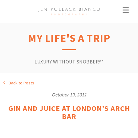
MY LIFE'S A TRIP
LUXURY WITHOUT SNOBBERY*
Back to Posts
October 19, 2011
GIN AND JUICE AT LONDON’S ARCH
BAR