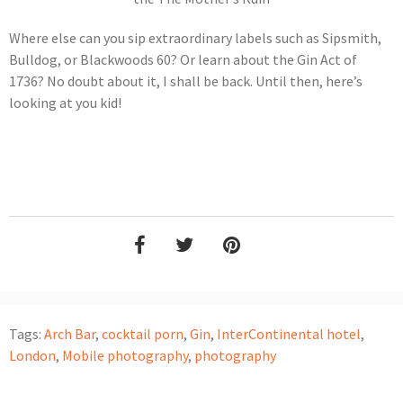
Where else can you sip extraordinary labels such as Sipsmith,
Bulldog, or Blackwoods 60? Or learn about the Gin Act of
1736? No doubt about it, I shall be back. Until then, here’s
looking at you kid!
Tags:
Arch Bar
,
cocktail porn
,
Gin
,
InterContinental hotel
,
London
,
Mobile photography
,
photography