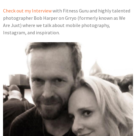
Check out my Interview
with Fitness Guru and highly talented
photographer Bob Harper on Grryo (formerly known as We
Are Juxt) where we talk about mobile photography,
Instagram, and inspiration.