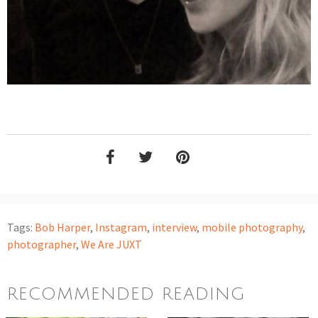
Tags:
Bob Harper
,
Instagram
,
interview
,
mobile photography
,
photographer
,
We Are JUXT
RECOMMENDED READING