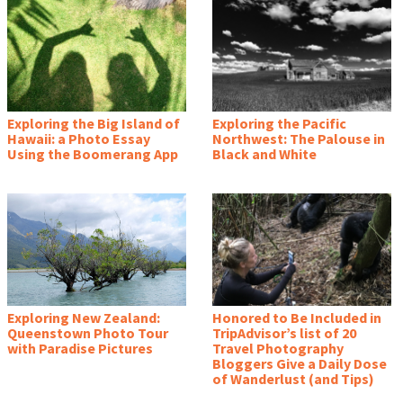
Exploring the Big Island of
Exploring the Pacific
Hawaii: a Photo Essay
Northwest: The Palouse in
Using the Boomerang App
Black and White
Exploring New Zealand:
Honored to Be Included in
Queenstown Photo Tour
TripAdvisor’s list of 20
with Paradise Pictures
Travel Photography
Bloggers Give a Daily Dose
of Wanderlust (and Tips)