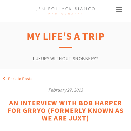
MY LIFE'S A TRIP
LUXURY WITHOUT SNOBBERY*
Back to Posts
February 27, 2013
AN INTERVIEW WITH BOB HARPER
FOR GRRYO (FORMERLY KNOWN AS
WE ARE JUXT)