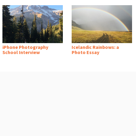
iPhone Photography
Icelandic Rainbows: a
School Interview
Photo Essay