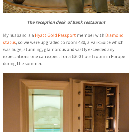
The reception desk of Bank restaurant
My husband is a
Hyatt Gold Passport
member with
Diamond
status
, so we were upgraded to room 430, a Park Suite which
was huge, stunning, glamorous and vastly exceeded any
expectations one can expect for a €300 hotel room in Europe
during the summer.