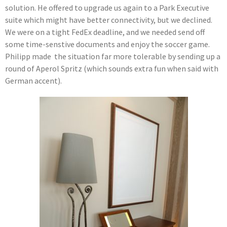
solution. He offered to upgrade us again to a Park Executive
suite which might have better connectivity, but we declined.
We were on a tight FedEx deadline, and we needed send off
some time-senstive documents and enjoy the soccer game.
Philipp made the situation far more tolerable by sending up a
round of Aperol Spritz (which sounds extra fun when said with
German accent).