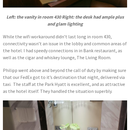
Left: the vanity in room 430 Right: the desk had ample plus
and glam lighting
While the wifi workaround didn’t last long in room 430,
connectivity wasn’t an issue in the lobby and common areas of
the hotel. I had speedy connections in in Bank restaurant, as
well as the cigar and whiskey lounge, The Living Room.
Philipp went above and beyond the call of duty by making sure
that our FedEx got to it’s destination that night, delivered via
taxi. The staff at the Park Hyatt is excellent, and as attractive
as the hotel itself. They handled the situation superbly.