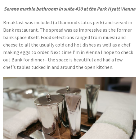
Serene marble bathroom in suite 430 at the Park Hyatt Vienna
Breakfast was included (a Diamond status perk) and served in
Bank restaurant. The spread was as impressive as the former
bank space itself. Food selections ranged from muesli and
cheese to all the usually cold and hot dishes as well as a chef
making eggs to order. Next time I’m in Vienna I hope to check
out Bank for dinner– the space is beautiful and had a few
chef’s tables tucked in and around the open kitchen.