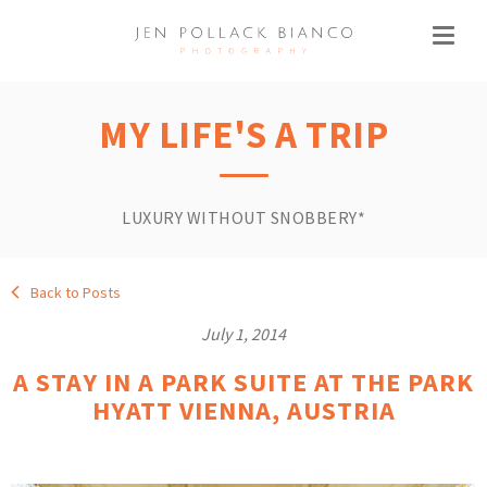
MY LIFE'S A TRIP
LUXURY WITHOUT SNOBBERY*
Back to Posts
July 1, 2014
A STAY IN A PARK SUITE AT THE PARK
HYATT VIENNA, AUSTRIA