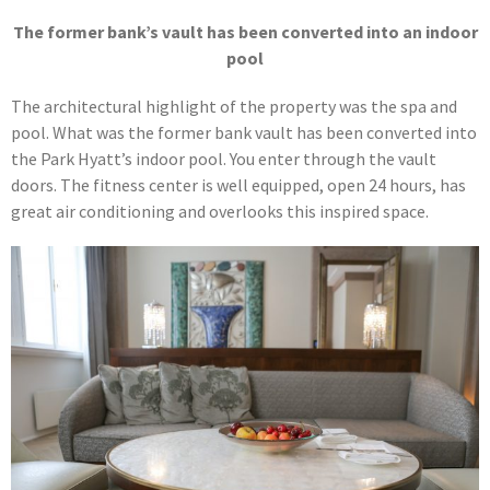
The former bank’s vault has been converted into an indoor
pool
The architectural highlight of the property was the spa and
pool. What was the former bank vault has been converted into
the Park Hyatt’s indoor pool. You enter through the vault
doors. The fitness center is well equipped, open 24 hours, has
great air conditioning and overlooks this inspired space.