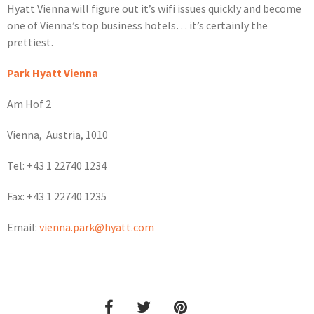
Hyatt Vienna will figure out it’s wifi issues quickly and become
one of Vienna’s top business hotels… it’s certainly the
prettiest.
Park Hyatt Vienna
Am Hof 2
Vienna, Austria, 1010
Tel: +43 1 22740 1234
Fax: +43 1 22740 1235
Email:
vienna.park@hyatt.com