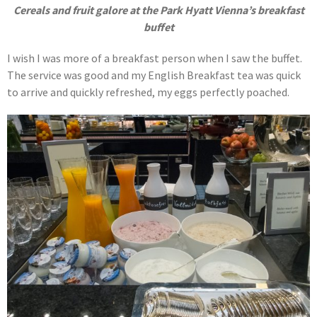
Cereals and fruit galore at the Park Hyatt Vienna’s breakfast
buffet
I wish I was more of a breakfast person when I saw the buffet.
The service was good and my English Breakfast tea was quick
to arrive and quickly refreshed, my eggs perfectly poached.