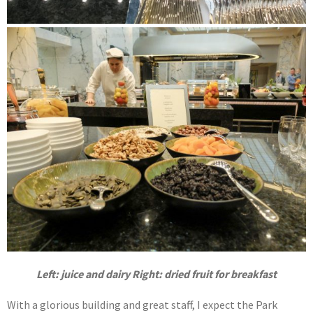
Left: juice and dairy Right: dried fruit for breakfast
With a glorious building and great staff, I expect the Park