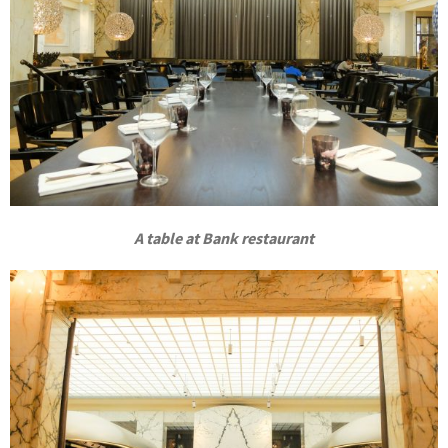
A table at Bank restaurant