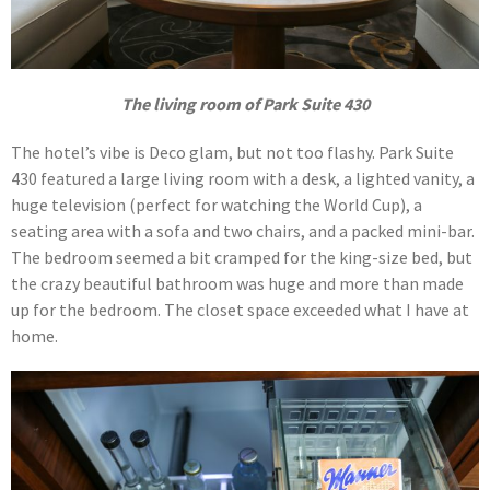
The living room of Park Suite 430
The hotel’s vibe is Deco glam, but not too flashy. Park Suite
430 featured a large living room with a desk, a lighted vanity, a
huge television (perfect for watching the World Cup), a
seating area with a sofa and two chairs, and a packed mini-bar.
The bedroom seemed a bit cramped for the king-size bed, but
the crazy beautiful bathroom was huge and more than made
up for the bedroom. The closet space exceeded what I have at
home.