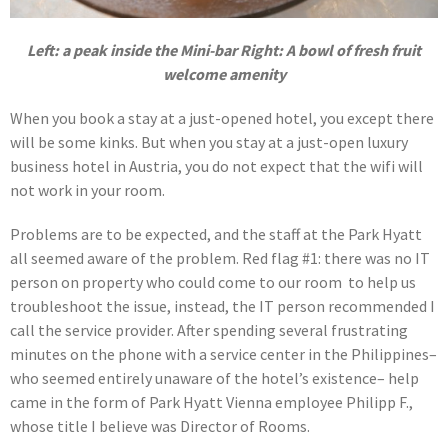
Left: a peak inside the Mini-bar Right: A bowl of fresh fruit
welcome amenity
When you book a stay at a just-opened hotel, you except there
will be some kinks. But when you stay at a just-open luxury
business hotel in Austria, you do not expect that the wifi will
not work in your room.
Problems are to be expected, and the staff at the Park Hyatt
all seemed aware of the problem. Red flag #1: there was no IT
person on property who could come to our room to help us
troubleshoot the issue, instead, the IT person recommended I
call the service provider. After spending several frustrating
minutes on the phone with a service center in the Philippines–
who seemed entirely unaware of the hotel’s existence– help
came in the form of Park Hyatt Vienna employee Philipp F.,
whose title I believe was Director of Rooms.