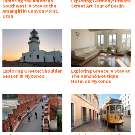
Exploring the American
Exploring Germany: Private
Southwest: A Stay at the
Street Art Tour of Berlin
Amangiri in Canyon Point,
Utah
Exploring Greece: Shoulder
Exploring Greece: A Stay at
Season in Mykonos
The Kenshō Boutique
Hotel on Mykonos