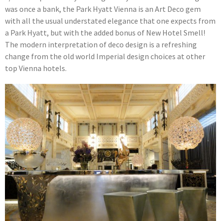
was once a bank, the Park Hyatt Vienna is an Art Deco gem
with all the usual understated elegance that one expects from
a Park Hyatt, but with the added bonus of New Hotel Smell!
The modern interpretation of deco design is a refreshing
change from the old world Imperial design choices at other
top Vienna hotels.