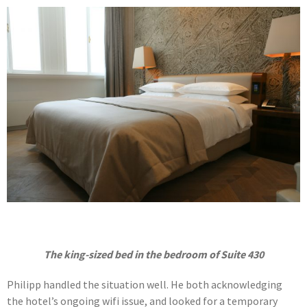
The king-sized bed in the bedroom of Suite 430
Philipp handled the situation well. He both acknowledging
the hotel’s ongoing wifi issue, and looked for a temporary