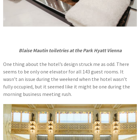
Blaise Mautin toiletries at the Park Hyatt Vienna
One thing about the hotel’s design struck me as odd. There
seems to be only one elevator for all 143 guest rooms. It
wasn’t an issue during the weekend when the hotel wasn’t
fully occupied, but it seemed like it might be one during the
morning business meeting rush.