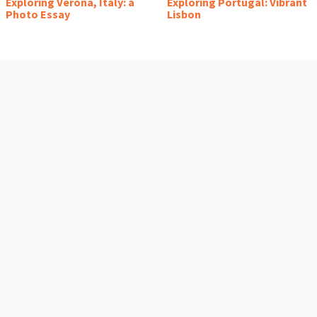
Exploring Verona, Italy: a
Exploring Portugal: Vibrant
Photo Essay
Lisbon