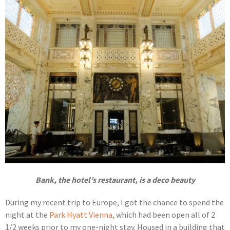
Bank, the hotel’s restaurant, is a deco beauty
During my recent trip to Europe, I got the chance to spend the
night at the
Park Hyatt Vienna
, which had been open all of 2
1/2 weeks prior to my one-night stay. Housed in a building that