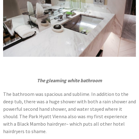
The gleaming white bathroom
The bathroom was spacious and sublime. In addition to the
deep tub, there was a huge shower with both a rain shower and
powerful second hand shower, and water stayed where it
should. The Park Hyatt Vienna also was my first experience
with a Black Mambo hairdryer– which puts all other hotel
hairdryers to shame.