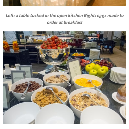
Left: a table tucked in the open kitchen Right: eggs made to
order at breakfast