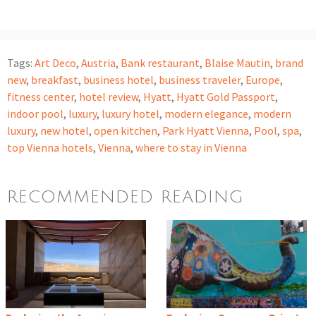
Tags:
Art Deco
,
Austria
,
Bank restaurant
,
Blaise Mautin
,
brand
new
,
breakfast
,
business hotel
,
business traveler
,
Europe
,
fitness center
,
hotel review
,
Hyatt
,
Hyatt Gold Passport
,
indoor pool
,
luxury
,
luxury hotel
,
modern elegance
,
modern
luxury
,
new hotel
,
open kitchen
,
Park Hyatt Vienna
,
Pool
,
spa
,
top Vienna hotels
,
Vienna
,
where to stay in Vienna
RECOMMENDED READING