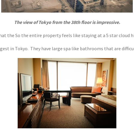
The view of Tokyo from the 38th floor is impressive.
hat the So the entire property feels like staying at a 5 star cloud 
est in Tokyo. They have large spa like bathrooms that are difficul