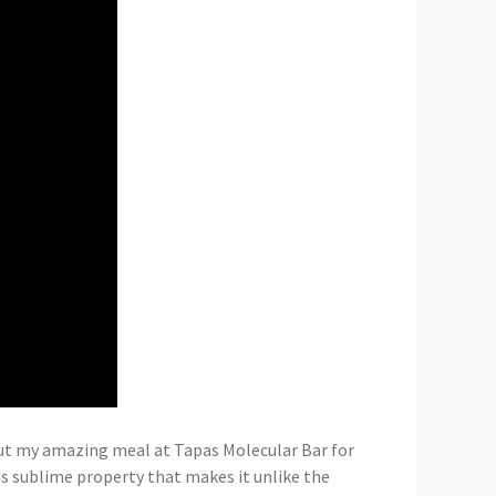
out my amazing meal at Tapas Molecular Bar for
his sublime property that makes it unlike the