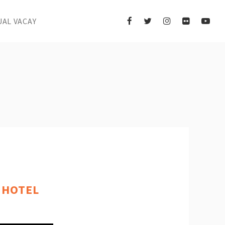
UAL VACAY
 HOTEL