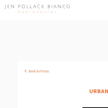
Back to Posts
URBAN