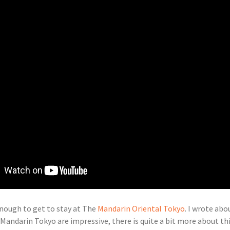
nough to get to stay at The
Mandarin Oriental Tokyo
. I wrote ab
e Mandarin Tokyo are impressive, there is quite a bit more about t