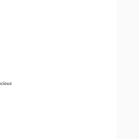
cious