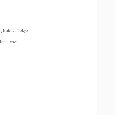
high above Tokyo.
t to leave.