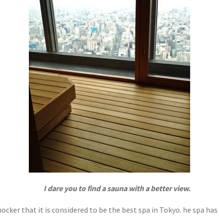
I dare you to find a sauna with a better view.
cker that it is considered to be the best spa in Tokyo. he spa has