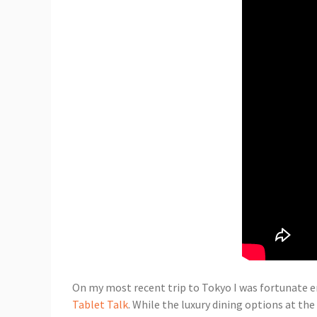
On my most recent trip to Tokyo I was fortunate e
Tablet Talk
. While the luxury dining options at th