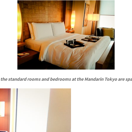
 the standard rooms and bedrooms at the Mandarin Tokyo are spa