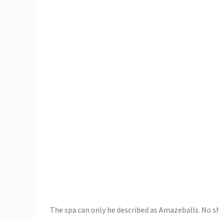
The spa can only be described as Amazeballs. No sho