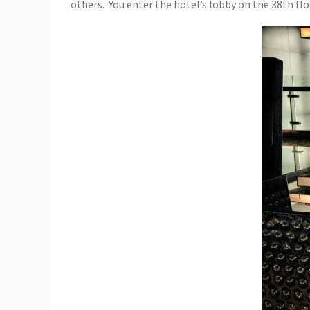
others. You enter the hotel’s lobby on the 38th flo