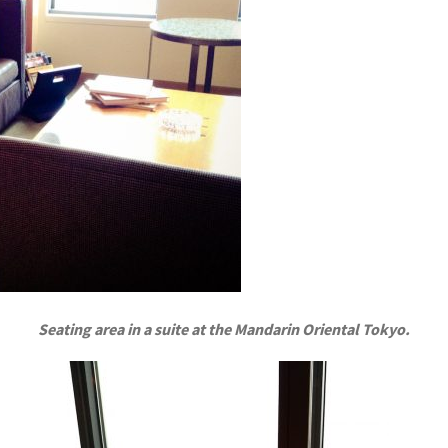
Seating area in a suite at the Mandarin Oriental Tokyo.