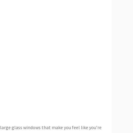
 large glass windows that make you feel like you’re