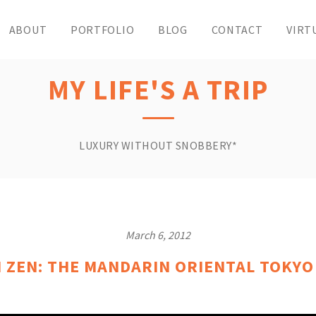
ABOUT
PORTFOLIO
BLOG
CONTACT
VIRT
MY LIFE'S A TRIP
LUXURY WITHOUT SNOBBERY*
March 6, 2012
 ZEN: THE MANDARIN ORIENTAL TOKYO