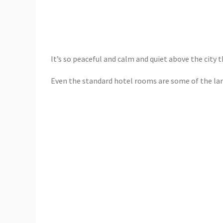
It’s so peaceful and calm and quiet above the city t
Even the standard hotel rooms are some of the larg