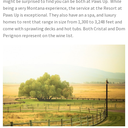
might be surprised to find you can be both at Paws Up. While
being a very Montana experience, the service at the Resort at
Paws Up is exceptional. They also have an a spa, and luxury
homes to rent that range in size from 1,300 to 3,248 feet and
come with sprawling decks and hot tubs. Both Cristal and Dom
Perignon represent on the wine list.