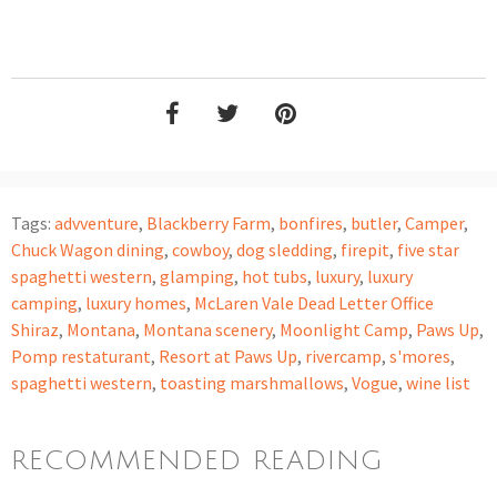
Tags:
advventure
,
Blackberry Farm
,
bonfires
,
butler
,
Camper
,
Chuck Wagon dining
,
cowboy
,
dog sledding
,
firepit
,
five star
spaghetti western
,
glamping
,
hot tubs
,
luxury
,
luxury
camping
,
luxury homes
,
McLaren Vale Dead Letter Office
Shiraz
,
Montana
,
Montana scenery
,
Moonlight Camp
,
Paws Up
,
Pomp restaturant
,
Resort at Paws Up
,
rivercamp
,
s'mores
,
spaghetti western
,
toasting marshmallows
,
Vogue
,
wine list
RECOMMENDED READING