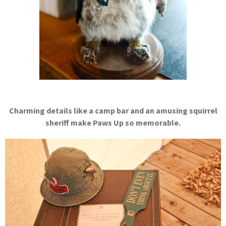
Charming details like a camp bar and an amusing squirrel
sheriff make Paws Up so memorable.