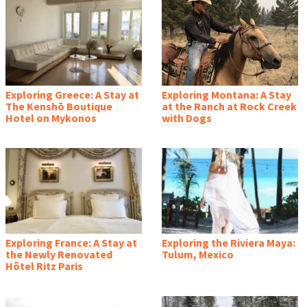
Exploring Greece: A Stay at
Exploring Montana: A Stay
The Kenshō Boutique
at the Ranch at Rock Creek
Hotel on Mykonos
with Dogs
Exploring France: A Stay at
Exploring the Riviera Maya:
the Newly Renovated
Tulum, Mexico
Hôtel Ritz Paris