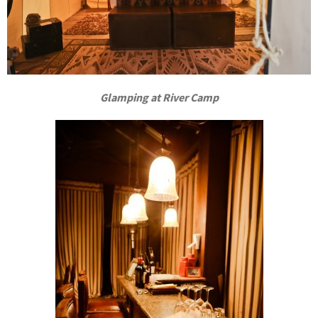
Glamping at River Camp