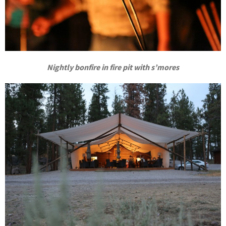
Nightly bonfire in fire pit with s’mores