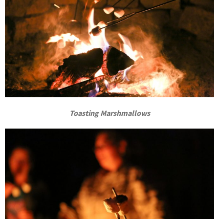
Toasting Marshmallows