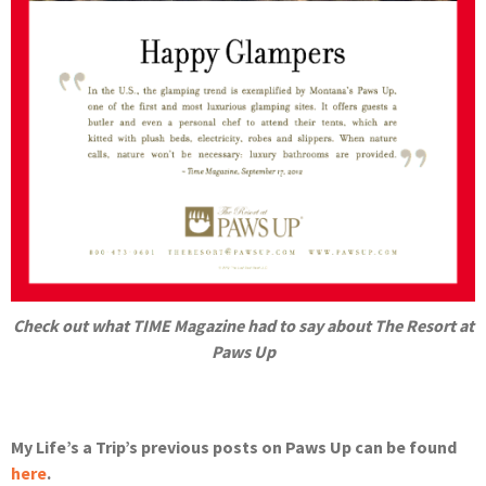
Check out what TIME Magazine had to say about The Resort at
Paws Up
My Life’s a Trip’s previous posts on Paws Up can be found
here
.