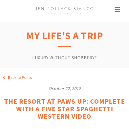
MY LIFE'S A TRIP
LUXURY WITHOUT SNOBBERY*
Back to Posts
October 22, 2012
THE RESORT AT PAWS UP: COMPLETE
WITH A FIVE STAR SPAGHETTI
WESTERN VIDEO