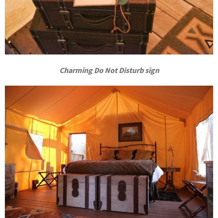
Charming Do Not Disturb sign