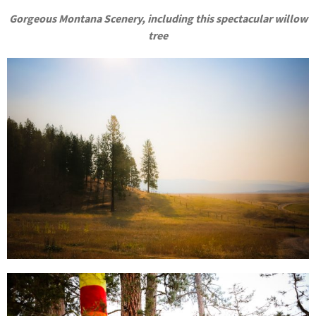
Gorgeous Montana Scenery, including this spectacular willow
tree