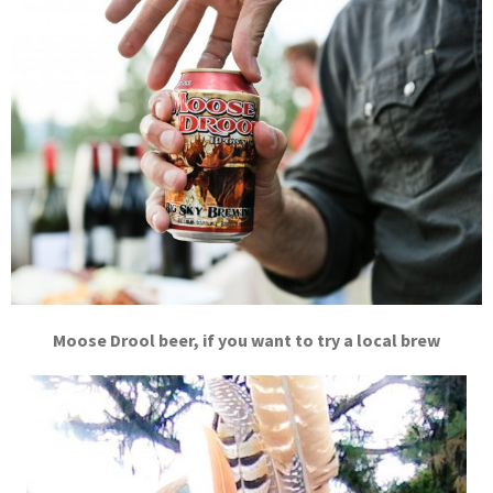
Moose Drool beer, if you want to try a local brew