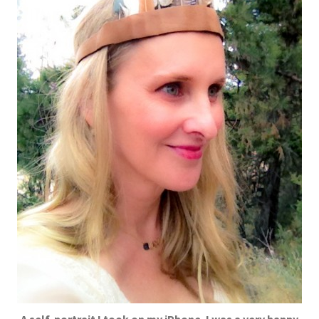
A self-portrait I took on my iPhone. I was a very happy