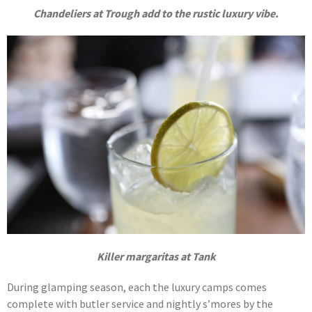
Chandeliers at Trough add to the rustic luxury vibe.
Killer margaritas at Tank
During glamping season, each the luxury camps comes
complete with butler service and nightly s’mores by the