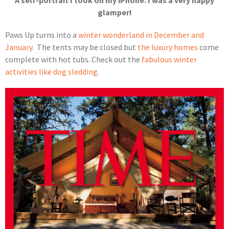
glamper!
Paws Up turns into a
winter wonderland in December and
January
. The tents may be closed but
the luxury homes
come
complete with hot tubs. Check out the
fabulous winter
activities like dog sledding
.