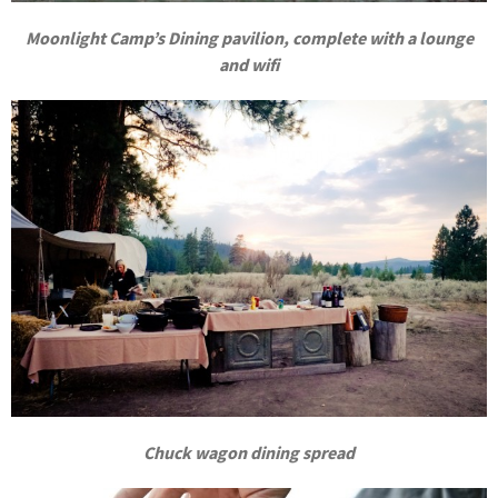
Moonlight Camp’s Dining pavilion, complete with a lounge
and wifi
Chuck wagon dining spread