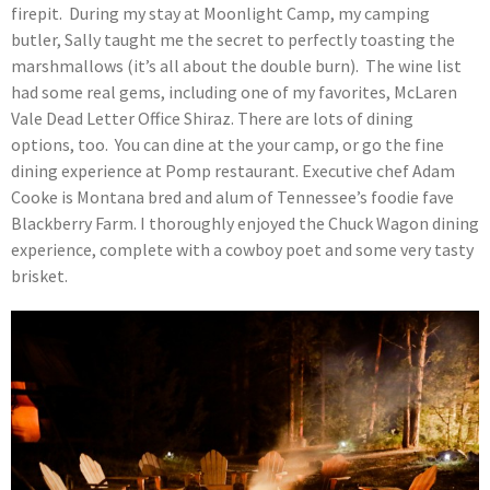
firepit. During my stay at Moonlight Camp, my camping
butler, Sally taught me the secret to perfectly toasting the
marshmallows (it’s all about the double burn). The wine list
had some real gems, including one of my favorites, McLaren
Vale Dead Letter Office Shiraz. There are lots of dining
options, too. You can dine at the your camp, or go the fine
dining experience at Pomp restaurant. Executive chef Adam
Cooke is Montana bred and alum of Tennessee’s foodie fave
Blackberry Farm. I thoroughly enjoyed the Chuck Wagon dining
experience, complete with a cowboy poet and some very tasty
brisket.