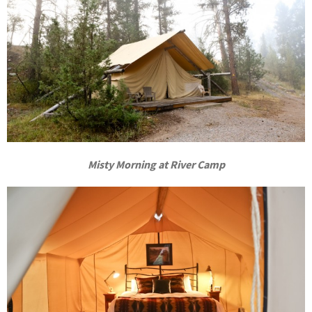
Misty Morning at River Camp