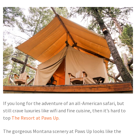
If you long for the adventure of an all-American safari, but
still crave luxuries like wifi and fine cuisine, then it’s hard to
top
The Resort at Paws Up
.
The gorgeous Montana scenery at Paws Up looks like the