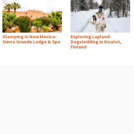
Glamping in New Mexico:
Exploring Lapland:
Sierra Grande Lodge & Spa
Dogsledding in Kivalot,
Finland