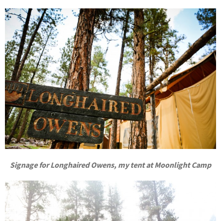
Signage for Longhaired Owens, my tent at Moonlight Camp