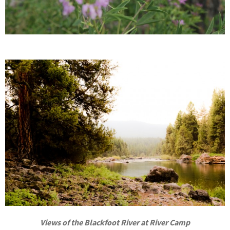
Views of the Blackfoot River at River Camp