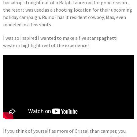
backdrop straight out of a Ralph Lauren ad for good reason-
the resort was used as a shooting location for their upcoming
holiday campaign. Rumor has it resident cowboy, Max, even
modeled in a few shots.
I was so inspired I wanted to make a five star spaghetti
western highlight reel of the experience!
If you think of yourself as more of Cristal than camper, you