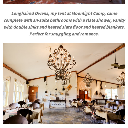
Longhaired Owens, my tent at Moonlight Camp, came
complete with
an-suite bathrooms with a slate shower, vanity
with double sinks and heated slate floor and heated blankets.
Perfect for snuggling and romance.