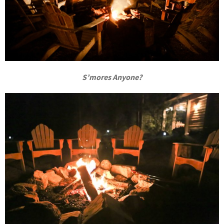
S’mores Anyone?