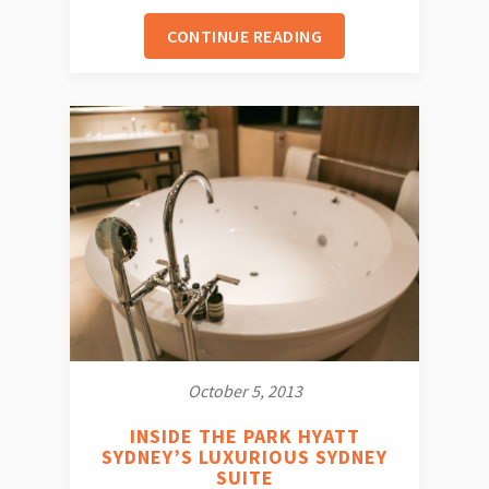
CONTINUE READING
October 5, 2013
INSIDE THE PARK HYATT
SYDNEY’S LUXURIOUS SYDNEY
SUITE