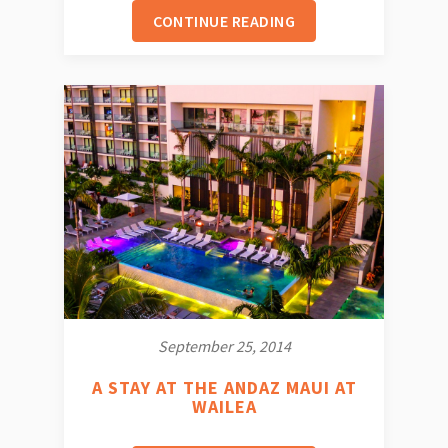
CONTINUE READING
September 25, 2014
A STAY AT THE ANDAZ MAUI AT
WAILEA