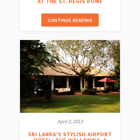
AT THE ST. REGIS ROME
CONTINUE READING
April 3, 2013
SRI LANKA’S STYLISH AIRPORT