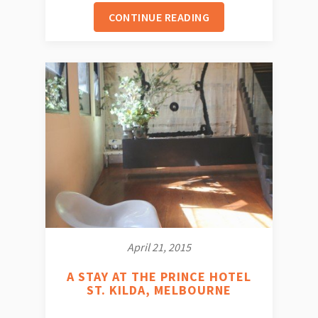
CONTINUE READING
April 21, 2015
A STAY AT THE PRINCE HOTEL
ST. KILDA, MELBOURNE