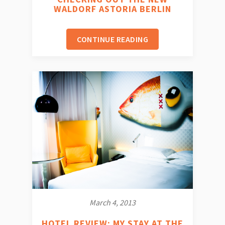
WALDORF ASTORIA BERLIN
CONTINUE READING
March 4, 2013
HOTEL REVIEW: MY STAY AT THE