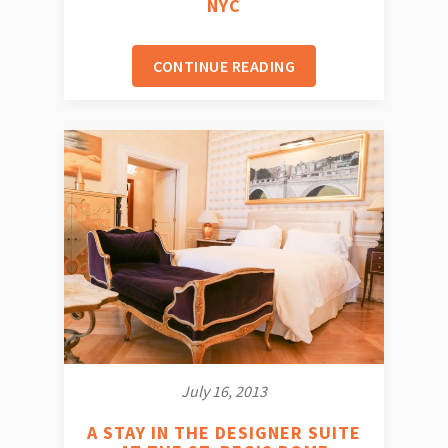
NYC
CONTINUE READING
July 16, 2013
A STAY IN THE DESIGNER SUITE