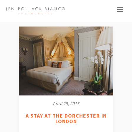
April 29, 2015
A STAY AT THE DORCHESTER IN
LONDON