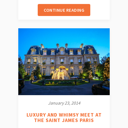
CONTINUE READING
January 23, 2014
LUXURY AND WHIMSY MEET AT
THE SAINT JAMES PARIS