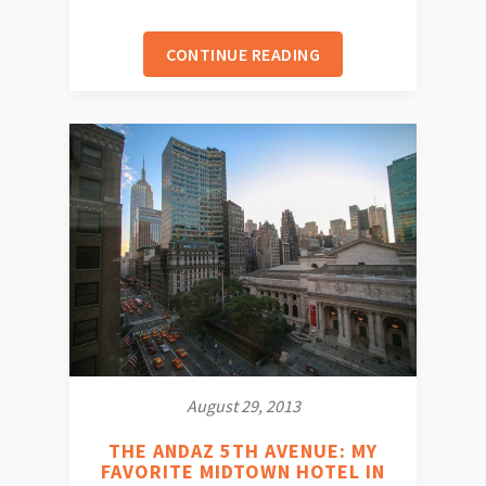
CONTINUE READING
August 29, 2013
THE ANDAZ 5TH AVENUE: MY
FAVORITE MIDTOWN HOTEL IN