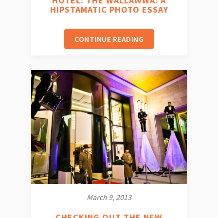
HOTEL: THE WALLAWWA: A
HIPSTAMATIC PHOTO ESSAY
CONTINUE READING
March 9, 2013
CHECKING OUT THE NEW