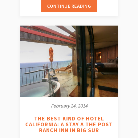
CONTINUE READING
February 24, 2014
THE BEST KIND OF HOTEL
CALIFORNIA: A STAY A THE POST
RANCH INN IN BIG SUR