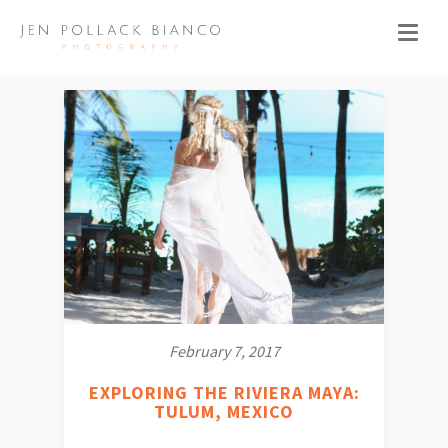
February 7, 2017
EXPLORING THE RIVIERA MAYA:
TULUM, MEXICO