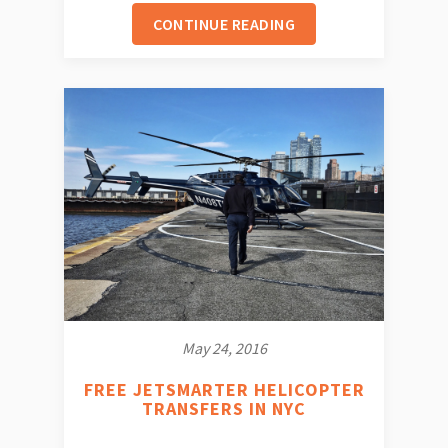
CONTINUE READING
May 24, 2016
FREE JETSMARTER HELICOPTER
TRANSFERS IN NYC