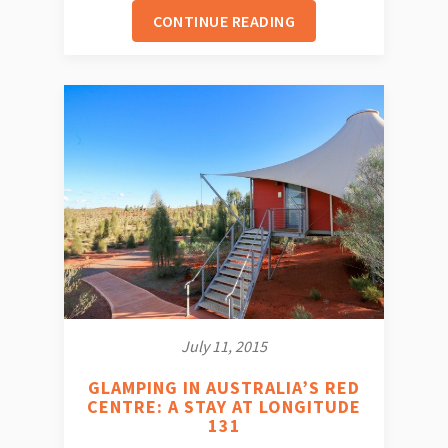
CONTINUE READING
July 11, 2015
GLAMPING IN AUSTRALIA’S RED
CENTRE: A STAY AT LONGITUDE
131