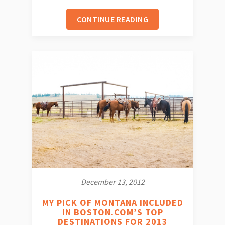
CONTINUE READING
December 13, 2012
MY PICK OF MONTANA INCLUDED
IN BOSTON.COM’S TOP
DESTINATIONS FOR 2013