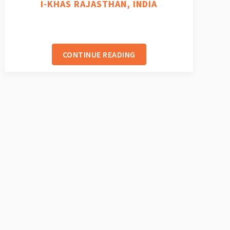
I-KHAS RAJASTHAN, INDIA
CONTINUE READING