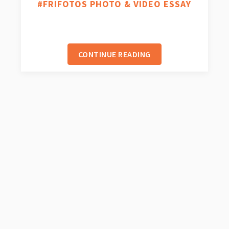
#FRIFOTOS PHOTO & VIDEO ESSAY
CONTINUE READING