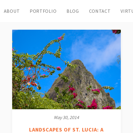
ABOUT
PORTFOLIO
BLOG
CONTACT
VIRT
May 30, 2014
LANDSCAPES OF ST. LUCIA: A