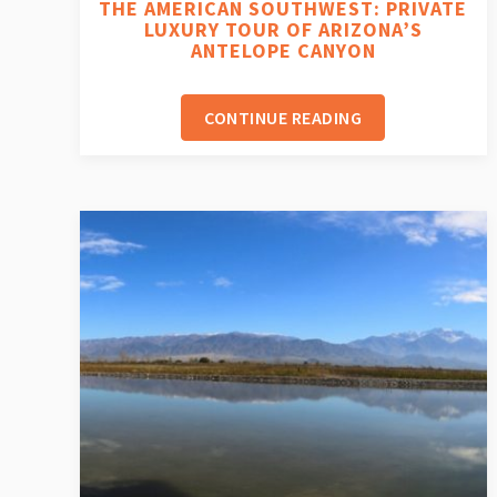
THE AMERICAN SOUTHWEST: PRIVATE
LUXURY TOUR OF ARIZONA’S
ANTELOPE CANYON
CONTINUE READING