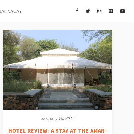
UAL VACAY
January 16, 2014
HOTEL REVIEW: A STAY AT THE AMAN-