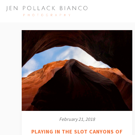
February 21, 2018
PLAYING IN THE SLOT CANYONS OF