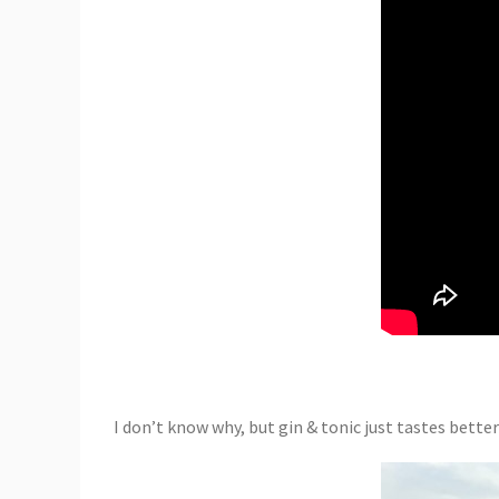
I don’t know why, but gin & tonic just tastes better