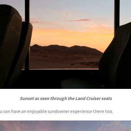
Sunset as seen through the Land Cruiser seats
ou can have an enjoyable sundowner experience there too.