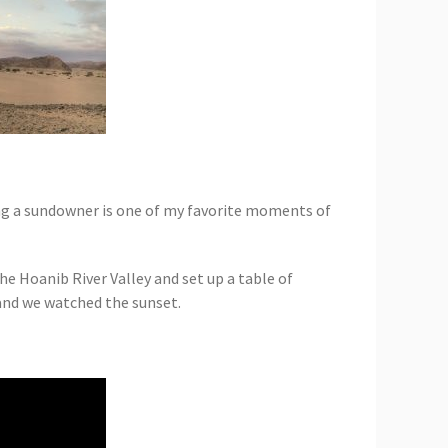
ving a sundowner is one of my favorite moments of
 Hoanib River Valley and set up a table of
 and we watched the sunset.