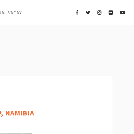
UAL VACAY
, NAMIBIA