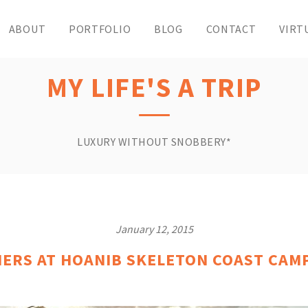
ABOUT
PORTFOLIO
BLOG
CONTACT
VIRT
MY LIFE'S A TRIP
LUXURY WITHOUT SNOBBERY*
January 12, 2015
RS AT HOANIB SKELETON COAST CAMP