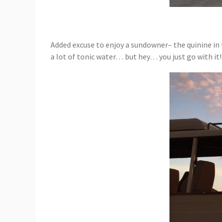
Added excuse to enjoy a sundowner– the quinine in 
a lot of tonic water… but hey… you just go with it!