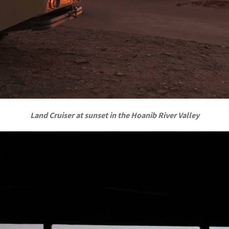
Land Cruiser at sunset in the Hoanib River Valley