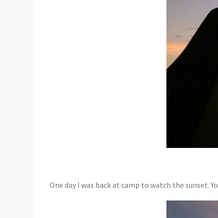
One day I was back at camp to watch the sunset. Y