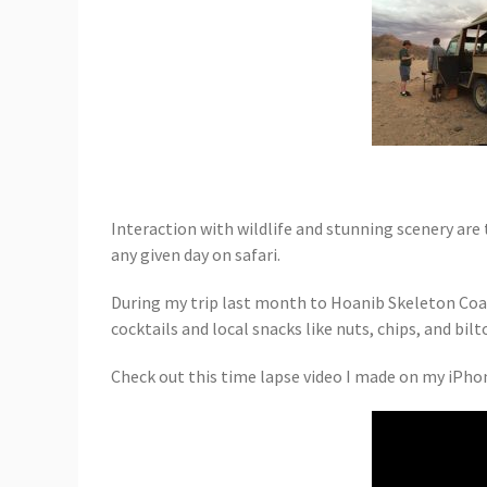
Interaction with wildlife and stunning scenery are 
any given day on safari.
During my trip last month to Hoanib Skeleton Coas
cocktails and local snacks like nuts, chips, and bi
Check out this time lapse video I made on my iPho