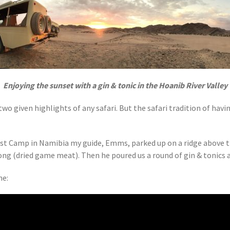
Enjoying the sunset with a gin & tonic in the Hoanib River Valley
two given highlights of any safari. But the safari tradition of ha
t Camp in Namibia my guide, Emms, parked up on a ridge above the
ltong (dried game meat). Then he poured us a round of gin & tonics
ne: