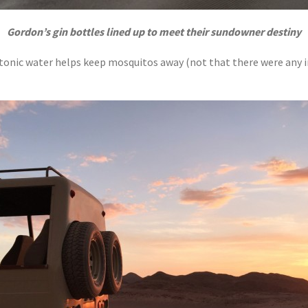
Gordon’s gin bottles lined up to meet their sundowner destiny
tonic water helps keep mosquitos away (not that there were any in 