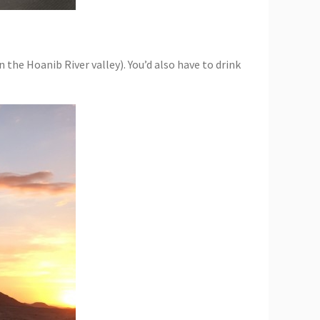
the Hoanib River valley). You’d also have to drink