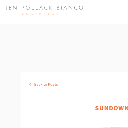
Back to Posts
SUNDOWNE