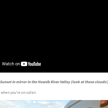
Sunset in mirror in the Hoanib River Valley (look at those clouds!
 when you’re on safari.